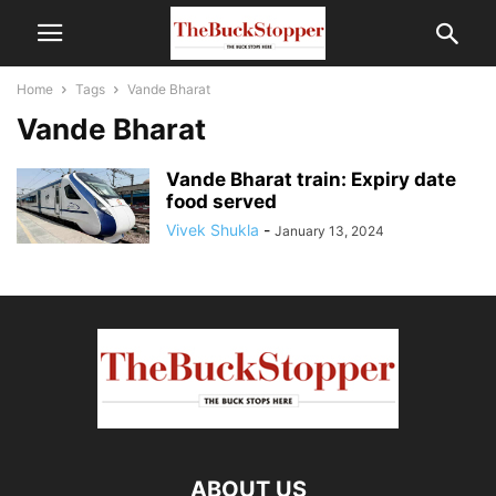
Home
Tags
Vande Bharat
Vande Bharat
Vande Bharat train: Expiry date
food served
Vivek Shukla
-
January 13, 2024
ABOUT US