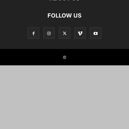
FOLLOW US
©