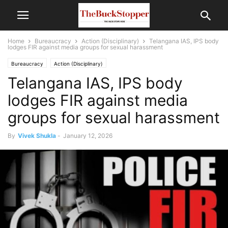
Home
Bureaucracy
Action (Disciplinary)
Telangana IAS, IPS body
lodges FIR against media groups for sexual harassment
Bureaucracy
Action (Disciplinary)
Telangana IAS, IPS body
lodges FIR against media
groups for sexual harassment
By
Vivek Shukla
-
January 12, 2026