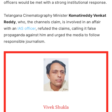
officers would be met with a strong institutional response.
Telangana Cinematography Minister
Komatireddy Venkat
Reddy
, who, the channels claim, is involved in an affair
with an
IAS officer
, refuted the claims, calling it false
propaganda against him and urged the media to follow
responsible journalism.
Vivek Shukla