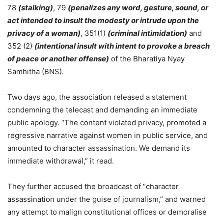
78
(stalking)
, 79
(penalizes any word, gesture, sound, or
act intended to insult the modesty or intrude upon the
privacy of a woman)
, 351(1)
(criminal intimidation)
and
352 (2)
(intentional insult with intent to provoke a breach
of peace or another offense)
of the Bharatiya Nyay
Samhitha (BNS).
Two days ago, the association released a statement
condemning the telecast and demanding an immediate
public apology. “The content violated privacy, promoted a
regressive narrative against women in public service, and
amounted to character assassination. We demand its
immediate withdrawal,” it read.
They further accused the broadcast of “character
assassination under the guise of journalism,” and warned
any attempt to malign constitutional offices or demoralise