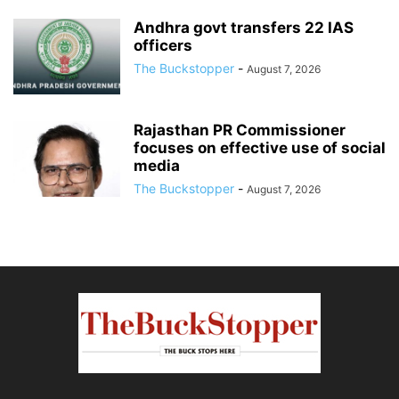
Andhra govt transfers 22 IAS
officers
The Buckstopper
-
August 7, 2026
Rajasthan PR Commissioner
focuses on effective use of social
media
The Buckstopper
-
August 7, 2026