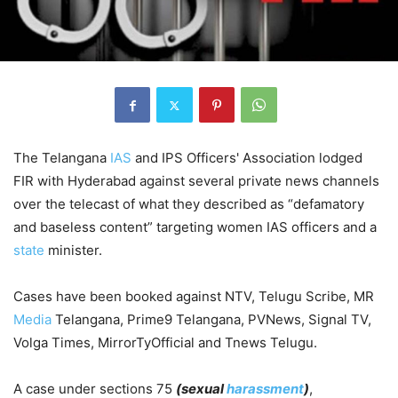
The Telangana
IAS
and IPS Officers' Association lodged
FIR with Hyderabad against several private news channels
over the telecast of what they described as “defamatory
and baseless content” targeting women IAS officers and a
state
minister.
Cases have been booked against NTV, Telugu Scribe, MR
Media
Telangana, Prime9 Telangana, PVNews, Signal TV,
Volga Times, MirrorTyOfficial and Tnews Telugu.
A case under sections 75
(sexual
harassment
)
,