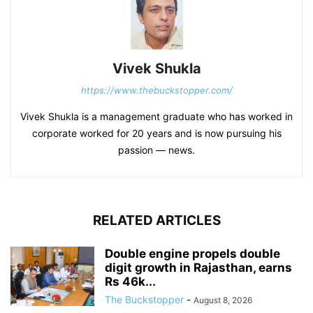
Vivek Shukla
https://www.thebuckstopper.com/
Vivek Shukla is a management graduate who has worked in
corporate worked for 20 years and is now pursuing his
passion — news.
RELATED ARTICLES
Double engine propels double
digit growth in Rajasthan, earns
Rs 46k...
The Buckstopper
-
August 8, 2026