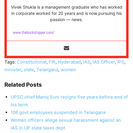
Vivek Shukla is a management graduate who has worked
in corporate worked for 20 years and is now pursuing his
passion — news.
www.thebuckstopper.com/
Tags:
Constitutional
,
FIR
,
Hyderabad
,
IAS
,
IAS Officer
,
IPS
,
minister
,
state
,
Telangana
,
women
Related Posts
UPSC chief Manoj Soni resigns five years before end of
his term
106 govt employees suspended in Telangana
Women officers allege sexual harassment against an
IAS in UP state taxes dept