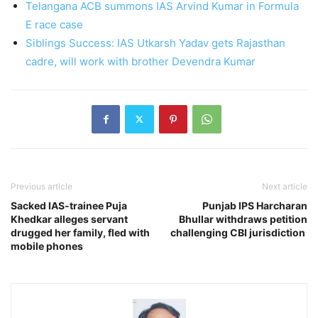
Telangana ACB summons IAS Arvind Kumar in Formula
E race case
Siblings Success: IAS Utkarsh Yadav gets Rajasthan
cadre, will work with brother Devendra Kumar
Previous article
Next article
Sacked IAS-trainee Puja
Punjab IPS Harcharan
Khedkar alleges servant
Bhullar withdraws petition
drugged her family, fled with
challenging CBI jurisdiction
mobile phones