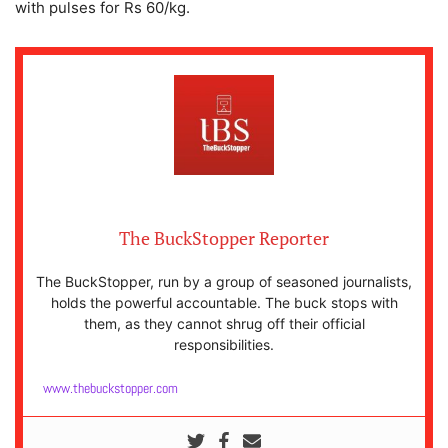
with pulses for Rs 60/kg.
The BuckStopper Reporter
The BuckStopper, run by a group of seasoned journalists,
holds the powerful accountable. The buck stops with
them, as they cannot shrug off their official
responsibilities.
www.thebuckstopper.com