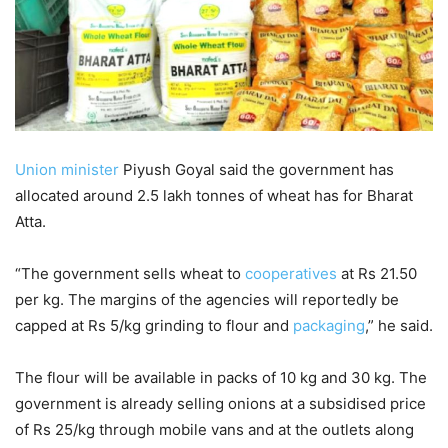
Union minister
Piyush Goyal said the government has
allocated around 2.5 lakh tonnes of wheat has for Bharat
Atta.
“The government sells wheat to
cooperatives
at Rs 21.50
per kg. The margins of the agencies will reportedly be
capped at Rs 5/kg grinding to flour and
packaging
,” he said.
The flour will be available in packs of 10 kg and 30 kg. The
government is already selling onions at a subsidised price
of Rs 25/kg through mobile vans and at the outlets along