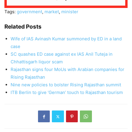
Tags:
government
,
market
,
minister
Related Posts
Wife of IAS Avinash Kumar summoned by ED in a land
case
SC quashes ED case against ex IAS Anil Tuteja in
Chhattisgarh liquor scam
Rajasthan signs four MoUs with Arabian companies for
Rising Rajasthan
Nine new policies to bolster Rising Rajasthan summit
ITB Berlin to give ‘German’ touch to Rajasthan tourism