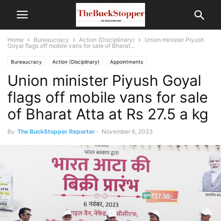
Home
Bureaucracy
Action (Disciplinary)
Union minister Piyush
Goyal flags off mobile vans for sale of Bharat...
Bureaucracy
Action (Disciplinary)
Appointments
Union minister Piyush Goyal
Politics and Current Affairs
flags off mobile vans for sale
of Bharat Atta at Rs 27.5 a kg
By
The BuckStopper Reporter
-
November 6, 2023