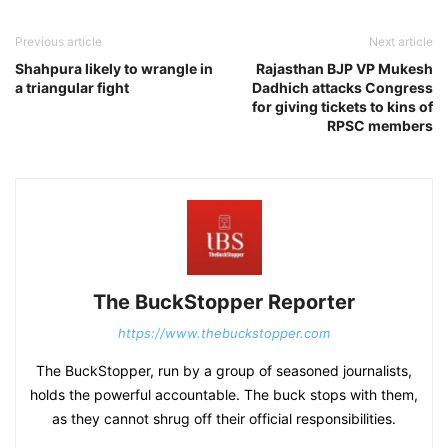
Previous article
Next article
Shahpura likely to wrangle in
Rajasthan BJP VP Mukesh
a triangular fight
Dadhich attacks Congress
for giving tickets to kins of
RPSC members
The BuckStopper Reporter
https://www.thebuckstopper.com
The BuckStopper, run by a group of seasoned journalists,
holds the powerful accountable. The buck stops with them,
as they cannot shrug off their official responsibilities.