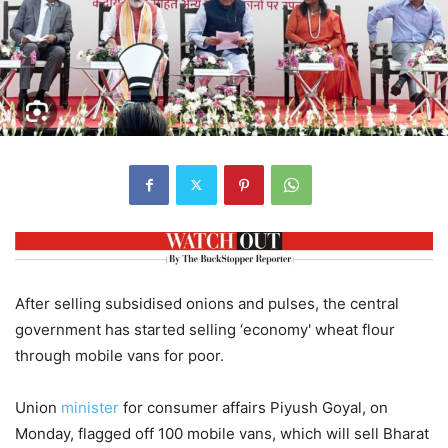
After selling subsidised onions and pulses, the central
government has started selling ‘economy' wheat flour
through mobile vans for poor.
Union
minister
for consumer affairs Piyush Goyal, on
Monday, flagged off 100 mobile vans, which will sell Bharat