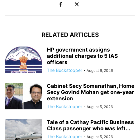
RELATED ARTICLES
HP government assigns
additional charges to 5 IAS
officers
The Buckstopper
-
August 6, 2026
Cabinet Secy Somanathan, Home
Secy Govind Mohan get one-year
extension
The Buckstopper
-
August 5, 2026
Tale of a Cathay Pacific Business
Class passenger who was left...
The Buckstopper
-
August 5, 2026