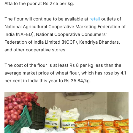
Atta to the poor at Rs 27.5 per kg.
The flour will continue to be available at
retail
outlets of
National Agricultural Cooperative Marketing Federation of
India (NAFED), National Cooperative Consumers'
Federation of India Limited (NCCF), Kendriya Bhandars,
and other cooperative stores.
The cost of the flour is at least Rs 8 per kg less than the
average market price of wheat flour, which has rose by 4.1
per cent in India this year to Rs 35.84/kg.