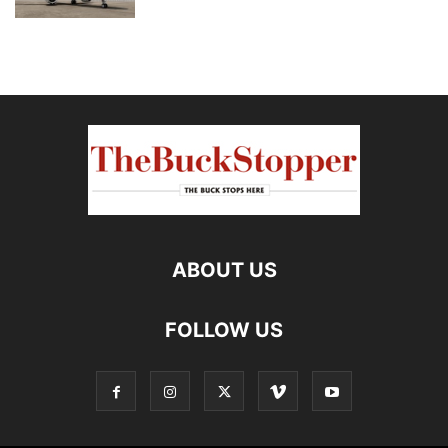
ABOUT US
FOLLOW US