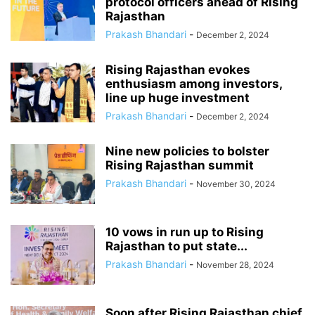
protocol officers ahead of Rising
Rajasthan
Prakash Bhandari
-
December 2, 2024
Rising Rajasthan evokes
enthusiasm among investors,
line up huge investment
Prakash Bhandari
-
December 2, 2024
Nine new policies to bolster
Rising Rajasthan summit
Prakash Bhandari
-
November 30, 2024
10 vows in run up to Rising
Rajasthan to put state...
Prakash Bhandari
-
November 28, 2024
Soon after Rising Rajasthan chief