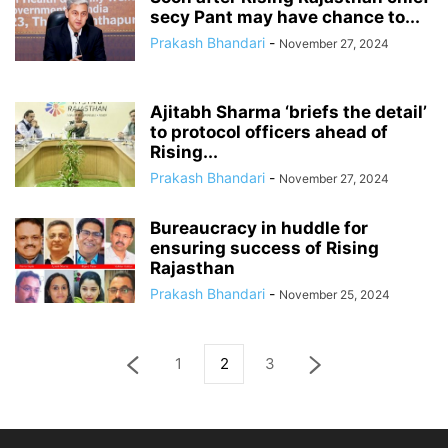
secy Pant may have chance to...
Prakash Bhandari
-
November 27, 2024
Ajitabh Sharma ‘briefs the detail’
to protocol officers ahead of
Rising...
Prakash Bhandari
-
November 27, 2024
Bureaucracy in huddle for
ensuring success of Rising
Rajasthan
Prakash Bhandari
-
November 25, 2024
1
2
3