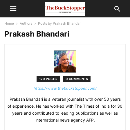
Home
Authors
Posts by Prakash Bhandari
Prakash Bhandari
170 POSTS
0 COMMENTS
https://www.thebuckstopper.com/
Prakash Bhandari is a veteran journalist with over 50 years
of experience. He has worked with The Times of India for 30
years and contributed to leading publications as well as
international news agency AFP.