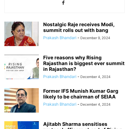
Nostalgic Raje receives Modi,
summit rolls out with bang
Prakash Bhandari
-
December 9, 2024
Five reasons why Rising
Rajasthan is biggest ever summit
in Rajasthan?
Prakash Bhandari
-
December 4, 2024
Former IFS Munish Kumar Garg
likely to be chairman of SEIAA
Prakash Bhandari
-
December 4, 2024
Ajitabh Sharma sensitises