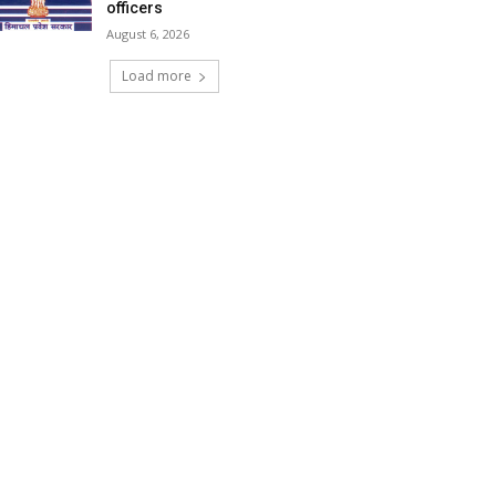
officers
August 6, 2026
Load more