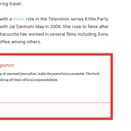
ring travel.
with a
minor
role in the Television series Kittie Party
 with Jai Santoshi Maa in 2006. She rose to fame after
haruccha has worked in several films including Sonu
elfiee among others.
porter
up of seasoned journalists, holds the powerful accountable. The buck
hrug off their official responsibilities.