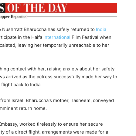
 Nushrratt Bharuccha has safely returned to
India
rticipate in the Haifa
International
Film Festival when
scalated, leaving her temporarily unreachable to her
hing contact with her, raising anxiety about her safety
ws arrived as the actress successfully made her way to
flight back to India.
 from Israel, Bharuccha's mother, Tasneem, conveyed
 imminent return home.
 Embassy, worked tirelessly to ensure her secure
ity of a direct flight, arrangements were made for a