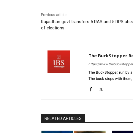
Previous article
Rajasthan govt transfers 5 RAS and 5 RPS ahe
of elections
The BuckStopper R
https://www.thebuckstoppe
The BuckStopper, run by a 
The buck stops with them, as
RELATED ARTICLES