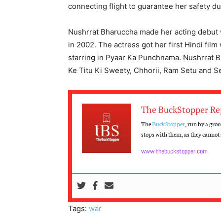
connecting flight to guarantee her safety du
Nushrrat Bharuccha made her acting debut 
in 2002. The actress got her first Hindi film
starring in Pyaar Ka Punchnama. Nushrrat B
Ke Titu Ki Sweety, Chhorii, Ram Setu and S
The BuckStopper Re
The
BuckStopper
, run by a gro
stops with them, as they cannot s
www.thebuckstopper.com
Tags:
war