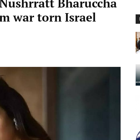
 Nushrratt Bharuccha
m war torn Israel