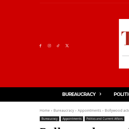
BUREAUCRACY
POLIT
Home
Bureaucracy
Appointments
Bollywood acto
Bureaucracy
Appointments
Politics and Current Affairs