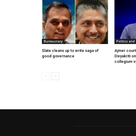
Bureaucracy
Politics and 
Slate cleans up to write saga of
Ajmer cour
good governance
Divyakriti o
collegium 