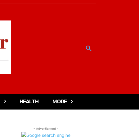
HEALTH
MORE
- Advertisment -