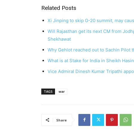
Related Posts
Xi Jinping to skip G-20 summit, may caus
Will Rajasthan get its next CM from Jod
Shekhawat
Why Gehlot reached out to Sachin Pilot t
What is at Stake for India in Sheikh Hasi
Vice Admiral Dinesh Kumar Tripathi appoi
TAGS
war
Share