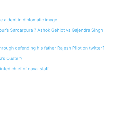
e a dent in diplomatic image
hpur’s Sardarpura ? Ashok Gehlot vs Gajendra Singh
hrough defending his father Rajesh Pilot on twitter?
na’s Ouster?
nted chief of naval staff