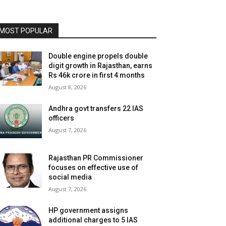
MOST POPULAR
Double engine propels double
digit growth in Rajasthan, earns
Rs 46k crore in first 4 months
August 8, 2026
Andhra govt transfers 22 IAS
officers
August 7, 2026
Rajasthan PR Commissioner
focuses on effective use of
social media
August 7, 2026
HP government assigns
additional charges to 5 IAS