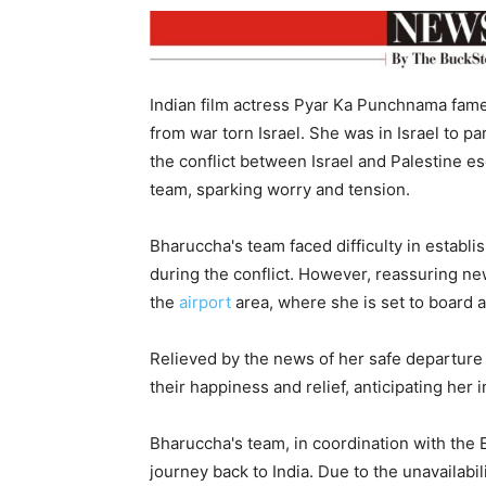
Indian film actress Pyar Ka Punchnama fame
from war torn Israel. She was in Israel to pa
the conflict between Israel and Palestine e
team, sparking worry and tension.
Bharuccha's team faced difficulty in establis
during the conflict. However, reassuring ne
the
airport
area, where she is set to board a 
Relieved by the news of her safe departure
their happiness and relief, anticipating her
Bharuccha's team, in coordination with the
journey back to India. Due to the unavailabil