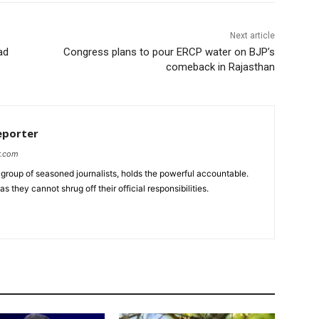
Next article
ad
Congress plans to pour ERCP water on BJP’s
comeback in Rajasthan
eporter
r.com
group of seasoned journalists, holds the powerful accountable.
 they cannot shrug off their official responsibilities.