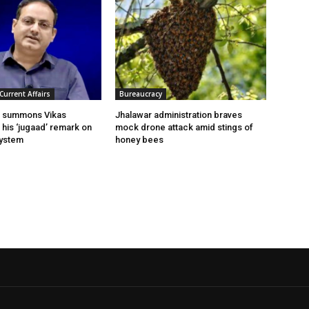
Current Affairs
Bureaucracy
t summons Vikas
Jhalawar administration braves
n his ‘jugaad’ remark on
mock drone attack amid stings of
system
honey bees