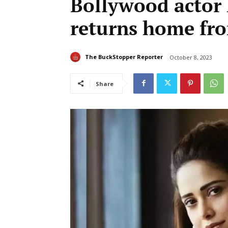
Bollywood actor
returns home fro
The BuckStopper Reporter
October 8, 2023
Share