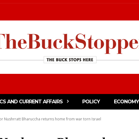
ICS AND CURRENT AFFAIRS
POLICY
ECONOMY
r Nushrratt Bharuccha returns home from war torn Israel