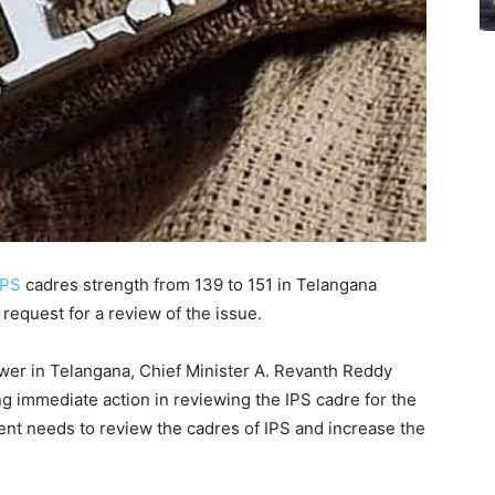
IPS
cadres strength from 139 to 151 in Telangana
request for a review of the issue.
er in Telangana, Chief Minister A. Revanth Reddy
g immediate action in reviewing the IPS cadre for the
nt needs to review the cadres of IPS and increase the