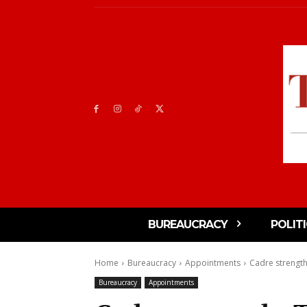
BUREAUCRACY
POLIT
Home
Bureaucracy
Appointments
Cadre strength
Bureaucracy
Appointments