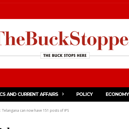
ICS AND CURRENT AFFAIRS
POLICY
ECONOMY
: Telangana can now have 151 posts of IPS