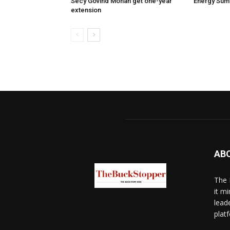
Secy Govind Mohan get one-year
Energy Sum
extension
AB
The 
it mi
lead
platf