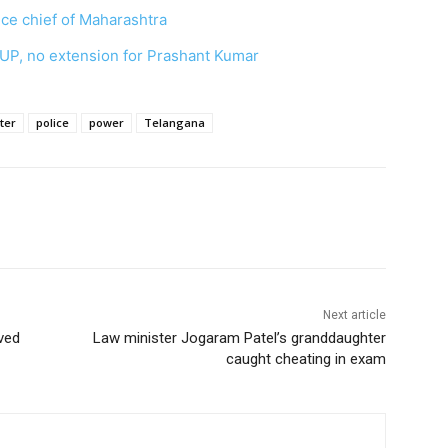
ce chief of Maharashtra
 UP, no extension for Prashant Kumar
ter
police
power
Telangana
Next article
ved
Law minister Jogaram Patel’s granddaughter
caught cheating in exam