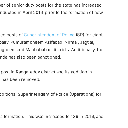
er of senior duty posts for the state has increased
nducted in April 2016, prior to the formation of new
ned posts of
Superintendent of Police
(SP) for eight
pally, Kumurambheem Asifabad, Nirmal, Jagtial,
hagudem and Mahbubabad districts. Additionally, the
nda has also been sanctioned.
ost in Rangareddy district and its addition in
al has been removed.
ditional Superintendent of Police (Operations) for
ts formation. This was increased to 139 in 2016, and