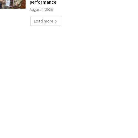
performance
August 4, 2026
Load more