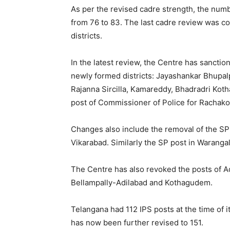
As per the revised cadre strength, the numb
from 76 to 83. The last cadre review was co
districts.
In the latest review, the Centre has sanctio
newly formed districts: Jayashankar Bhupal
Rajanna Sircilla, Kamareddy, Bhadradri Kot
post of Commissioner of Police for Rachako
Changes also include the removal of the SP p
Vikarabad. Similarly the SP post in Warang
The Centre has also revoked the posts of Ad
Bellampally-Adilabad and Kothagudem.
Telangana had 112 IPS posts at the time of i
has now been further revised to 151.