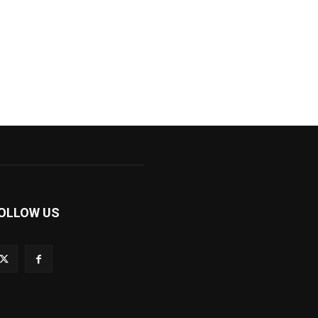
OLLOW US