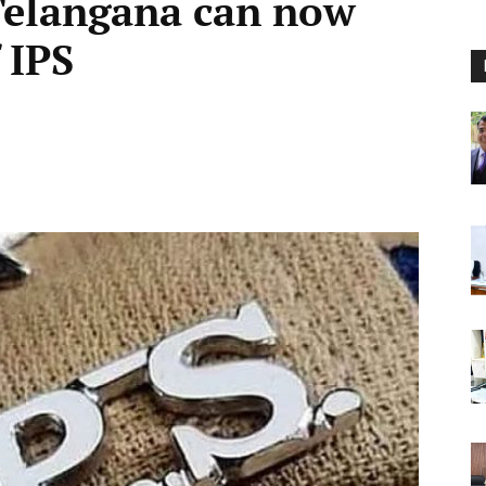
Telangana can now
 IPS