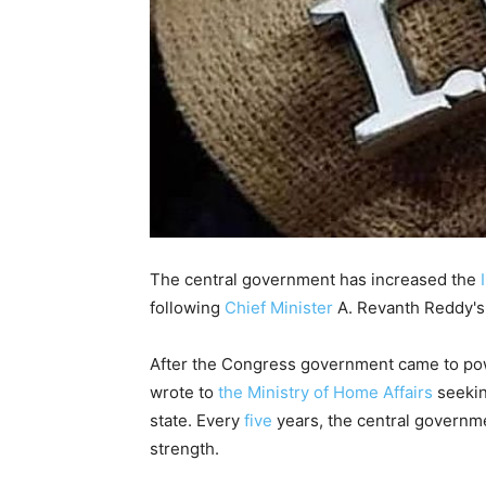
The central government has increased the
following
Chief Minister
A. Revanth Reddy's 
After the Congress government came to pow
wrote to
the Ministry of Home Affairs
seekin
state. Every
five
years, the central governme
strength.