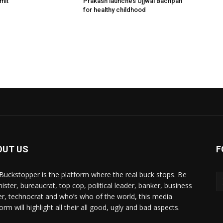
mit
Prakash launches Ujjwal Bachpan
for healthy childhood
OUT US
F
Buckstopper is the platform where the real buck stops. Be
nister, bureaucrat, top cop, political leader, banker, business
er, technocrat and who’s who of the world, this media
orm will highlight all their all good, ugly and bad aspects.