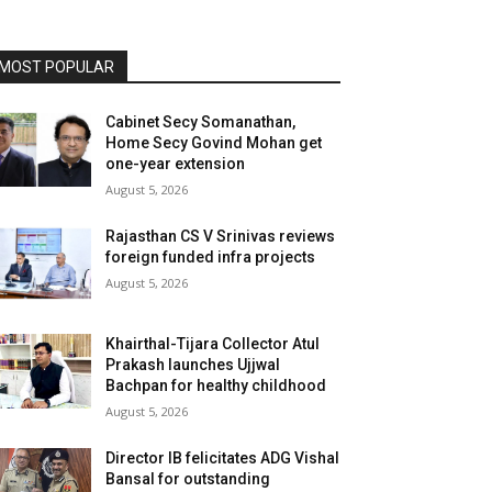
MOST POPULAR
Cabinet Secy Somanathan,
Home Secy Govind Mohan get
one-year extension
August 5, 2026
Rajasthan CS V Srinivas reviews
foreign funded infra projects
August 5, 2026
Khairthal-Tijara Collector Atul
Prakash launches Ujjwal
Bachpan for healthy childhood
August 5, 2026
Director IB felicitates ADG Vishal
Bansal for outstanding