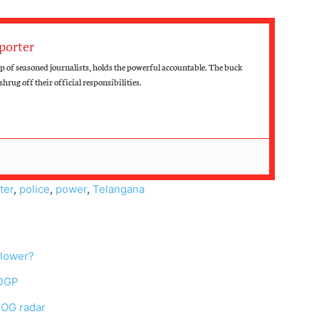
porter
 of seasoned journalists, holds the powerful accountable. The buck
hrug off their official responsibilities.
ter
,
police
,
power
,
Telangana
blower?
 DGP
SOG radar