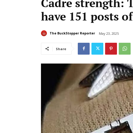
Cadre strength: 
have 151 posts of
The BuckStopper Reporter
May 23, 2025
Share