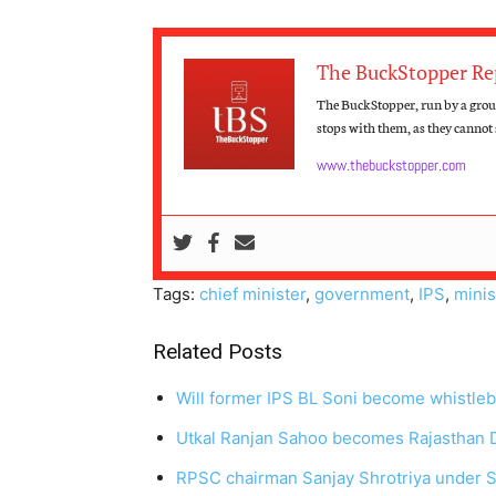
The BuckStopper Re
The BuckStopper, run by a group
stops with them, as they cannot s
www.thebuckstopper.com
Tags:
chief minister
,
government
,
IPS
,
minis
Related Posts
Will former IPS BL Soni become whistle
Utkal Ranjan Sahoo becomes Rajasthan
RPSC chairman Sanjay Shrotriya under 