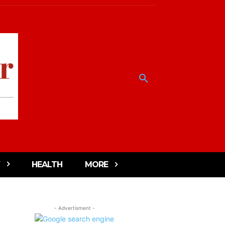
HEALTH
MORE
- Advertisment -