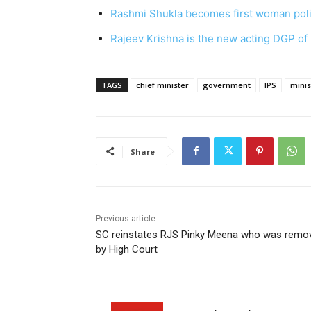
Rashmi Shukla becomes first woman poli
Rajeev Krishna is the new acting DGP of
TAGS
chief minister
government
IPS
minis
Share
Previous article
SC reinstates RJS Pinky Meena who was remo
by High Court