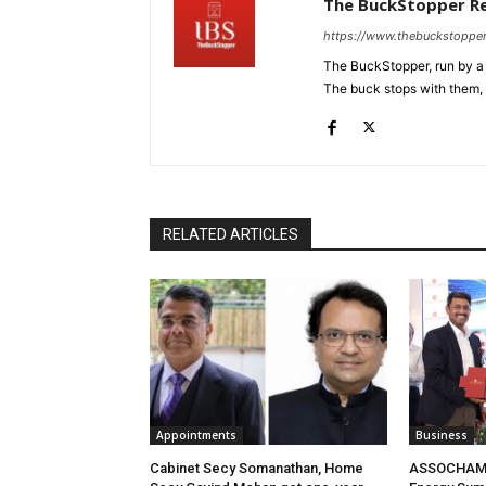
The BuckStopper R
https://www.thebuckstoppe
The BuckStopper, run by a 
The buck stops with them, as
RELATED ARTICLES
Appointments
Business
Cabinet Secy Somanathan, Home
ASSOCHAM 