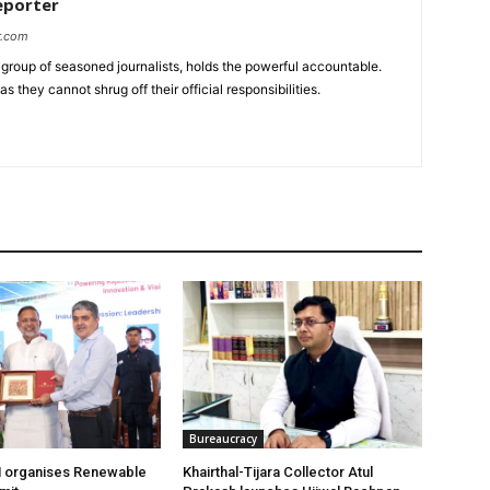
eporter
r.com
group of seasoned journalists, holds the powerful accountable.
 they cannot shrug off their official responsibilities.
Bureaucracy
organises Renewable
Khairthal-Tijara Collector Atul