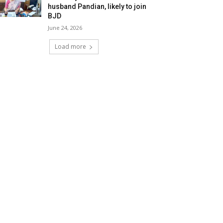
husband Pandian, likely to join
BJD
June 24, 2026
Load more