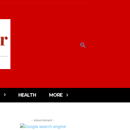
HEALTH
MORE
- Advertisment -