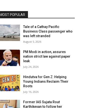
MOST POPULAR
Tale of a Cathay Pacific
Business Class passenger who
was left stranded
August 5, 2026
PM Modi in action, assures
nation strict law against paper
leak
July 24, 2026
Hindutva for Gen Z: Helping
Young Indians Reclaim Their
Roots
July 16, 2026
Former IAS Sujata Rout
Karthikeyan to follow her