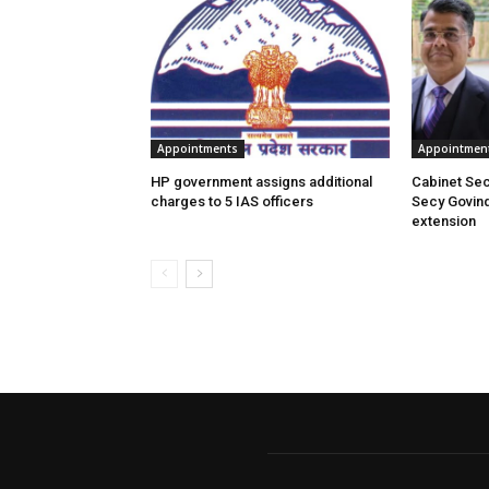
Appointments
Appointmen
HP government assigns additional
Cabinet Se
charges to 5 IAS officers
Secy Govin
extension