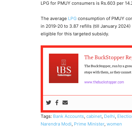
LPG for PMUY consumers is Rs.603 per 14.2 
The average
LPG
consumption of PMUY cons
in 2019-20 to 3.87 refills (till January 202
eligible for this targeted subsidy.
The BuckStopper Re
The BuckStopper, run by a group
stops with them, as they cannot s
www.thebuckstopper.com
Tags:
Bank Accounts
,
cabinet
,
Delhi
,
Electi
Narendra Modi
,
Prime Minister
,
women