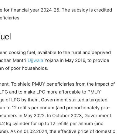
e for financial year 2024-25. The subsidy is credited
eficiaries.
fuel
ean cooking fuel, available to the rural and deprived
adhan Mantri
Ujjwala
Yojana in May 2016, to provide
en of poor households.
ment. To shield PMUY beneficiaries from the impact of
 LPG and to make LPG more affordable to PMUY
e of LPG by them, Government started a targeted
 up to 12 refills per annum (and proportionately pro-
onsumers in May 2022. In October 2023, Government
2 kg cylinder for up to 12 refills per annum (and
ns). As on 01.02.2024, the effective price of domestic