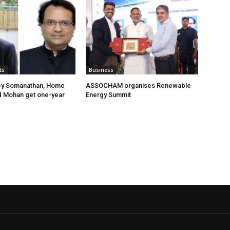
ts
Business
cy Somanathan, Home
ASSOCHAM organises Renewable
d Mohan get one-year
Energy Summit