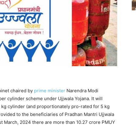
binet chaired by
prime minister
Narendra Modi
er cylinder scheme under Ujjwala Yojana. It will
 kg cylinder (and proportionately pro-rated for 5 kg
 provided to the beneficiaries of Pradhan Mantri Ujjwala
st March, 2024 there are more than 10.27 crore PMUY