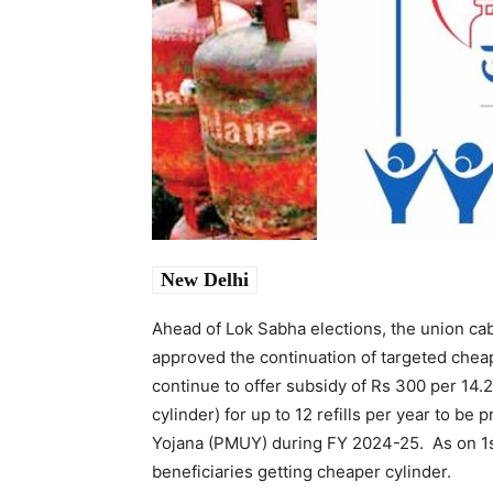
New Delhi
Ahead of Lok Sabha elections, the union ca
approved the continuation of targeted cheap
continue to offer subsidy of Rs 300 per 14.2
cylinder) for up to 12 refills per year to be
Yojana (PMUY) during FY 2024-25. As on 1
beneficiaries getting cheaper cylinder.