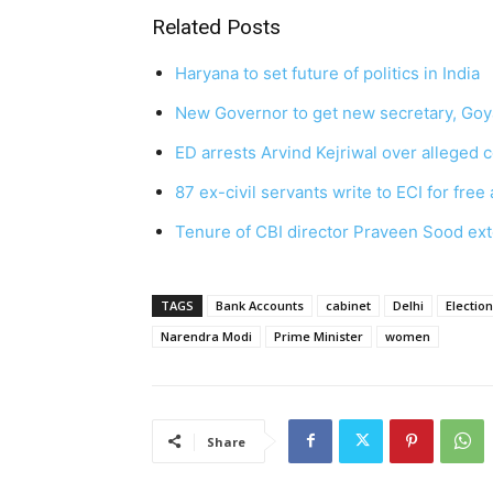
Related Posts
Haryana to set future of politics in India
New Governor to get new secretary, Goya
ED arrests Arvind Kejriwal over alleged c
87 ex-civil servants write to ECI for free 
Tenure of CBI director Praveen Sood ex
TAGS
Bank Accounts
cabinet
Delhi
Electio
Narendra Modi
Prime Minister
women
Share