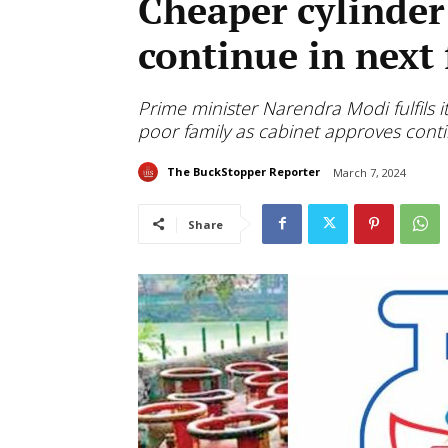
Cheaper cylinder
continue in next 
Prime minister Narendra Modi fulfils 
poor family as cabinet approves conti
The BuckStopper Reporter
March 7, 2024
Share