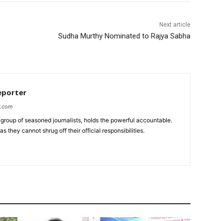
Next article
Sudha Murthy Nominated to Rajya Sabha
eporter
r.com
group of seasoned journalists, holds the powerful accountable.
 they cannot shrug off their official responsibilities.