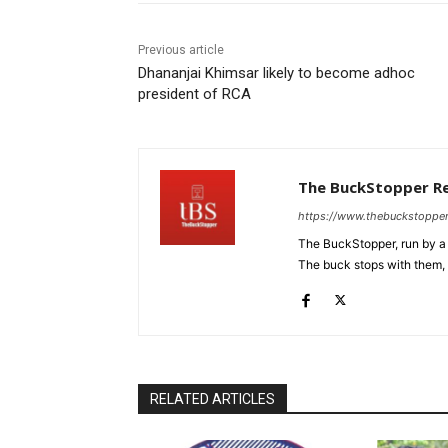
Previous article
Dhananjai Khimsar likely to become adhoc
president of RCA
The BuckStopper R
https://www.thebuckstoppe
The BuckStopper, run by a 
The buck stops with them, as
RELATED ARTICLES