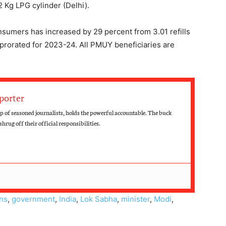
Kg LPG cylinder (Delhi).
umers has increased by 29 percent from 3.01 refills
4) prorated for 2023-24. All PMUY beneficiaries are
porter
 of seasoned journalists, holds the powerful accountable. The buck
hrug off their official responsibilities.
ons
,
government
,
India
,
Lok Sabha
,
minister
,
Modi
,