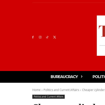
BUREAUCRACY
POLIT
Home
Politics and Current Affairs
Cheaper cylinder 
Politics and Current Affairs