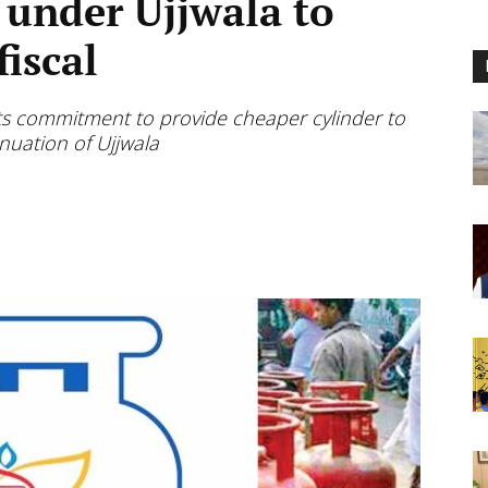
 under Ujjwala to
fiscal
its commitment to provide cheaper cylinder to
nuation of Ujjwala