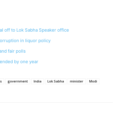
l off to Lok Sabha Speaker office
orruption in liquor policy
and fair polls
tended by one year
ns
government
India
Lok Sabha
minister
Modi