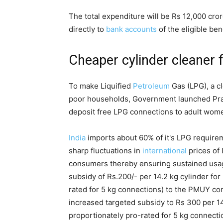
The total expenditure will be Rs 12,000 cror
directly to
bank accounts
of the eligible ben
Cheaper cylinder cleaner 
To make Liquified
Petroleum
Gas (LPG), a cl
poor households, Government launched Pr
deposit free LPG connections to adult wom
India
imports about 60% of it's LPG require
sharp fluctuations in
international
prices of
consumers thereby ensuring sustained usag
subsidy of Rs.200/- per 14.2 kg cylinder for
rated for 5 kg connections) to the PMUY c
increased targeted subsidy to Rs 300 per 14.
proportionately pro-rated for 5 kg connectio