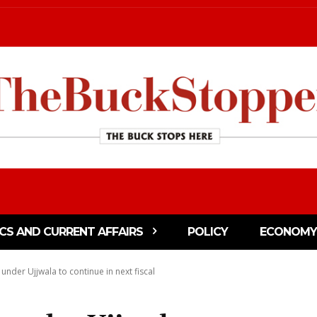
ICS AND CURRENT AFFAIRS
POLICY
ECONOMY
under Ujjwala to continue in next fiscal