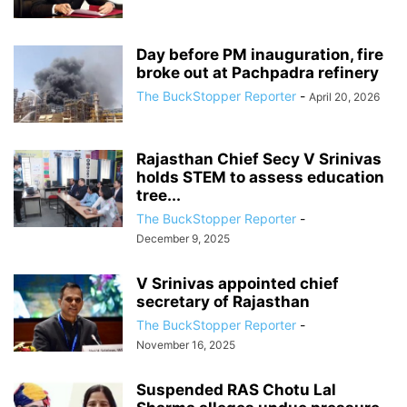
Day before PM inauguration, fire
broke out at Pachpadra refinery
The BuckStopper Reporter
-
April 20, 2026
Rajasthan Chief Secy V Srinivas
holds STEM to assess education
tree...
The BuckStopper Reporter
-
December 9, 2025
V Srinivas appointed chief
secretary of Rajasthan
The BuckStopper Reporter
-
November 16, 2025
Suspended RAS Chotu Lal