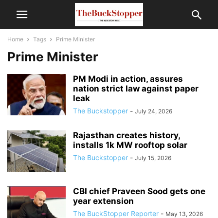
Home
Tags
Prime Minister
Prime Minister
PM Modi in action, assures
nation strict law against paper
leak
The Buckstopper
-
July 24, 2026
Rajasthan creates history,
installs 1k MW rooftop solar
The Buckstopper
-
July 15, 2026
CBI chief Praveen Sood gets one
year extension
The BuckStopper Reporter
-
May 13, 2026