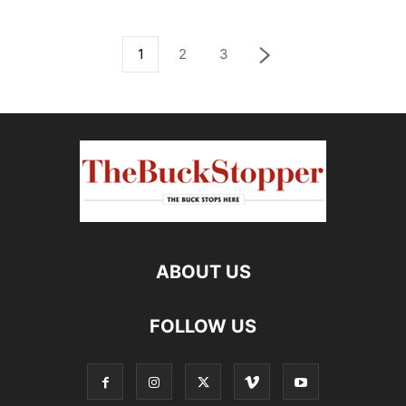
1
2
3
ABOUT US
FOLLOW US