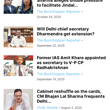
Sharma alleges undue pressure
to facilitate Jindal...
The BuckStopper Reporter
-
October 24, 2025
Will Delhi chief secretary
Dharmendra get extension?
The BuckStopper Reporter
-
September 22, 2025
Former IAS Amit Khare appointed
as secretary to V-P CP
Radhakrishnan
The BuckStopper Reporter
-
September 14, 2025
Cabinet reshuffle on the cards,
CM Bhajan Lal Sharma frequents
Delhi...
Vivek Shukla
-
August 3, 2025