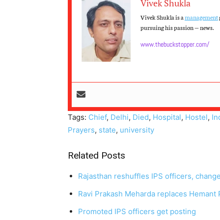
Vivek Shukla
Vivek Shukla is a
management
pursuing his passion — news.
www.thebuckstopper.com/
Tags:
Chief
,
Delhi
,
Died
,
Hospital
,
Hostel
,
In
Prayers
,
state
,
university
Related Posts
Rajasthan reshuffles IPS officers, chang
Ravi Prakash Meharda replaces Hemant P
Promoted IPS officers get posting