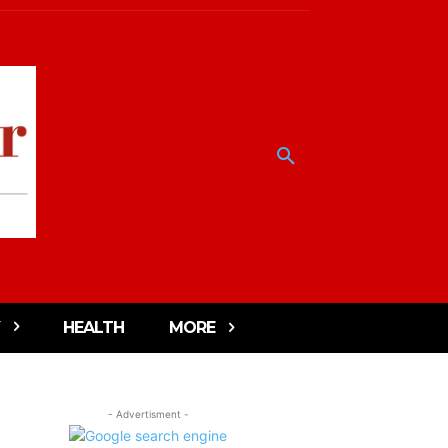
HEALTH
MORE
- Advertisment -