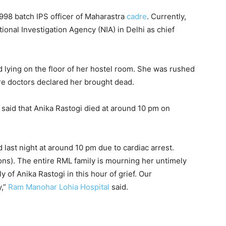
998 batch IPS officer of Maharastra
cadre
. Currently,
tional Investigation Agency (NIA) in Delhi as chief
 lying on the floor of her hostel room. She was rushed
re doctors declared her brought dead.
said that Anika Rastogi died at around 10 pm on
d last night at around 10 pm due to cardiac arrest.
ons). The entire RML family is mourning her untimely
 of Anika Rastogi in this hour of grief. Our
y,”
Ram Manohar Lohia Hospital
said.