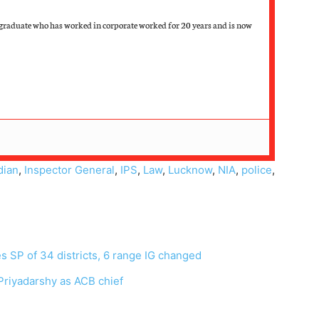
graduate who has worked in corporate worked for 20 years and is now
dian
,
Inspector General
,
IPS
,
Law
,
Lucknow
,
NIA
,
police
,
es SP of 34 districts, 6 range IG changed
riyadarshy as ACB chief