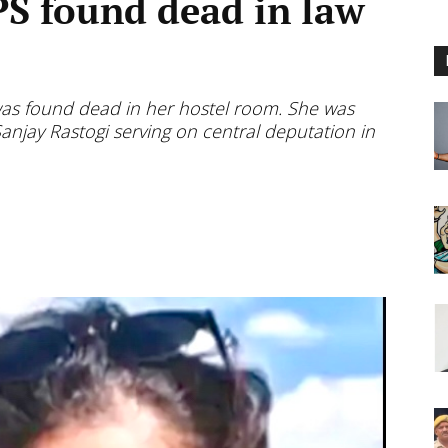
PS found dead in law
was found dead in her hostel room. She was
anjay Rastogi serving on central deputation in