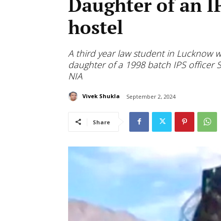
Daughter of an I
hostel
A third year law student in Lucknow 
daughter of a 1998 batch IPS officer S
NIA
Vivek Shukla
September 2, 2024
Share