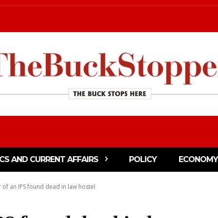
ICS AND CURRENT AFFAIRS
POLICY
ECONOMY
 of an IPS found dead in law hostel