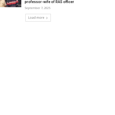
professor-wife of RAS officer
September 7, 2025
Load more