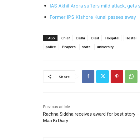
IAS Akhil Arora suffers mild attack, gets
Former IPS Kishore Kunal passes away
TAGS
Chief
Delhi
Died
Hospital
Hostel
police
Prayers
state
university
Share
Previous article
Rachna Siddha receives award for best story –
Maa Ki Diary