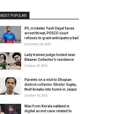
MOST POPULAR
IPL cricketer Yash Dayal faces
arrest threat, POSCO court
refuses to grant anticipatory bail
December 24, 2025
Lady trainee judge looted near
Bikaner Collector’s residence
October 22, 2025
Parents on a visit to Shopian
district collector Shishir Gupta,
thief breaks into home in Jaipur
October 15, 2025
Man from Kerala nabbed in
digital arrest case related to