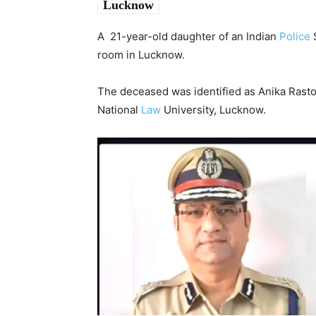
Lucknow
A 21-year-old daughter of an Indian
Police
S
room in Lucknow.
The deceased was identified as Anika Rasto
National
Law
University, Lucknow.