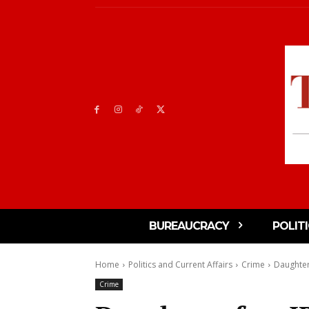
BUREAUCRACY
POLIT
Home
Politics and Current Affairs
Crime
Daughter
Crime