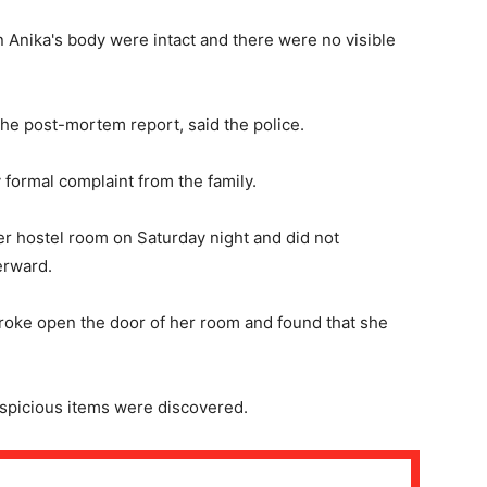
n Anika's body were intact and there were no visible
 the post-mortem report, said the police.
 formal complaint from the family.
her hostel room on Saturday night and did not
erward.
broke open the door of her room and found that she
spicious items were discovered.