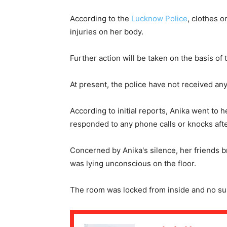
According to the
Lucknow Police
, clothes o
injuries on her body.
Further action will be taken on the basis of
At present, the police have not received any
According to initial reports, Anika went to 
responded to any phone calls or knocks aft
Concerned by Anika's silence, her friends 
was lying unconscious on the floor.
The room was locked from inside and no su