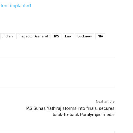
 stent implanted
Indian
Inspector General
IPS
Law
Lucknow
NIA
Next article
IAS Suhas Yathiraj storms into finals, secures
back-to-back Paralympic medal