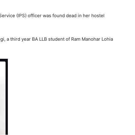
ervice (IPS) officer was found dead in her hostel
gi, a third year BA LLB student of Ram Manohar Lohia