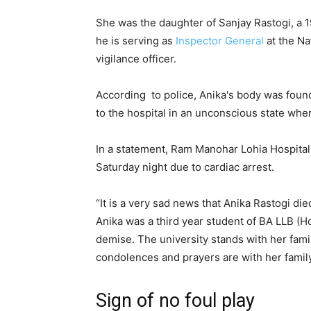
She was the daughter of Sanjay Rastogi, a 1
he is serving as
Inspector General
at the Na
vigilance officer.
According to police, Anika's body was found
to the hospital in an unconscious state whe
In a statement, Ram Manohar Lohia Hospital 
Saturday night due to cardiac arrest.
“It is a very sad news that Anika Rastogi die
Anika was a third year student of BA LLB (H
demise. The university stands with her family
condolences and prayers are with her famil
Sign of no foul play