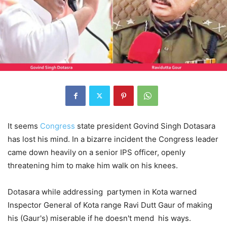
It seems
Congress
state president Govind Singh Dotasara
has lost his mind. In a bizarre incident the Congress leader
came down heavily on a senior IPS officer, openly
threatening him to make him walk on his knees.
Dotasara while addressing partymen in Kota warned
Inspector General of Kota range Ravi Dutt Gaur of making
his (Gaur's) miserable if he doesn't mend his ways.