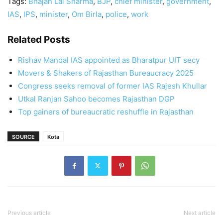
Tags:
Bhajan Lal Sharma
,
BJP
,
chief minister
,
government
,
IAS
,
IPS
,
minister
,
Om Birla
,
police
,
work
Related Posts
Rishav Mandal IAS appointed as Bharatpur UIT secy
Movers & Shakers of Rajasthan Bureaucracy 2025
Congress seeks removal of former IAS Rajesh Khullar
Utkal Ranjan Sahoo becomes Rajasthan DGP
Top gainers of bureaucratic reshuffle in Rajasthan
SOURCE
Kota
Previous article
Next article