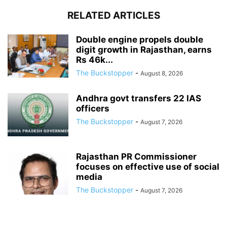
RELATED ARTICLES
Double engine propels double
digit growth in Rajasthan, earns
Rs 46k...
The Buckstopper
-
August 8, 2026
Andhra govt transfers 22 IAS
officers
The Buckstopper
-
August 7, 2026
Rajasthan PR Commissioner
focuses on effective use of social
media
The Buckstopper
-
August 7, 2026