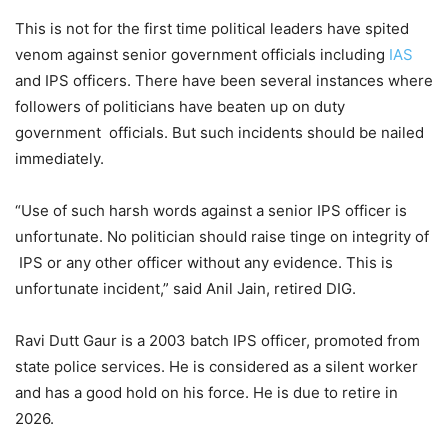
This is not for the first time political leaders have spited
venom against senior government officials including
IAS
and IPS officers. There have been several instances where
followers of politicians have beaten up on duty
government officials. But such incidents should be nailed
immediately.
“Use of such harsh words against a senior IPS officer is
unfortunate. No politician should raise tinge on integrity of
IPS or any other officer without any evidence. This is
unfortunate incident,” said Anil Jain, retired DIG.
Ravi Dutt Gaur is a 2003 batch IPS officer, promoted from
state police services. He is considered as a silent worker
and has a good hold on his force. He is due to retire in
2026.