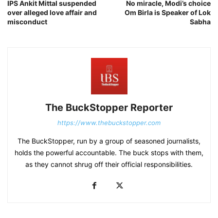
IPS Ankit Mittal suspended
No miracle, Modi’s choice
over alleged love affair and
Om Birla is Speaker of Lok
misconduct
Sabha
The BuckStopper Reporter
https://www.thebuckstopper.com
The BuckStopper, run by a group of seasoned journalists,
holds the powerful accountable. The buck stops with them,
as they cannot shrug off their official responsibilities.