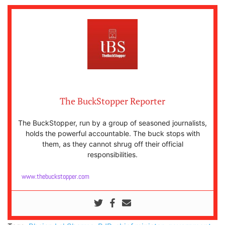
The BuckStopper Reporter
The BuckStopper, run by a group of seasoned journalists,
holds the powerful accountable. The buck stops with
them, as they cannot shrug off their official
responsibilities.
www.thebuckstopper.com