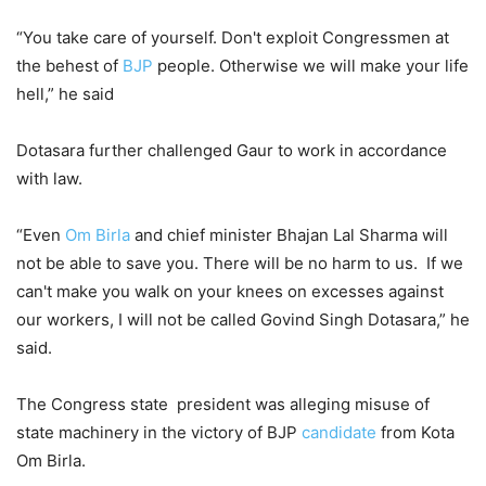
“You take care of yourself. Don't exploit Congressmen at
the behest of
BJP
people. Otherwise we will make your life
hell,” he said
Dotasara further challenged Gaur to work in accordance
with law.
“Even
Om Birla
and chief minister Bhajan Lal Sharma will
not be able to save you. There will be no harm to us. If we
can't make you walk on your knees on excesses against
our workers, I will not be called Govind Singh Dotasara,” he
said.
The Congress state president was alleging misuse of
state machinery in the victory of BJP
candidate
from Kota
Om Birla.