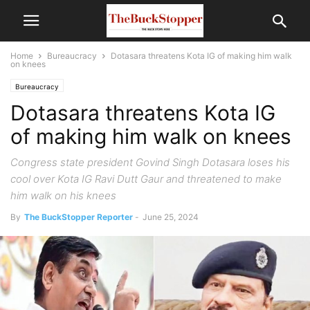
Home
Bureaucracy
Dotasara threatens Kota IG of making him walk
on knees
Bureaucracy
Dotasara threatens Kota IG
of making him walk on knees
Congress state president Govind Singh Dotasara loses his
cool over Kota IG Ravi Dutt Gaur and threatened to make
him walk on his knees
By
The BuckStopper Reporter
-
June 25, 2024