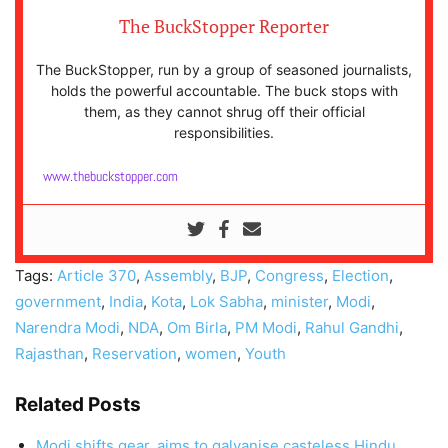
The BuckStopper Reporter
The BuckStopper, run by a group of seasoned journalists,
holds the powerful accountable. The buck stops with
them, as they cannot shrug off their official
responsibilities.
www.thebuckstopper.com
Tags:
Article 370
,
Assembly
,
BJP
,
Congress
,
Election
,
government
,
India
,
Kota
,
Lok Sabha
,
minister
,
Modi
,
Narendra Modi
,
NDA
,
Om Birla
,
PM Modi
,
Rahul Gandhi
,
Rajasthan
,
Reservation
,
women
,
Youth
Related Posts
Modi shifts gear, aims to galvanise casteless Hindu