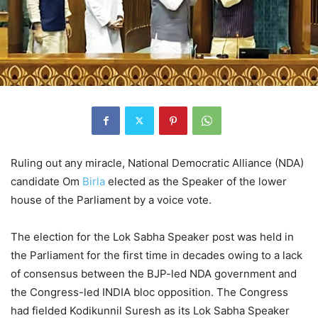
Ruling out any miracle, National Democratic Alliance (NDA)
candidate Om
Birla
elected as the Speaker of the lower
house of the Parliament by a voice vote.
The election for the Lok Sabha Speaker post was held in
the Parliament for the first time in decades owing to a lack
of consensus between the BJP-led NDA government and
the Congress-led INDIA bloc opposition. The Congress
had fielded Kodikunnil Suresh as its Lok Sabha Speaker