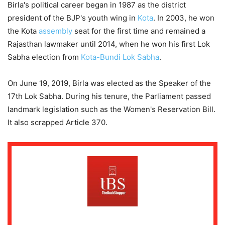
Birla's political career began in 1987 as the district
president of the BJP's youth wing in
Kota
. In 2003, he won
the Kota
assembly
seat for the first time and remained a
Rajasthan lawmaker until 2014, when he won his first Lok
Sabha election from
Kota-Bundi Lok Sabha
.
On June 19, 2019, Birla was elected as the Speaker of the
17th Lok Sabha. During his tenure, the Parliament passed
landmark legislation such as the Women's Reservation Bill.
It also scrapped Article 370.