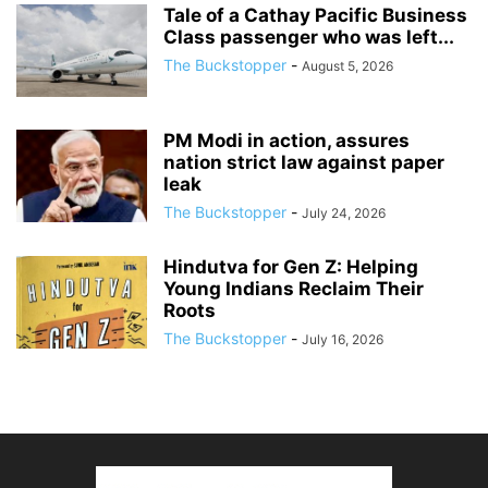
Tale of a Cathay Pacific Business
Class passenger who was left...
The Buckstopper
-
August 5, 2026
PM Modi in action, assures
nation strict law against paper
leak
The Buckstopper
-
July 24, 2026
Hindutva for Gen Z: Helping
Young Indians Reclaim Their
Roots
The Buckstopper
-
July 16, 2026