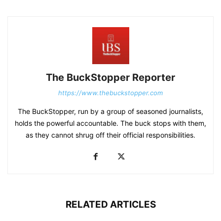
The BuckStopper Reporter
https://www.thebuckstopper.com
The BuckStopper, run by a group of seasoned journalists,
holds the powerful accountable. The buck stops with them,
as they cannot shrug off their official responsibilities.
RELATED ARTICLES