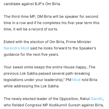
candidate against BJP's Om Birla.
The third-time MP, OM Birla will be speaker for second
time in a row and if he completes his five-year term this
time, it will be a record of sorts.
Elated with the election of Om Birla, Prime Minister
Narendra Modi
said he looks forward to the Speaker's
guidance for the next five years.
Your sweet smile keeps the entire House happy…The
previous Lok Sabha passed several path-breaking
legislations under your leadership,” PM
Modi
told Birla
while addressing the Lok Sabha.
The newly elected leader of the Opposition, Rahul
Gandhi
,
who fielded Congress MP Kodikunnil Suresh against Birla,