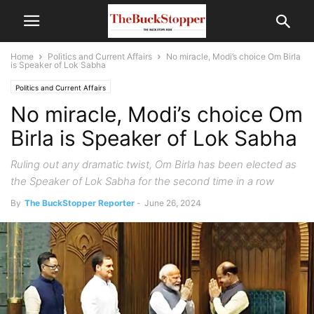
Home
Politics and Current Affairs
No miracle, Modi’s choice Om Birla
is Speaker of Lok Sabha
Politics and Current Affairs
No miracle, Modi’s choice Om
Birla is Speaker of Lok Sabha
Ruling out any dramatic twist, Om Birla has been elected as
the Speaker of Lok Sabha for the second time in a row
By
The BuckStopper Reporter
-
June 26, 2024