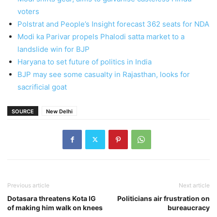
voters
Polstrat and People’s Insight forecast 362 seats for NDA
Modi ka Parivar propels Phalodi satta market to a
landslide win for BJP
Haryana to set future of politics in India
BJP may see some casualty in Rajasthan, looks for
sacrificial goat
SOURCE
New Delhi
Previous article
Next article
Dotasara threatens Kota IG
Politicians air frustration on
of making him walk on knees
bureaucracy