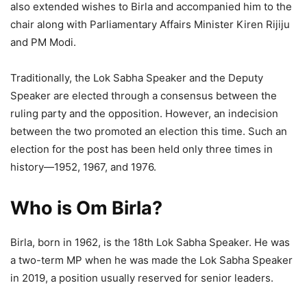
also extended wishes to Birla and accompanied him to the
chair along with Parliamentary Affairs Minister Kiren Rijiju
and PM Modi.
Traditionally, the Lok Sabha Speaker and the Deputy
Speaker are elected through a consensus between the
ruling party and the opposition. However, an indecision
between the two promoted an election this time. Such an
election for the post has been held only three times in
history—1952, 1967, and 1976.
Who is Om Birla?
Birla, born in 1962, is the 18th Lok Sabha Speaker. He was
a two-term MP when he was made the Lok Sabha Speaker
in 2019, a position usually reserved for senior leaders.