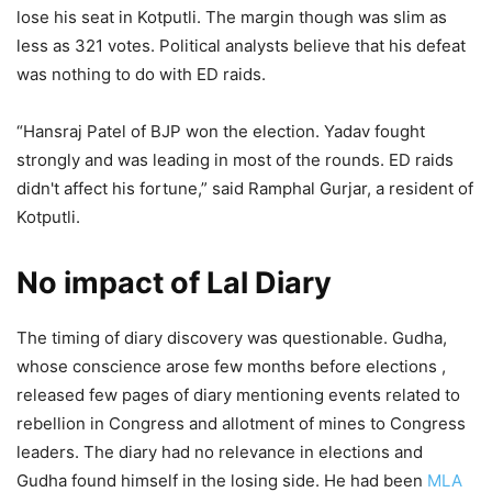
lose his seat in Kotputli. The margin though was slim as
less as 321 votes. Political analysts believe that his defeat
was nothing to do with ED raids.
“Hansraj Patel of BJP won the election. Yadav fought
strongly and was leading in most of the rounds. ED raids
didn't affect his fortune,” said Ramphal Gurjar, a resident of
Kotputli.
No impact of Lal Diary
The timing of diary discovery was questionable. Gudha,
whose conscience arose few months before elections ,
released few pages of diary mentioning events related to
rebellion in Congress and allotment of mines to Congress
leaders. The diary had no relevance in elections and
Gudha found himself in the losing side. He had been
MLA