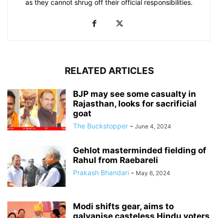
as they cannot shrug off their official responsibilities.
RELATED ARTICLES
BJP may see some casualty in
Rajasthan, looks for sacrificial
goat
The Buckstopper
-
June 4, 2024
Gehlot masterminded fielding of
Rahul from Raebareli
Prakash Bhandari
-
May 6, 2024
Modi shifts gear, aims to
galvanise casteless Hindu voters