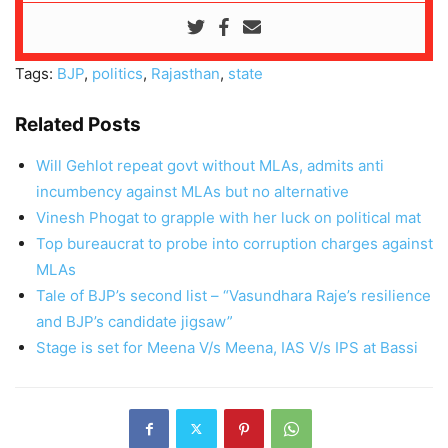
Tags:
BJP
,
politics
,
Rajasthan
,
state
Related Posts
Will Gehlot repeat govt without MLAs, admits anti
incumbency against MLAs but no alternative
Vinesh Phogat to grapple with her luck on political mat
Top bureaucrat to probe into corruption charges against
MLAs
Tale of BJP’s second list – “Vasundhara Raje’s resilience
and BJP’s candidate jigsaw”
Stage is set for Meena V/s Meena, IAS V/s IPS at Bassi