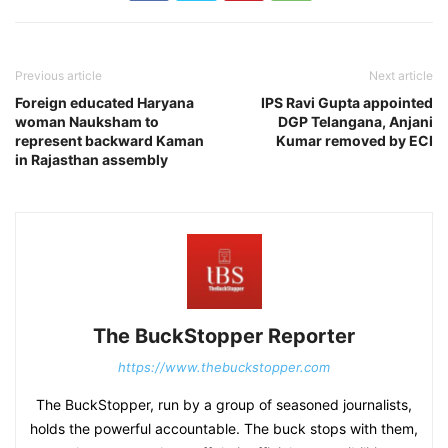
Previous article
Next article
Foreign educated Haryana
IPS Ravi Gupta appointed
woman Nauksham to
DGP Telangana, Anjani
represent backward Kaman
Kumar removed by ECI
in Rajasthan assembly
The BuckStopper Reporter
https://www.thebuckstopper.com
The BuckStopper, run by a group of seasoned journalists,
holds the powerful accountable. The buck stops with them,