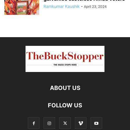
Ramkumar Kaushik
-
April 23, 2024
ABOUT US
FOLLOW US