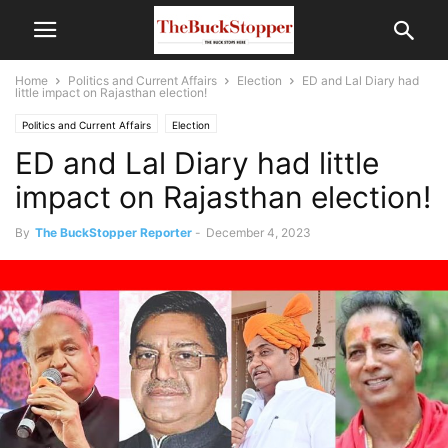
Home
Politics and Current Affairs
Election
ED and Lal Diary had
little impact on Rajasthan election!
Politics and Current Affairs
Election
ED and Lal Diary had little
impact on Rajasthan election!
By
The BuckStopper Reporter
-
December 4, 2023