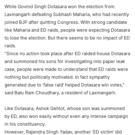
While Govind Singh Dotasara won the election from
Laxmangarh defeating Subhash Maharia, who had recently
joined BJP after quitting Congress. With strong candidate
like Maharia and ED raids, people were expecting Dotasara
to lose the election. But there seems to be no impact of ED
raids.
“Since no action took place after ED raided house Dotasara
and summoned his sons for investigating into paper leak
case, people were made to understand that ED raids were
nothing but politically motivated. In fact sympathy
generated due to ‘false raid' helped Dotasara win votes,”
said Balu Ram Choudhary, a resident of Laxmangarh.
Like Dotasara, Ashok Gehlot, whose son was summoned
by ED, also won easily without even any intense campaign
in his constituency.
However, Rajendra Singh Yadav, another ‘ED victim' did