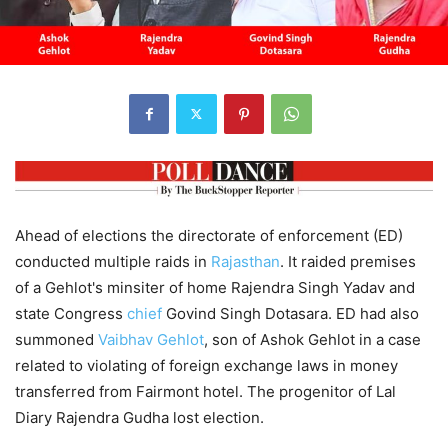
Ahead of elections the directorate of enforcement (ED)
conducted multiple raids in
Rajasthan
. It raided premises
of a Gehlot's minsiter of home Rajendra Singh Yadav and
state Congress
chief
Govind Singh Dotasara. ED had also
summoned
Vaibhav Gehlot
, son of Ashok Gehlot in a case
related to violating of foreign exchange laws in money
transferred from Fairmont hotel. The progenitor of Lal
Diary Rajendra Gudha lost election.