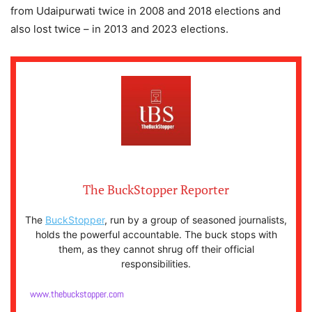
from Udaipurwati twice in 2008 and 2018 elections and
also lost twice – in 2013 and 2023 elections.
The BuckStopper Reporter
The
BuckStopper
, run by a group of seasoned journalists,
holds the powerful accountable. The buck stops with
them, as they cannot shrug off their official
responsibilities.
www.thebuckstopper.com