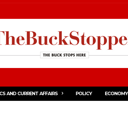
ICS AND CURRENT AFFAIRS
POLICY
ECONOMY