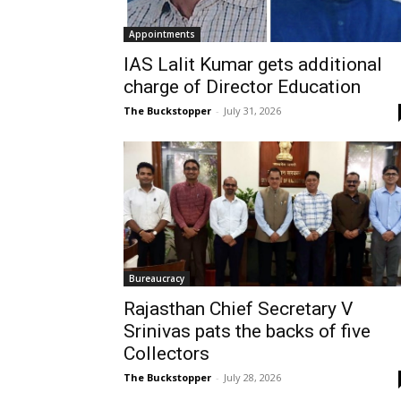
Appointments
IAS Lalit Kumar gets additional
charge of Director Education
The Buckstopper
-
July 31, 2026
Bureaucracy
Rajasthan Chief Secretary V
Srinivas pats the backs of five
Collectors
The Buckstopper
-
July 28, 2026