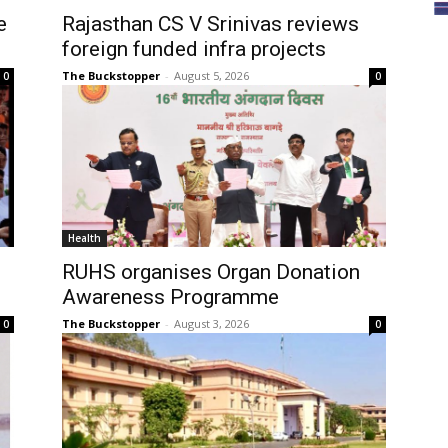
e
Rajasthan CS V Srinivas reviews
foreign funded infra projects
The Buckstopper
-
August 5, 2026
0
0
Health
RUHS organises Organ Donation
Awareness Programme
The Buckstopper
-
August 3, 2026
0
0