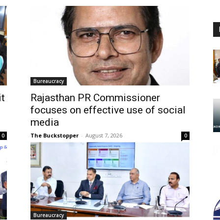
Bureaucracy
it
Rajasthan PR Commissioner
focuses on effective use of social
media
The Buckstopper
-
August 7, 2026
0
0
Bureaucracy