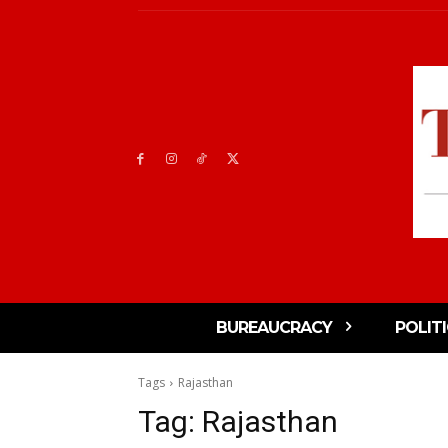
BUREAUCRACY
POLIT
Tags
Rajasthan
Tag:
Rajasthan