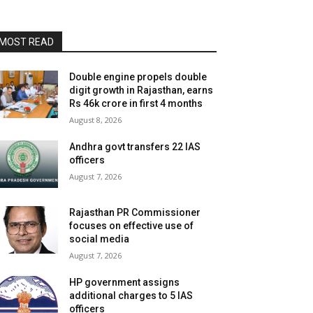
MOST READ
Double engine propels double
digit growth in Rajasthan, earns
Rs 46k crore in first 4 months
August 8, 2026
Andhra govt transfers 22 IAS
officers
August 7, 2026
Rajasthan PR Commissioner
focuses on effective use of
social media
August 7, 2026
HP government assigns
additional charges to 5 IAS
officers