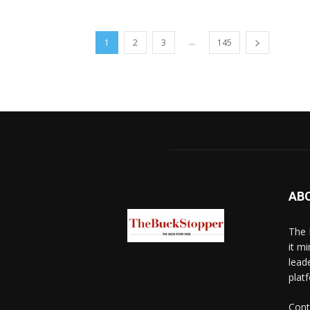
...
1
2
3
145
AB
The 
it mi
lead
platf
Cont