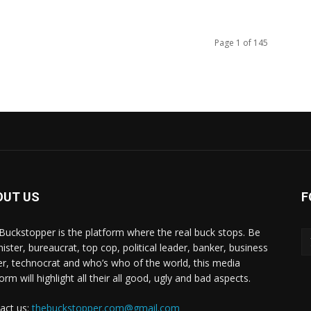
Page 1 of 145
OUT US
F
Buckstopper is the platform where the real buck stops. Be
nister, bureaucrat, top cop, political leader, banker, business
er, technocrat and who’s who of the world, this media
orm will highlight all their all good, ugly and bad aspects.
act us:
thebuckstopper.com@gmail.com