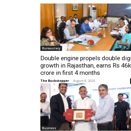
Bureaucracy
Double engine propels double dig
growth in Rajasthan, earns Rs 46k
crore in first 4 months
The Buckstopper
-
August 8, 2026
Business