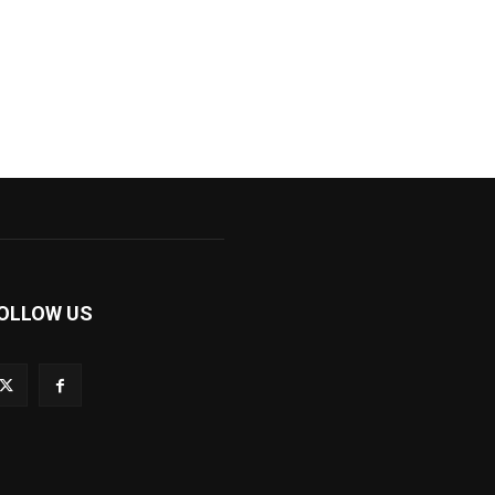
OLLOW US