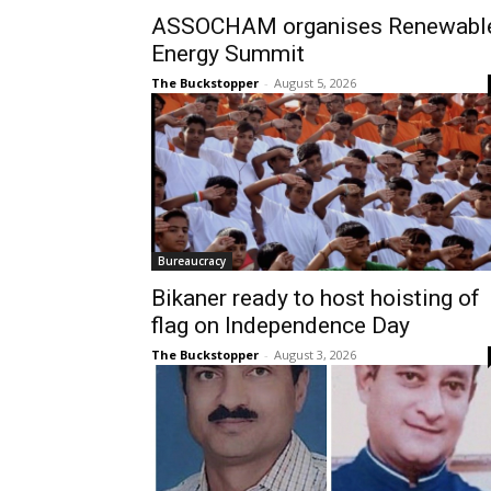
ASSOCHAM organises Renewabl
Energy Summit
The Buckstopper
-
August 5, 2026
Bureaucracy
Bikaner ready to host hoisting of
flag on Independence Day
The Buckstopper
-
August 3, 2026