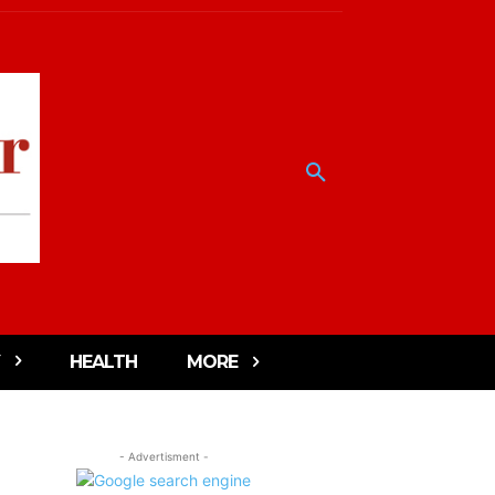
HEALTH
MORE
- Advertisment -