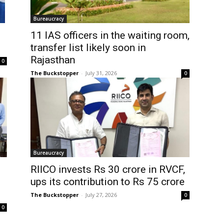
Bureaucracy
11 IAS officers in the waiting room,
transfer list likely soon in
Rajasthan
0
The Buckstopper
-
July 31, 2026
0
Bureaucracy
RIICO invests Rs 30 crore in RVCF,
ups its contribution to Rs 75 crore
The Buckstopper
-
July 27, 2026
0
0