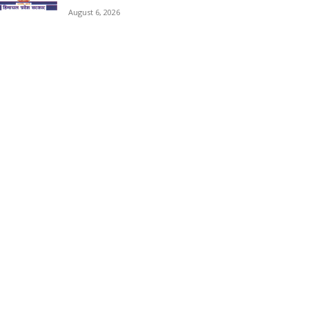
August 6, 2026