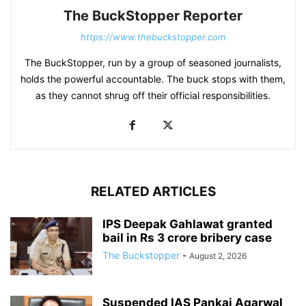
The BuckStopper Reporter
https://www.thebuckstopper.com
The BuckStopper, run by a group of seasoned journalists,
holds the powerful accountable. The buck stops with them,
as they cannot shrug off their official responsibilities.
RELATED ARTICLES
IPS Deepak Gahlawat granted
bail in Rs 3 crore bribery case
The Buckstopper
-
August 2, 2026
Suspended IAS Pankaj Agarwal