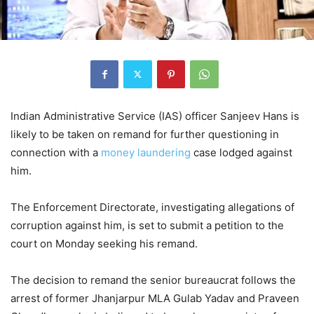
Indian Administrative Service (IAS) officer Sanjeev Hans is
likely to be taken on remand for further questioning in
connection with a
money laundering
case lodged against
him.
The Enforcement Directorate, investigating allegations of
corruption against him, is set to submit a petition to the
court on Monday seeking his remand.
The decision to remand the senior bureaucrat follows the
arrest of former Jhanjarpur MLA Gulab Yadav and Praveen