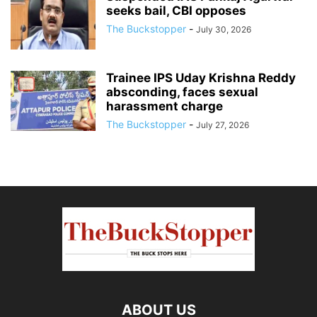
seeks bail, CBI opposes
The Buckstopper
-
July 30, 2026
Trainee IPS Uday Krishna Reddy
absconding, faces sexual
harassment charge
The Buckstopper
-
July 27, 2026
ABOUT US