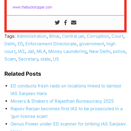
www.thebuckstopper.com
Tags:
Administration
,
Bihar
,
Central jail
,
Corruption
,
Court
,
Delhi
,
ED
,
Enforcement Directorate
,
government
,
high
court
,
IAS
,
Jail
,
MLA
,
Money Laundering
,
New Delhi
,
police
,
Scam
,
Secretary
,
state
,
US
Related Posts
ED conducts fresh raids on locations linked to tainted
IAS Sanjeev Hans
Movers & Shakers of Rajasthan Bureaucracy 2025
Rajeev Ranjan becomes first IAS to be prosecuted in a
‘gun license scam’
Genus Power under ED scanner for bribing IAS Sanjeev