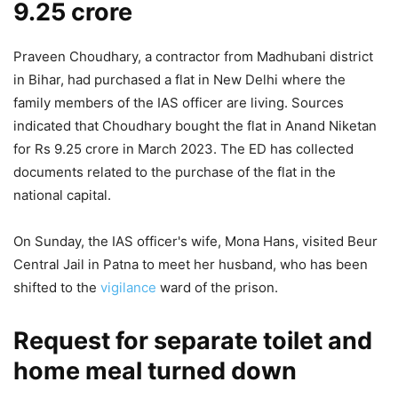
9.25 crore
Praveen Choudhary, a contractor from Madhubani district
in Bihar, had purchased a flat in New Delhi where the
family members of the IAS officer are living. Sources
indicated that Choudhary bought the flat in Anand Niketan
for Rs 9.25 crore in March 2023. The ED has collected
documents related to the purchase of the flat in the
national capital.
On Sunday, the IAS officer's wife, Mona Hans, visited Beur
Central Jail in Patna to meet her husband, who has been
shifted to the
vigilance
ward of the prison.
Request for separate toilet and
home meal turned down