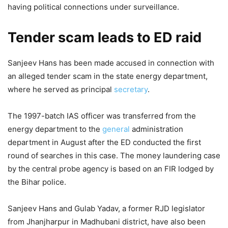
having political connections under surveillance.
Tender scam leads to ED raid
Sanjeev Hans has been made accused in connection with
an alleged tender scam in the state energy department,
where he served as principal
secretary
.
The 1997-batch IAS officer was transferred from the
energy department to the
general
administration
department in August after the ED conducted the first
round of searches in this case. The money laundering case
by the central probe agency is based on an FIR lodged by
the Bihar police.
Sanjeev Hans and Gulab Yadav, a former RJD legislator
from Jhanjharpur in Madhubani district, have also been