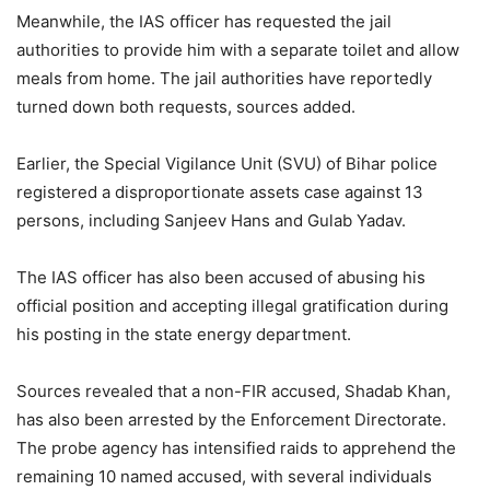
Meanwhile, the IAS officer has requested the jail
authorities to provide him with a separate toilet and allow
meals from home. The jail authorities have reportedly
turned down both requests, sources added.
Earlier, the Special Vigilance Unit (SVU) of Bihar police
registered a disproportionate assets case against 13
persons, including Sanjeev Hans and Gulab Yadav.
The IAS officer has also been accused of abusing his
official position and accepting illegal gratification during
his posting in the state energy department.
Sources revealed that a non-FIR accused, Shadab Khan,
has also been arrested by the Enforcement Directorate.
The probe agency has intensified raids to apprehend the
remaining 10 named accused, with several individuals