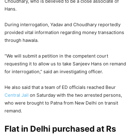
Choudhary, who is believed to be a close associate of
Hans.
During interrogation, Yadav and Choudhary reportedly
provided vital information regarding money transactions
through hawala.
“We will submit a petition in the competent court
requesting it to allow us to take Sanjeev Hans on remand
for interrogation,” said an investigating officer.
He also said that a team of ED officials reached Beur
Central Jail
on Saturday with the two arrested persons,
who were brought to Patna from New Delhi on transit
remand.
Flat in Delhi purchased at Rs