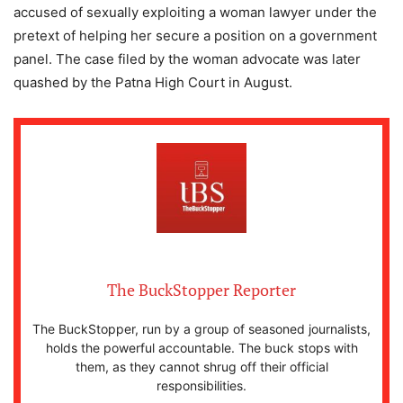
accused of sexually exploiting a woman lawyer under the
pretext of helping her secure a position on a government
panel. The case filed by the woman advocate was later
quashed by the Patna High Court in August.
The BuckStopper Reporter
The BuckStopper, run by a group of seasoned journalists,
holds the powerful accountable. The buck stops with
them, as they cannot shrug off their official
responsibilities.