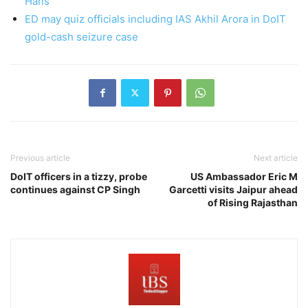
Hans
ED may quiz officials including IAS Akhil Arora in DoIT
gold-cash seizure case
Previous article
Next article
DoIT officers in a tizzy, probe
US Ambassador Eric M
continues against CP Singh
Garcetti visits Jaipur ahead
of Rising Rajasthan