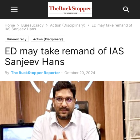
Home
Bureaucracy
Action (Disciplinary)
ED may take remand of
IAS Sanjeev Hans
Bureaucracy
Action (Disciplinary)
ED may take remand of IAS
Sanjeev Hans
By
The BuckStopper Reporter
-
October 20, 2024