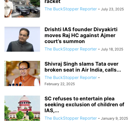
racket
The BuckStopper Reporter
-
July 23, 2025
Drishti IAS founder Divyakirti
moves Raj HC against Ajmer
court’s summon
The BuckStopper Reporter
-
July 18, 2025
Shivraj Singh slams Tata over
broken seat in Air India, calls...
The BuckStopper Reporter
-
February 22, 2025
SC refuses to entertain plea
seeking exclusion of children of
IAS,...
The BuckStopper Reporter
-
January 9, 2025