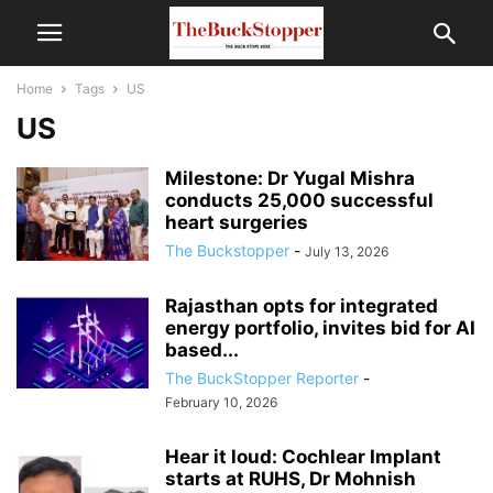
Home
Tags
US
US
Milestone: Dr Yugal Mishra
conducts 25,000 successful
heart surgeries
The Buckstopper
-
July 13, 2026
Rajasthan opts for integrated
energy portfolio, invites bid for AI
based...
The BuckStopper Reporter
-
February 10, 2026
Hear it loud: Cochlear Implant
starts at RUHS, Dr Mohnish