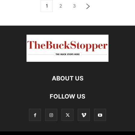
1
2
3
ABOUT US
FOLLOW US