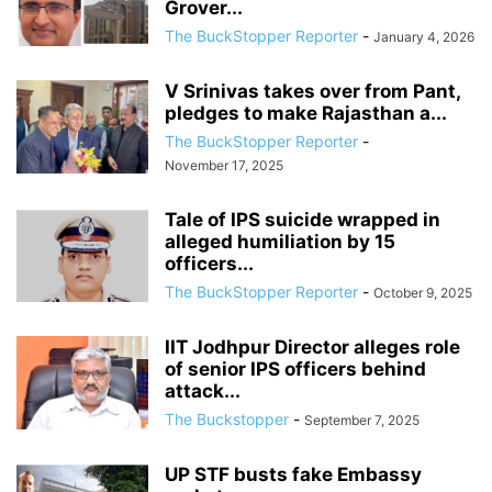
Grover...
The BuckStopper Reporter
-
January 4, 2026
V Srinivas takes over from Pant,
pledges to make Rajasthan a...
The BuckStopper Reporter
-
November 17, 2025
Tale of IPS suicide wrapped in
alleged humiliation by 15
officers...
The BuckStopper Reporter
-
October 9, 2025
IIT Jodhpur Director alleges role
of senior IPS officers behind
attack...
The Buckstopper
-
September 7, 2025
UP STF busts fake Embassy