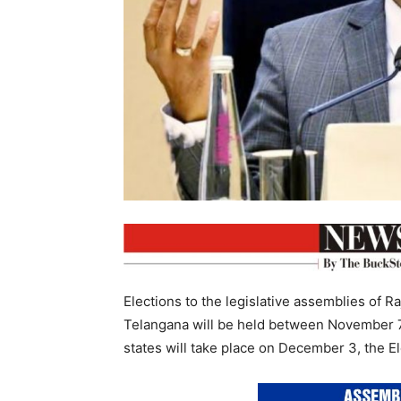
Elections to the legislative assemblies of 
Telangana will be held between November 7 
states will take place on December 3, the