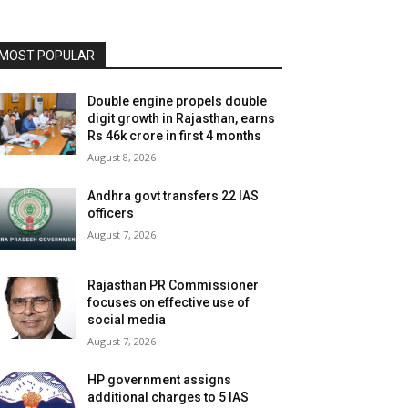
MOST POPULAR
Double engine propels double
digit growth in Rajasthan, earns
Rs 46k crore in first 4 months
August 8, 2026
Andhra govt transfers 22 IAS
officers
August 7, 2026
Rajasthan PR Commissioner
focuses on effective use of
social media
August 7, 2026
HP government assigns
additional charges to 5 IAS