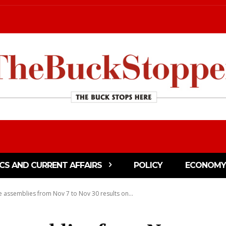
ICS AND CURRENT AFFAIRS
POLICY
ECONOMY
ve assemblies from Nov 7 to Nov 30 results on...