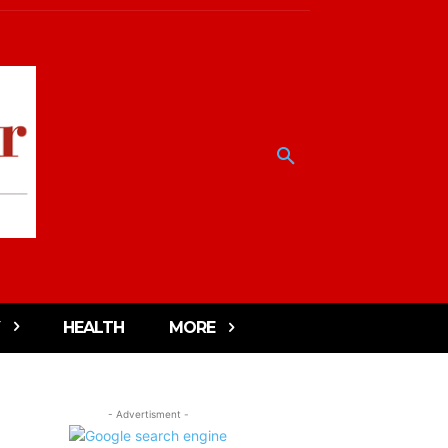
HEALTH
MORE
- Advertisment -