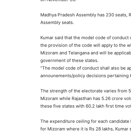
Madhya Pradesh Assembly has 230 seats, R
Assembly seats.
Kumar said that the model code of conduct c
the provision of the code will apply to the
Mizoram and Telangana and will be applicabl
government of these states.
“The model code of conduct shall also be ap
announements/policy decisions pertaining t
The strength of the electorate varies from 
Mizoram while Rajasthan has 5.26 crore voter
these five states with 60.2 lakh first time vo
The expenditure ceiling for each candidate h
for Mizoram where it is Rs 28 lakhs, Kumar s