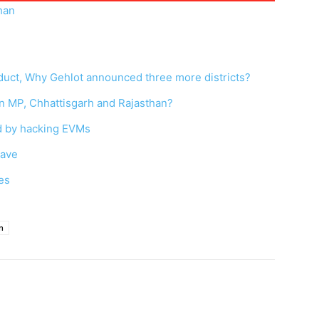
han
nduct, Why Gehlot announced three more districts?
in MP, Chhattisgarh and Rajasthan?
ed by hacking EVMs
wave
es
n