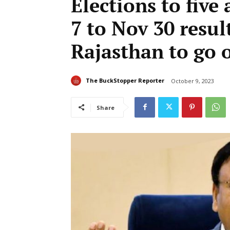
Elections to five
7 to Nov 30 resul
Rajasthan to go 
The BuckStopper Reporter
October 9, 2023
Share