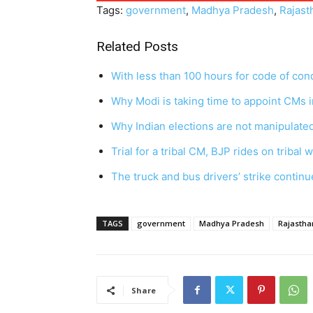
Tags:
government
,
Madhya Pradesh
,
Rajast
Related Posts
With less than 100 hours for code of co
Why Modi is taking time to appoint CMs 
Why Indian elections are not manipulat
Trial for a tribal CM, BJP rides on tribal 
The truck and bus drivers’ strike continu
TAGS
government
Madhya Pradesh
Rajastha
Share