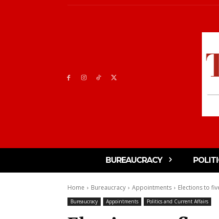
BUREAUCRACY
POLIT
Home
Bureaucracy
Appointments
Elections to fi
Bureaucracy
Appointments
Politics and Current Affairs