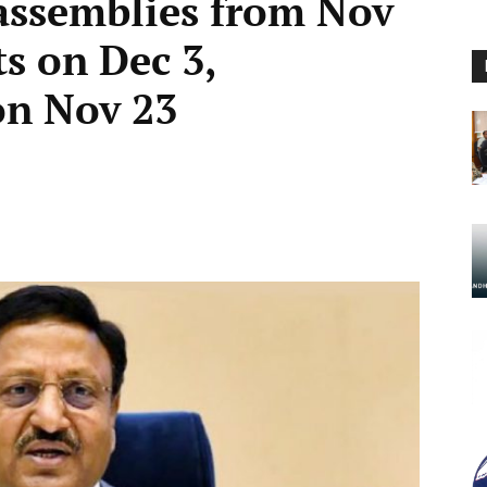
 assemblies from Nov
ts on Dec 3,
on Nov 23