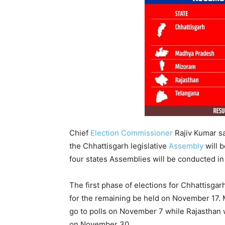
Chief
Election Commissioner
Rajiv Kumar sa
the Chhattisgarh legislative
Assembly
will b
four states Assemblies will be conducted in
The first phase of elections for Chhattisga
for the remaining be held on November 17.
go to polls on November 7 while Rajasthan w
on November 30.