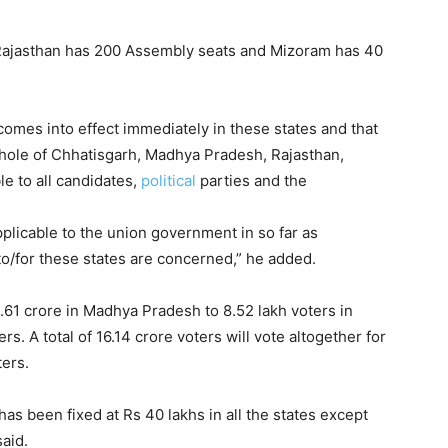
ajasthan has 200 Assembly seats and Mizoram has 40
omes into effect immediately in these states and that
 whole of Chhatisgarh, Madhya Pradesh, Rajasthan,
e to all candidates,
political
parties and the
plicable to the union government in so far as
o/for these states are concerned,” he added.
5.61 crore in Madhya Pradesh to 8.52 lakh voters in
s. A total of 16.14 crore voters will vote altogether for
ters.
as been fixed at Rs 40 lakhs in all the states except
aid.