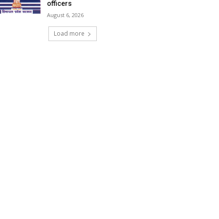
officers
August 6, 2026
Load more