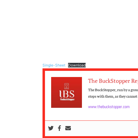
Single-Sheet
Download
The BuckStopper Re
The BuckStopper, run by a group
stops with them, as they cannot s
www.thebuckstopper.com