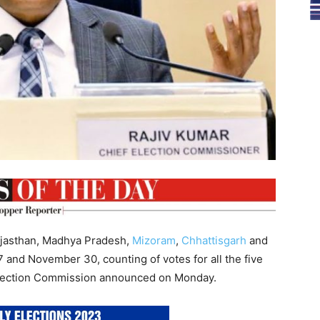
Rajasthan, Madhya Pradesh,
Mizoram
,
Chhattisgarh
and
and November 30, counting of votes for all the five
 Election Commission announced on Monday.