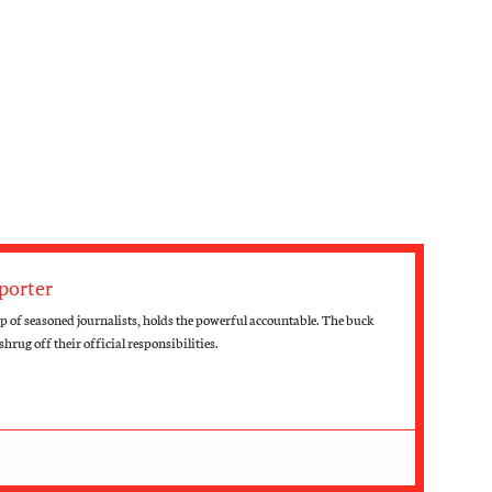
porter
 of seasoned journalists, holds the powerful accountable. The buck
hrug off their official responsibilities.