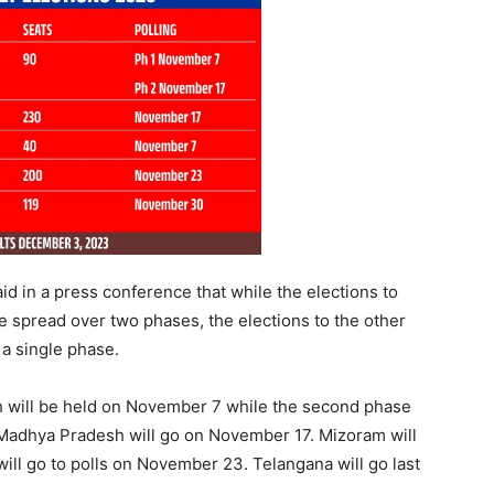
id in a press conference that while the elections to
e spread over two phases, the elections to the other
 a single phase.
rh will be held on November 7 while the second phase
 Madhya Pradesh will go on November 17. Mizoram will
ill go to polls on November 23. Telangana will go last