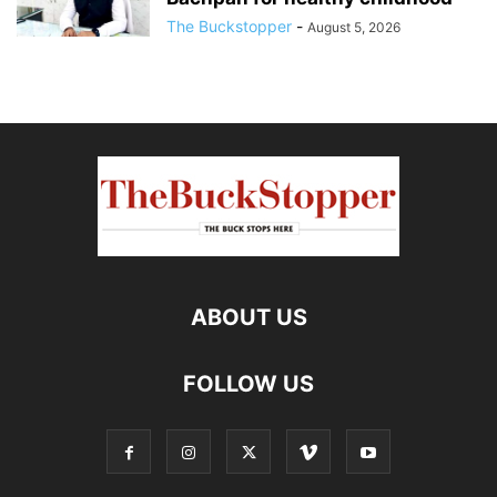
The Buckstopper
-
August 5, 2026
ABOUT US
FOLLOW US