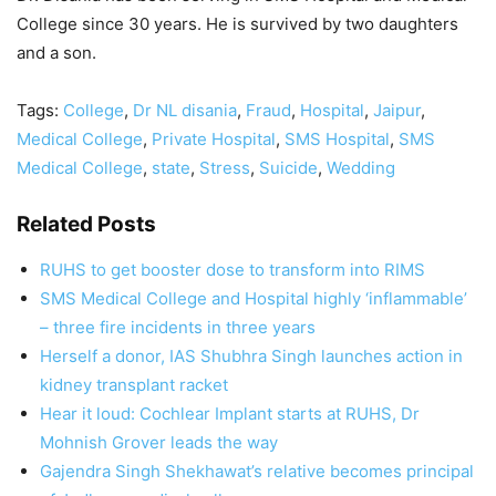
College since 30 years. He is survived by two daughters
and a son.
Tags:
College
,
Dr NL disania
,
Fraud
,
Hospital
,
Jaipur
,
Medical College
,
Private Hospital
,
SMS Hospital
,
SMS
Medical College
,
state
,
Stress
,
Suicide
,
Wedding
Related Posts
RUHS to get booster dose to transform into RIMS
SMS Medical College and Hospital highly ‘inflammable’
– three fire incidents in three years
Herself a donor, IAS Shubhra Singh launches action in
kidney transplant racket
Hear it loud: Cochlear Implant starts at RUHS, Dr
Mohnish Grover leads the way
Gajendra Singh Shekhawat’s relative becomes principal