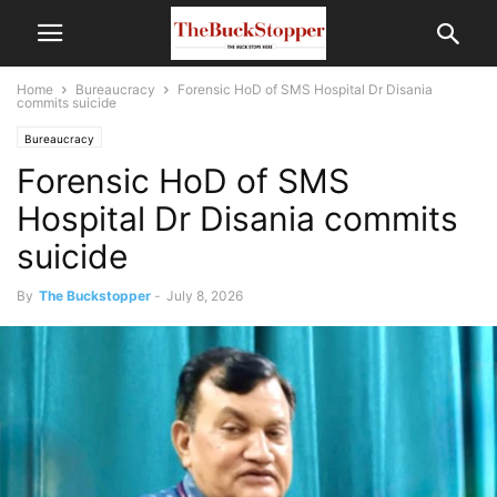
Home
Bureaucracy
Forensic HoD of SMS Hospital Dr Disania
commits suicide
Bureaucracy
Forensic HoD of SMS
Hospital Dr Disania commits
suicide
By
The Buckstopper
-
July 8, 2026