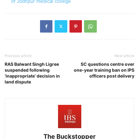
of Jodhpur medical college
Previous article
Next article
RAS Balwant Singh Ligree
SC questions centre over
suspended following
one-year training ban on IPS
‘inappropriate’ decision in
officers post delivery
land dispute
The Buckstopper