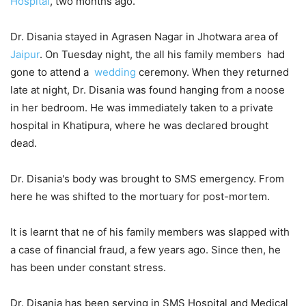
Hospital
, two months ago.
Dr. Disania stayed in Agrasen Nagar in Jhotwara area of
Jaipur
. On Tuesday night, the all his family members had
gone to attend a
wedding
ceremony. When they returned
late at night, Dr. Disania was found hanging from a noose
in her bedroom. He was immediately taken to a private
hospital in Khatipura, where he was declared brought
dead.
Dr. Disania's body was brought to SMS emergency. From
here he was shifted to the mortuary for post-mortem.
It is learnt that ne of his family members was slapped with
a case of financial fraud, a few years ago. Since then, he
has been under constant stress.
Dr. Disania has been serving in SMS Hospital and Medical