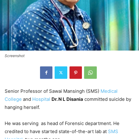
Screenshot
Senior Professor of Sawai Mansingh (SMS)
Medical
College
and
Hospital
Dr. N L Disania
committed suicide by
hanging herself.
He was serving as head of Forensic department. He
credited to have started state-of-the-art lab at
SMS