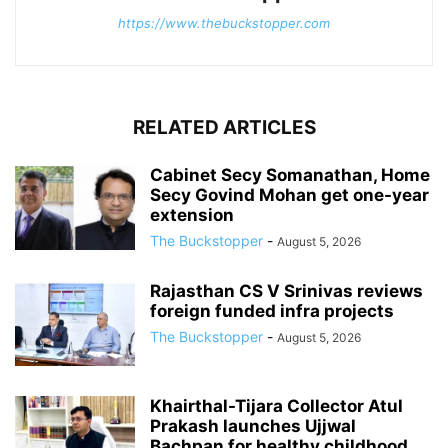
https://www.thebuckstopper.com
RELATED ARTICLES
Cabinet Secy Somanathan, Home
Secy Govind Mohan get one-year
extension
The Buckstopper
-
August 5, 2026
Rajasthan CS V Srinivas reviews
foreign funded infra projects
The Buckstopper
-
August 5, 2026
Khairthal-Tijara Collector Atul
Prakash launches Ujjwal
Bachpan for healthy childhood