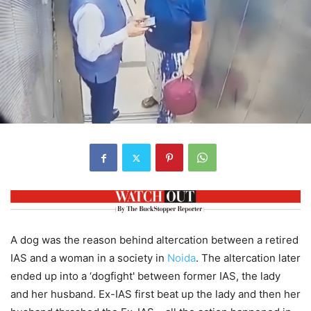
A dog was the reason behind altercation between a retired
IAS and a woman in a society in
Noida
. The altercation later
ended up into a ‘dogfight' between former IAS, the lady
and her husband. Ex-IAS first beat up the lady and then her