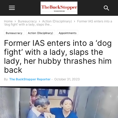
Home
Bureaucracy
Action (Disciplinary)
Former IAS enters into a
‘dog fight’ with a lady, slaps the...
Bureaucracy
Action (Disciplinary)
Appointments
Former IAS enters into a ‘dog
Politics and Current Affairs
fight’ with a lady, slaps the
lady, her hubby thrashes him
back
By
The BuckStopper Reporter
-
October 31, 2023