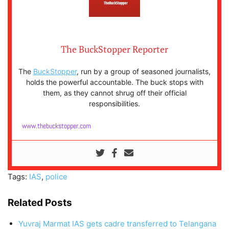
The BuckStopper Reporter
The
BuckStopper
, run by a group of seasoned journalists,
holds the powerful accountable. The buck stops with
them, as they cannot shrug off their official
responsibilities.
www.thebuckstopper.com
Tags:
IAS
,
police
Related Posts
Yuvraj Marmat IAS gets cadre transferred to Telangana