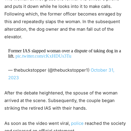
and puts it down while he looks into it to make calls.
Following which, the former officer becomes enraged by
this and repeatedly slaps the woman. In the subsequent
altercation, the dog owner and the man fall out of the
elevator.
Former IAS slapped woman over a dispute of taking dog in a
lift.
pic.twitter.com/cKxHDUs3Tu
— thebuckstopper (@thebuckstopper1)
October 31,
2023
After the debate heightened, the spouse of the woman
arrived at the scene. Subsequently, the couple began
striking the retired IAS with their hands.
As soon as the video went viral,
police
reached the society
and released an official statement.