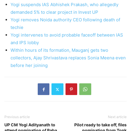
Yogi suspends IAS Abhishek Prakash, who allegedly
demanded 5% to clear project in Invest UP
Yogi removes Noida authority CEO following death of
techie
Yogi intervenes to avoid probable faceoff between IAS
and IPS lobby
Within hours of its formation, Mauganj gets two
collectors, Ajay Shrivastava replaces Sonia Meena even
before her joining
Previous article
Next article
UP CM Yogi Adityanath to
Pilot ready to take off, files
attend nomination of Baba
nomination from Tonk