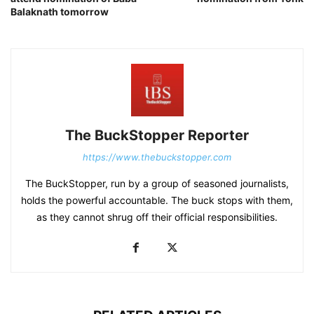
Balaknath tomorrow
The BuckStopper Reporter
https://www.thebuckstopper.com
The BuckStopper, run by a group of seasoned journalists,
holds the powerful accountable. The buck stops with them,
as they cannot shrug off their official responsibilities.