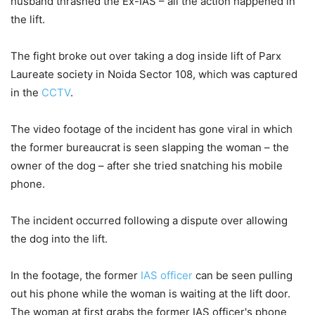
husband thrashed the Ex-IAS – all the action happened in
the lift.
The fight broke out over taking a dog inside lift of Parx
Laureate society in Noida Sector 108, which was captured
in the
CCTV
.
The video footage of the incident has gone viral in which
the former bureaucrat is seen slapping the woman – the
owner of the dog – after she tried snatching his mobile
phone.
The incident occurred following a dispute over allowing
the dog into the lift.
In the footage, the former
IAS officer
can be seen pulling
out his phone while the woman is waiting at the lift door.
The woman at first grabs the former IAS officer's phone