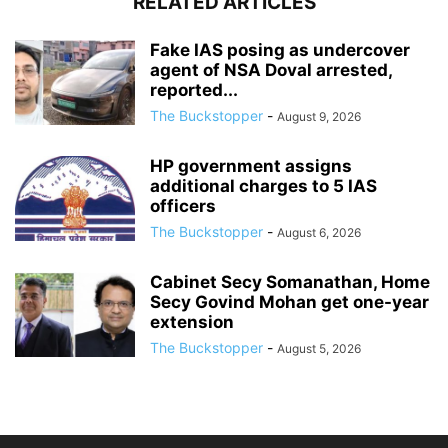
RELATED ARTICLES
Fake IAS posing as undercover
agent of NSA Doval arrested,
reported...
The Buckstopper
-
August 9, 2026
HP government assigns
additional charges to 5 IAS
officers
The Buckstopper
-
August 6, 2026
Cabinet Secy Somanathan, Home
Secy Govind Mohan get one-year
extension
The Buckstopper
-
August 5, 2026