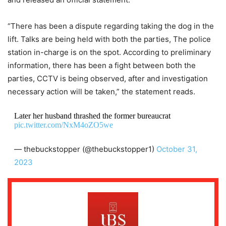
“There has been a dispute regarding taking the dog in the
lift. Talks are being held with both the parties, The police
station in-charge is on the spot. According to preliminary
information, there has been a fight between both the
parties, CCTV is being observed, after and investigation
necessary action will be taken,” the statement reads.
Later her husband thrashed the former bureaucrat
pic.twitter.com/NxM4oZO5we
— thebuckstopper (@thebuckstopper1)
October 31,
2023