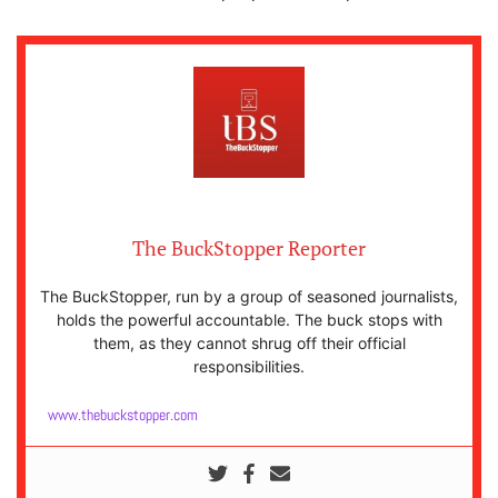
The BuckStopper Reporter
The BuckStopper, run by a group of seasoned journalists,
holds the powerful accountable. The buck stops with
them, as they cannot shrug off their official
responsibilities.
www.thebuckstopper.com