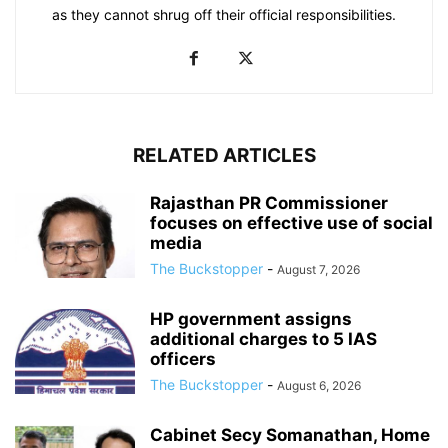
as they cannot shrug off their official responsibilities.
RELATED ARTICLES
Rajasthan PR Commissioner
focuses on effective use of social
media
The Buckstopper
-
August 7, 2026
HP government assigns
additional charges to 5 IAS
officers
The Buckstopper
-
August 6, 2026
Cabinet Secy Somanathan, Home