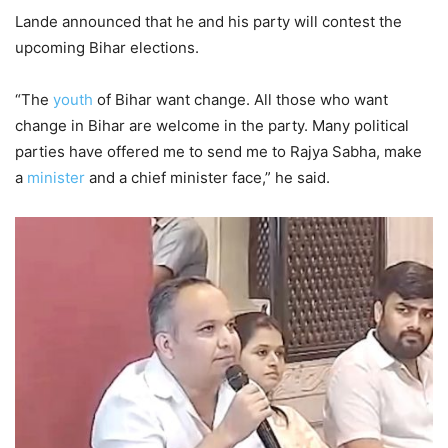
Lande announced that he and his party will contest the
upcoming Bihar elections.
“The
youth
of Bihar want change. All those who want
change in Bihar are welcome in the party. Many political
parties have offered me to send me to Rajya Sabha, make
a
minister
and a chief minister face,” he said.