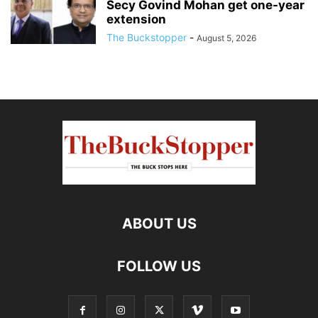
Secy Govind Mohan get one-year
extension
The Buckstopper
-
August 5, 2026
ABOUT US
FOLLOW US