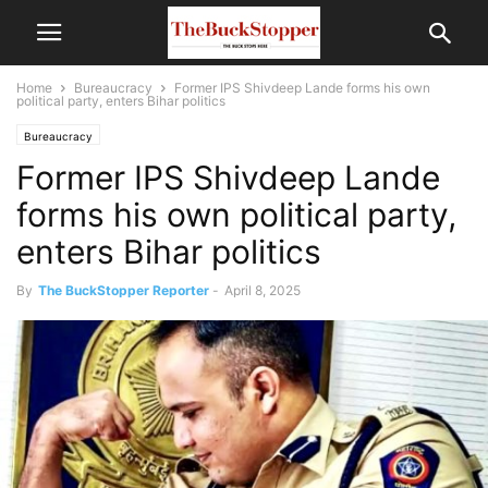
Home
Bureaucracy
Former IPS Shivdeep Lande forms his own
political party, enters Bihar politics
Bureaucracy
Former IPS Shivdeep Lande
forms his own political party,
enters Bihar politics
By
The BuckStopper Reporter
-
April 8, 2025