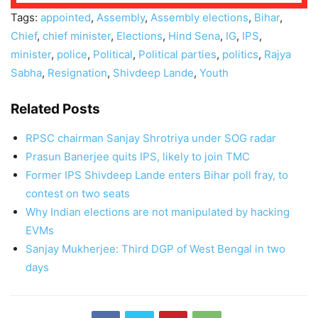
Tags:
appointed
,
Assembly
,
Assembly elections
,
Bihar
,
Chief
,
chief minister
,
Elections
,
Hind Sena
,
IG
,
IPS
,
minister
,
police
,
Political
,
Political parties
,
politics
,
Rajya
Sabha
,
Resignation
,
Shivdeep Lande
,
Youth
Related Posts
RPSC chairman Sanjay Shrotriya under SOG radar
Prasun Banerjee quits IPS, likely to join TMC
Former IPS Shivdeep Lande enters Bihar poll fray, to
contest on two seats
Why Indian elections are not manipulated by hacking
EVMs
Sanjay Mukherjee: Third DGP of West Bengal in two
days