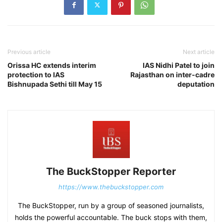
Previous article
Next article
Orissa HC extends interim
IAS Nidhi Patel to join
protection to IAS
Rajasthan on inter-cadre
Bishnupada Sethi till May 15
deputation
The BuckStopper Reporter
https://www.thebuckstopper.com
The BuckStopper, run by a group of seasoned journalists,
holds the powerful accountable. The buck stops with them,