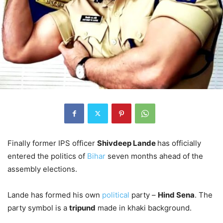
Finally former IPS officer
Shivdeep Lande
has officially
entered the politics of
Bihar
seven months ahead of the
assembly elections.
Lande has formed his own
political
party –
Hind Sena
. The
party symbol is a
tripund
made in khaki background.