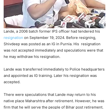
Lande, a 2006 batch former IPS officer had tendered his
resignation
on September 19, 2024. Before resigning,
Shivdeep was posted as an IG in Purnia. His resignation
was not accepted immediately and speculations were that
he may withdraw his resignation.
Lande was transferred immediately to Police headquarters
and appointed as IG training. Later his resignation was
accepted.
There were speculations that Lande may return to his
native place Maharshtra after retirement. However, he was
firm that he will serve the people of Bihar post retirement.