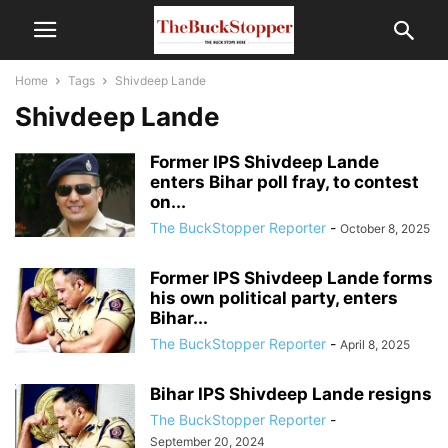
Home
Tags
Shivdeep Lande
Shivdeep Lande
Former IPS Shivdeep Lande
enters Bihar poll fray, to contest
on...
The BuckStopper Reporter
-
October 8, 2025
Former IPS Shivdeep Lande forms
his own political party, enters
Bihar...
The BuckStopper Reporter
-
April 8, 2025
Bihar IPS Shivdeep Lande resigns
The BuckStopper Reporter
-
September 20, 2024