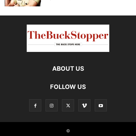
ABOUT US
FOLLOW US
©