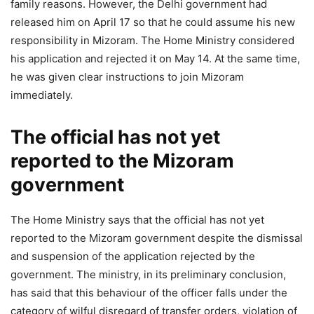
family reasons. However, the Delhi government had
released him on April 17 so that he could assume his new
responsibility in Mizoram. The Home Ministry considered
his application and rejected it on May 14. At the same time,
he was given clear instructions to join Mizoram
immediately.
The official has not yet
reported to the Mizoram
government
The Home Ministry says that the official has not yet
reported to the Mizoram government despite the dismissal
and suspension of the application rejected by the
government. The ministry, in its preliminary conclusion,
has said that this behaviour of the officer falls under the
category of wilful disregard of transfer orders, violation of