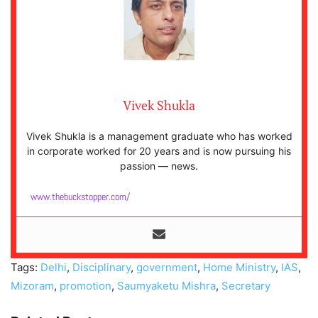
Vivek Shukla
Vivek Shukla is a management graduate who has worked
in corporate worked for 20 years and is now pursuing his
passion — news.
www.thebuckstopper.com/
Tags:
Delhi
,
Disciplinary
,
government
,
Home Ministry
,
IAS
,
Mizoram
,
promotion
,
Saumyaketu Mishra
,
Secretary