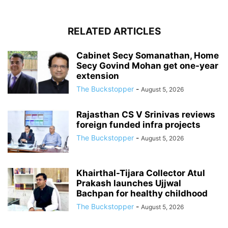
RELATED ARTICLES
Cabinet Secy Somanathan, Home
Secy Govind Mohan get one-year
extension
The Buckstopper
-
August 5, 2026
Rajasthan CS V Srinivas reviews
foreign funded infra projects
The Buckstopper
-
August 5, 2026
Khairthal-Tijara Collector Atul
Prakash launches Ujjwal
Bachpan for healthy childhood
The Buckstopper
-
August 5, 2026