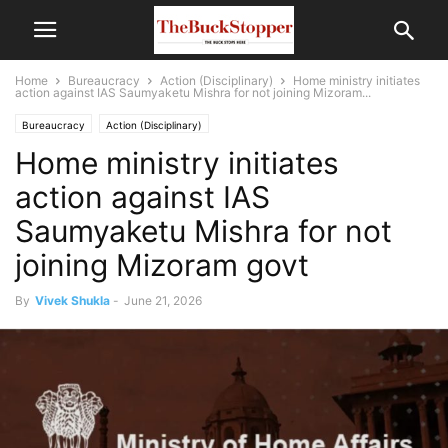
Home
Bureaucracy
Action (Disciplinary)
Home ministry initiates
action against IAS Saumyaketu Mishra for not joining Mizoram...
Bureaucracy
Action (Disciplinary)
Home ministry initiates
action against IAS
Saumyaketu Mishra for not
joining Mizoram govt
By
Vivek Shukla
-
June 21, 2026