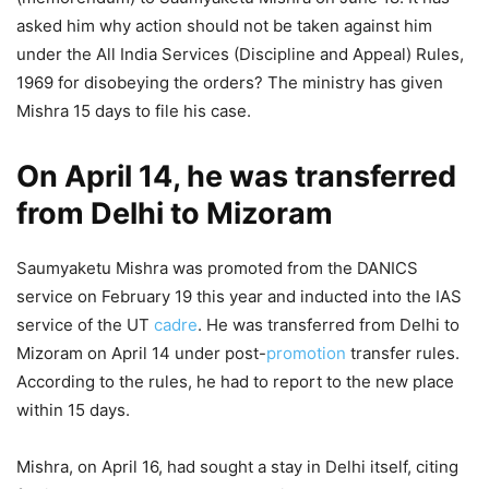
asked him why action should not be taken against him
under the All India Services (Discipline and Appeal) Rules,
1969 for disobeying the orders? The ministry has given
Mishra 15 days to file his case.
On April 14, he was transferred
from Delhi to Mizoram
Saumyaketu Mishra was promoted from the DANICS
service on February 19 this year and inducted into the IAS
service of the UT
cadre
. He was transferred from Delhi to
Mizoram on April 14 under post-
promotion
transfer rules.
According to the rules, he had to report to the new place
within 15 days.
Mishra, on April 16, had sought a stay in Delhi itself, citing