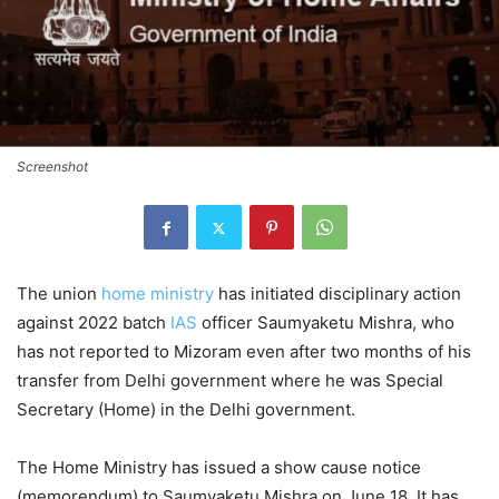
Screenshot
The union
home ministry
has initiated disciplinary action
against 2022 batch
IAS
officer Saumyaketu Mishra, who
has not reported to Mizoram even after two months of his
transfer from Delhi government where he was Special
Secretary (Home) in the Delhi government.
The Home Ministry has issued a show cause notice
(memorendum) to Saumyaketu Mishra on June 18. It has