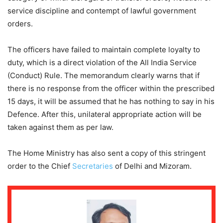
service discipline and contempt of lawful government
orders.
The officers have failed to maintain complete loyalty to
duty, which is a direct violation of the All India Service
(Conduct) Rule. The memorandum clearly warns that if
there is no response from the officer within the prescribed
15 days, it will be assumed that he has nothing to say in his
Defence. After this, unilateral appropriate action will be
taken against them as per law.
The Home Ministry has also sent a copy of this stringent
order to the Chief
Secretaries
of Delhi and Mizoram.