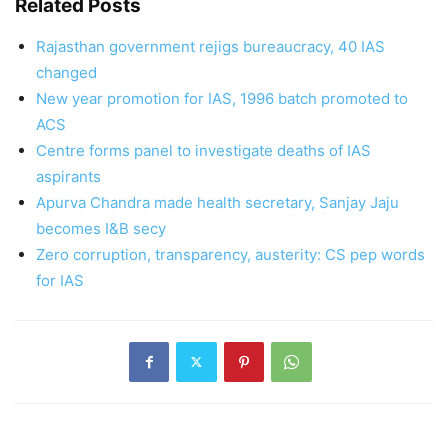
Related Posts
Rajasthan government rejigs bureaucracy, 40 IAS
changed
New year promotion for IAS, 1996 batch promoted to
ACS
Centre forms panel to investigate deaths of IAS
aspirants
Apurva Chandra made health secretary, Sanjay Jaju
becomes I&B secy
Zero corruption, transparency, austerity: CS pep words
for IAS