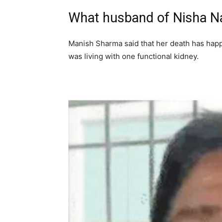
What husband of Nisha Nap
Manish Sharma said that her death has happ
was living with one functional kidney.