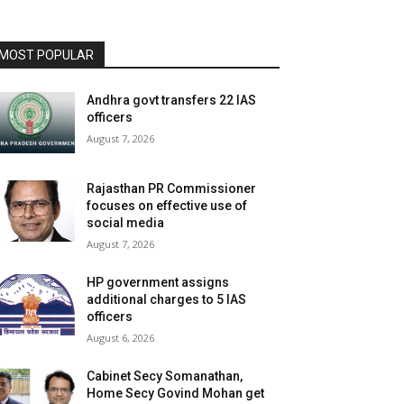
MOST POPULAR
Andhra govt transfers 22 IAS
officers
August 7, 2026
Rajasthan PR Commissioner
focuses on effective use of
social media
August 7, 2026
HP government assigns
additional charges to 5 IAS
officers
August 6, 2026
Cabinet Secy Somanathan,
Home Secy Govind Mohan get