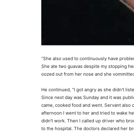
“She also used to continuously have problem
She ate two guavas despite my stopping her
oozed out from her nose and she vommitted
He continued, “I got angry as she didn't list
Since next day was Sunday and it was public
came, cooked food and went. Servant also 
afternoon I went to her and tried to wake he
didn't work. Then I called up driver who br
to the hospital. The doctors declared her b