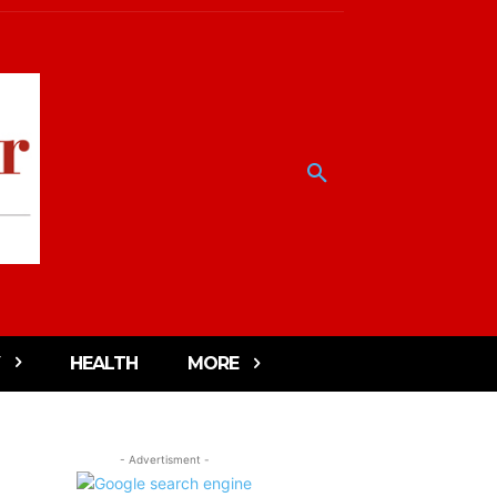
HEALTH
MORE
- Advertisment -