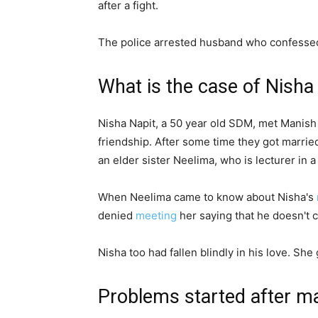
after a fight.
The police arrested husband who confesse
What is the case of Nisha
Nisha Napit, a 50 year old SDM, met Manish
friendship. After some time they got marrie
an elder sister Neelima, who is lecturer in 
When Neelima came to know about Nisha's
denied
meeting
her saying that he doesn't 
Nisha too had fallen blindly in his love. She
Problems started after m