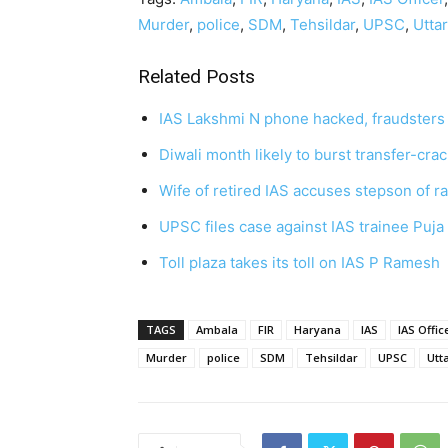
Murder
,
police
,
SDM
,
Tehsildar
,
UPSC
,
Utta
Related Posts
IAS Lakshmi N phone hacked, fraudste
Diwali month likely to burst transfer-cr
Wife of retired IAS accuses stepson of r
UPSC files case against IAS trainee Puj
Toll plaza takes its toll on IAS P Ramesh
TAGS
Ambala
FIR
Haryana
IAS
IAS Offic
Murder
police
SDM
Tehsildar
UPSC
Utt