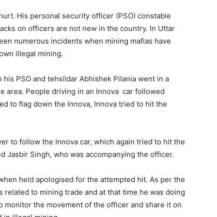
urt. His personal security officer (PSO) constable
tacks on officers are not new in the country. In Uttar
been numerous incidents when mining mafias have
own illegal mining.
h his PSO and tehsildar Abhishek Pilania went in a
the area. People driving in an Innova car followed
ed to flag down the Innova, Innova tried to hit the
ver to follow the Innova car, which again tried to hit the
ed Jasbir Singh, who was accompanying the officer.
 when held apologised for the attempted hit. As per the
s related to mining trade and at that time he was doing
to monitor the movement of the officer and share it on