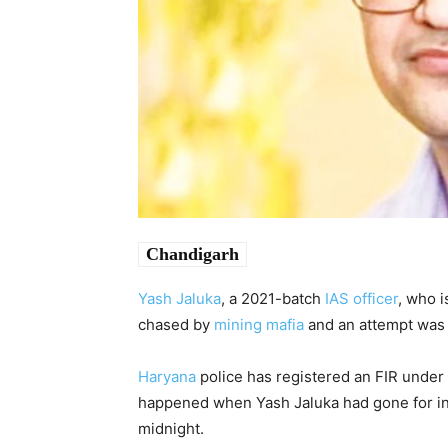
Chandigarh
Yash Jaluka
, a 2021-batch
IAS officer
, who i
chased by
mining mafia
and an attempt was 
Haryana
police has registered an FIR under 
happened when Yash Jaluka had gone for insp
midnight.