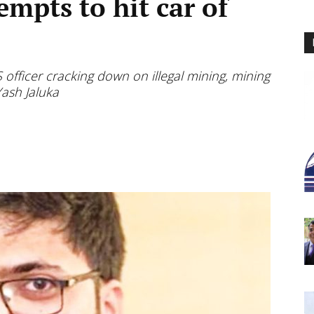
mpts to hit car of
S officer cracking down on illegal mining, mining
Yash Jaluka