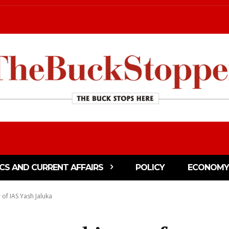
ICS AND CURRENT AFFAIRS
POLICY
ECONOMY
 of IAS Yash Jaluka