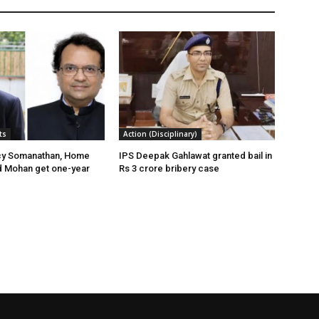
ts
Action (Disciplinary)
cy Somanathan, Home
IPS Deepak Gahlawat granted bail in
d Mohan get one-year
Rs 3 crore bribery case