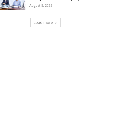
August 5, 2026
Load more