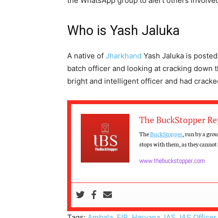
the WhatsApp group to alert others involved 
Who is Yash Jaluka
A native of
Jharkhand
Yash Jaluka is posted
batch officer and looking at cracking down th
bright and intelligent officer and had crack
The BuckStopper Re
The
BuckStopper
, run by a gro
stops with them, as they cannot s
www.thebuckstopper.com
Tags:
Ambala
,
FIR
,
Haryana
,
IAS
,
IAS Officer