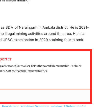
in illegal mining.
 as SDM of Naraingarh in Ambala district. He is 2021-
e illegal mining activities around the area. He is a
ed UPSC examination in 2020 attaining fourth rank.
porter
up of seasoned journalists, holds the powerful accountable. The buck
hrug off their official responsibilities.
,
Jharkhand
,
Madhya Pradesh
,
mining
,
Mining mafia
,