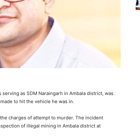
s serving as SDM Naraingarh in Ambala district, was
made to hit the vehicle he was in.
the charges of attempt to murder. The incident
ection of illegal mining in Ambala district at