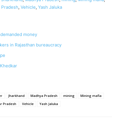
r Pradesh
,
Vehicle
,
Yash Jaluka
rs demanded money
ackers in Rajasthan bureaucracy
ape
a Khedkar
er
Jharkhand
Madhya Pradesh
mining
Mining mafia
ar Pradesh
Vehicle
Yash Jaluka