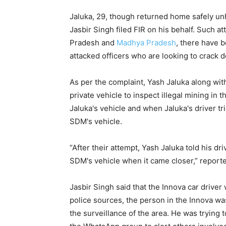
Jaluka, 29, though returned home safely unh
Jasbir Singh filed FIR on his behalf. Such at
Pradesh and
Madhya Pradesh
, there have 
attacked officers who are looking to crack d
As per the complaint, Yash Jaluka along wit
private vehicle to inspect illegal mining in 
Jaluka's vehicle and when Jaluka's driver tri
SDM's vehicle.
“After their attempt, Yash Jaluka told his dri
SDM's vehicle when it came closer,” report
Jasbir Singh said that the Innova car driver
police sources, the person in the Innova wa
the surveillance of the area. He was trying 