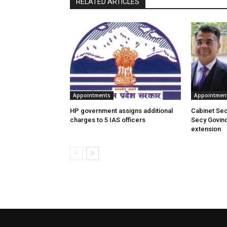
RELATED ARTICLES
Appointments
Appointmen
HP government assigns additional
Cabinet Se
charges to 5 IAS officers
Secy Govin
extension