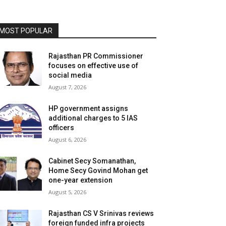
MOST POPULAR
Rajasthan PR Commissioner
focuses on effective use of
social media
August 7, 2026
HP government assigns
additional charges to 5 IAS
officers
August 6, 2026
Cabinet Secy Somanathan,
Home Secy Govind Mohan get
one-year extension
August 5, 2026
Rajasthan CS V Srinivas reviews
foreign funded infra projects