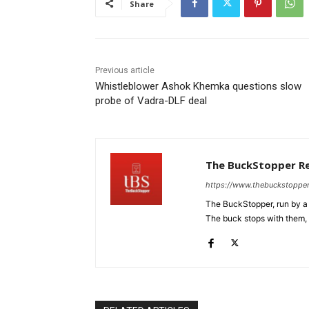
Share
Previous article
Whistleblower Ashok Khemka questions slow
probe of Vadra-DLF deal
The BuckStopper R
https://www.thebuckstoppe
The BuckStopper, run by a 
The buck stops with them, as