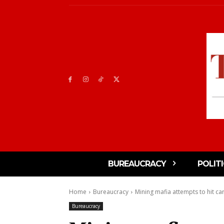
BUREAUCRACY
POLIT
Home
Bureaucracy
Mining mafia attempts to hit car
Bureaucracy