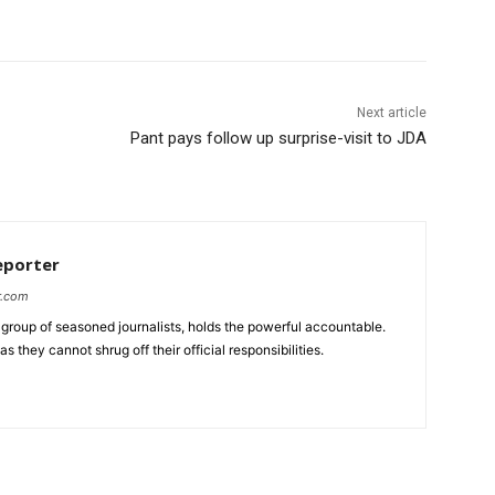
Next article
Pant pays follow up surprise-visit to JDA
eporter
r.com
group of seasoned journalists, holds the powerful accountable.
 they cannot shrug off their official responsibilities.