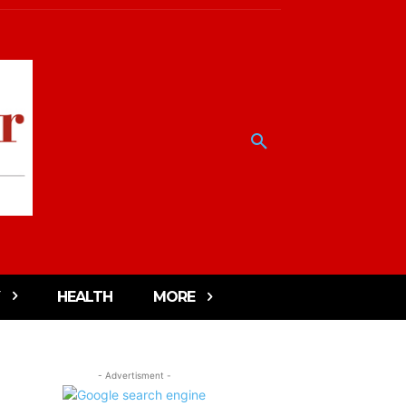
HEALTH
MORE
- Advertisment -