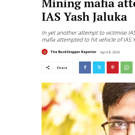
Mining mafia atte
IAS Yash Jaluka
In yet another attempt to victimise IA
mafia attempted to hit vehicle of IAS 
The BuckStopper Reporter
April 8, 2024
Share