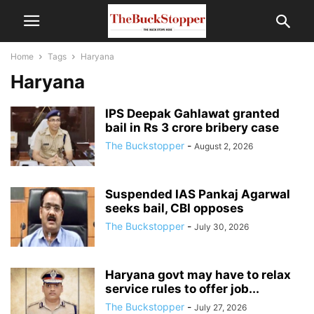
Home
Tags
Haryana
Haryana
IPS Deepak Gahlawat granted
bail in Rs 3 crore bribery case
The Buckstopper
-
August 2, 2026
Suspended IAS Pankaj Agarwal
seeks bail, CBI opposes
The Buckstopper
-
July 30, 2026
Haryana govt may have to relax
service rules to offer job...
The Buckstopper
-
July 27, 2026