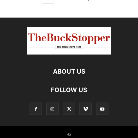
ABOUT US
FOLLOW US
©