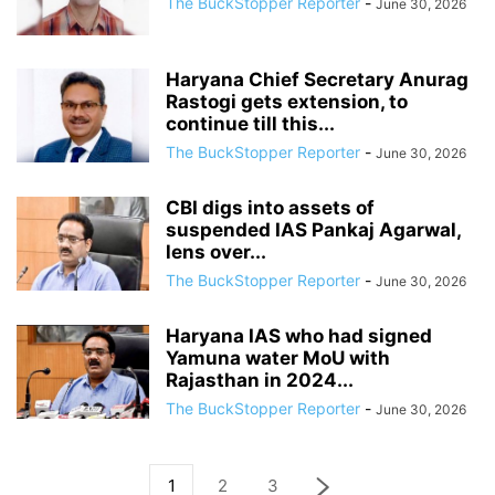
The BuckStopper Reporter
-
June 30, 2026
Haryana Chief Secretary Anurag
Rastogi gets extension, to
continue till this...
The BuckStopper Reporter
-
June 30, 2026
CBI digs into assets of
suspended IAS Pankaj Agarwal,
lens over...
The BuckStopper Reporter
-
June 30, 2026
Haryana IAS who had signed
Yamuna water MoU with
Rajasthan in 2024...
The BuckStopper Reporter
-
June 30, 2026
1
2
3