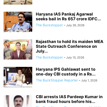
Haryana IAS Pankaj Agarwal
seeks bail in Rs 657 crore IDFC...
The Buckstopper
-
July 26, 2026
Rajasthan to hold its maiden MEA
State Outreach Conference on
July...
The Buckstopper
-
July 15, 2026
Haryana IPS Gahlawat sent to
one-day CBI custody in a Rs...
The BuckStopper Reporter
-
July 1, 2026
CBI arrests IAS Pardeep Kumar in
bank fraud hours before his...