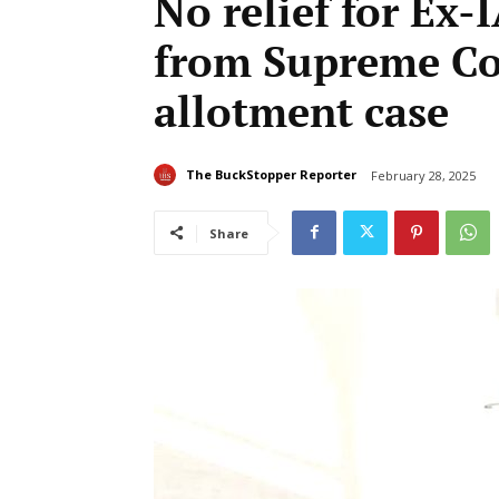
No relief for Ex
from Supreme Cou
allotment case
The BuckStopper Reporter
February 28, 2025
Share