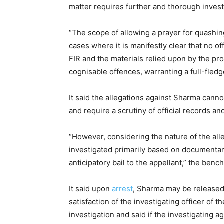
matter requires further and thorough invest
“The scope of allowing a prayer for quashing
cases where it is manifestly clear that no o
FIR and the materials relied upon by the pr
cognisable offences, warranting a full-fledg
It said the allegations against Sharma cann
and require a scrutiny of official records a
“However, considering the nature of the alle
investigated primarily based on documentary 
anticipatory bail to the appellant,” the bench
It said upon
arrest
, Sharma may be released 
satisfaction of the investigating officer of 
investigation and said if the investigating a