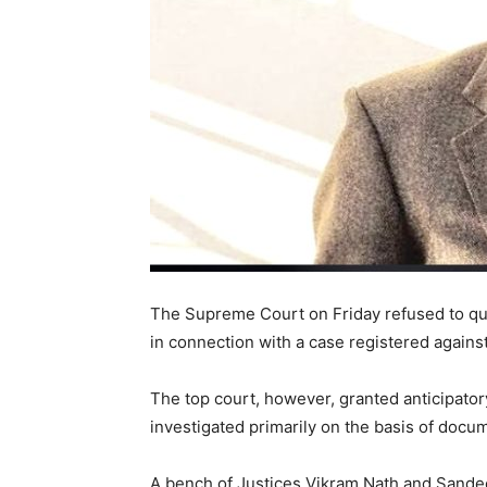
The Supreme Court on Friday refused to q
in connection with a case registered against
The top court, however, granted anticipatory
investigated primarily on the basis of docu
A bench of Justices Vikram Nath and Sandee