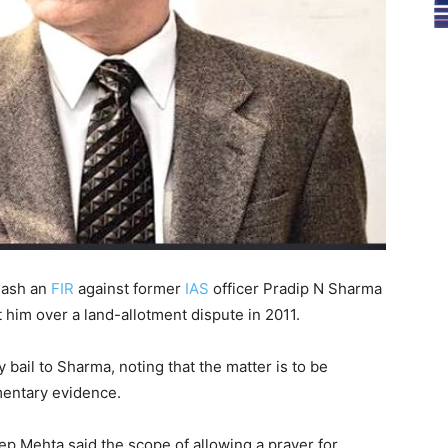
uash an
FIR
against former
IAS
officer Pradip N Sharma
 him over a land-allotment dispute in 2011.
 bail to Sharma, noting that the matter is to be
mentary evidence.
p Mehta said the scope of allowing a prayer for