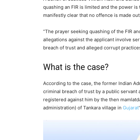
quashing an FIR is limited and the power is 
manifestly clear that no offence is made out
“The prayer seeking quashing of the FIR and
allegations against the applicant involve seri
breach of trust and alleged corrupt practices
What is the case?
According to the case, the former Indian Ad
criminal breach of trust by a public servant 
registered against him by the then mamlat
administration) of Tankara village in
Gujarat