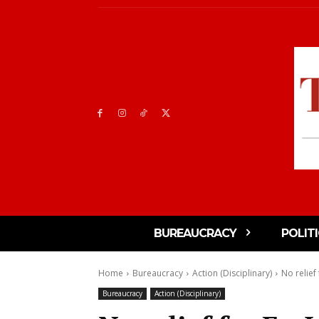
BUREAUCRACY
POLIT
Home
Bureaucracy
Action (Disciplinary)
No relief
Bureaucracy
Action (Disciplinary)