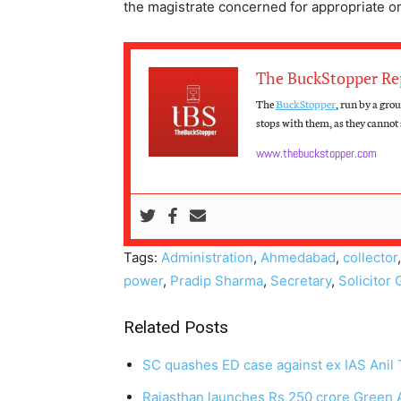
the magistrate concerned for appropriate o
The BuckStopper Re
The
BuckStopper
, run by a gro
stops with them, as they cannot s
www.thebuckstopper.com
Tags:
Administration
,
Ahmedabad
,
collector
power
,
Pradip Sharma
,
Secretary
,
Solicitor 
Related Posts
SC quashes ED case against ex IAS Anil T
Rajasthan launches Rs 250 crore Green 