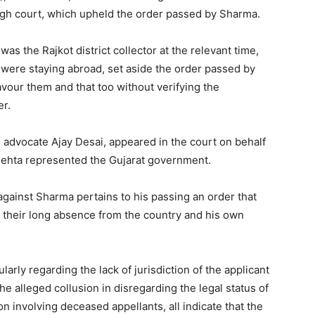
igh court, which upheld the order passed by Sharma.
s the Rajkot district collector at the relevant time,
s were staying abroad, set aside the order passed by
avour them and that too without verifying the
er.
 advocate Ajay Desai, appeared in the court on behalf
Mehta represented the Gujarat government.
 against Sharma pertains to his passing an order that
te their long absence from the country and his own
larly regarding the lack of jurisdiction of the applicant
he alleged collusion in disregarding the legal status of
n involving deceased appellants, all indicate that the