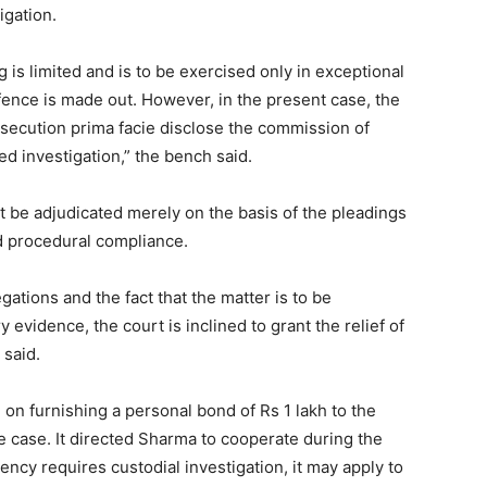
igation.
 is limited and is to be exercised only in exceptional
ffence is made out. However, in the present case, the
osecution prima facie disclose the commission of
ed investigation,” the bench said.
ot be adjudicated merely on the basis of the pleadings
nd procedural compliance.
gations and the fact that the matter is to be
evidence, the court is inclined to grant the relief of
 said.
on furnishing a personal bond of Rs 1 lakh to the
the case. It directed Sharma to cooperate during the
gency requires custodial investigation, it may apply to