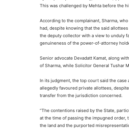
This was challenged by Mehta before the h
According to the complainant, Sharma, who wa
had, despite knowing that the said allottee
the deputy collector with a view to unduly f
genuineness of the power-of-attorney hold
Senior advocate Devadatt Kamat, along with
of Sharma, while Solicitor General Tushar 
In its judgment, the top court said the case
allegedly favoured private allottees, despi
transfer from the jurisdiction concerned.
“The contentions raised by the State, particu
at the time of passing the impugned order, t
the land and the purported misrepresentatio