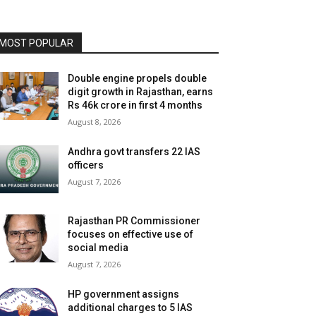
MOST POPULAR
Double engine propels double
digit growth in Rajasthan, earns
Rs 46k crore in first 4 months
August 8, 2026
Andhra govt transfers 22 IAS
officers
August 7, 2026
Rajasthan PR Commissioner
focuses on effective use of
social media
August 7, 2026
HP government assigns
additional charges to 5 IAS