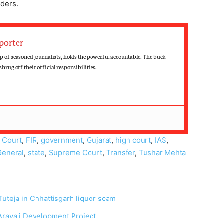
rders.
porter
up of seasoned journalists, holds the powerful accountable. The buck
hrug off their official responsibilities.
,
Court
,
FIR
,
government
,
Gujarat
,
high court
,
IAS
,
General
,
state
,
Supreme Court
,
Transfer
,
Tushar Mehta
uteja in Chhattisgarh liquor scam
Aravali Development Project