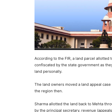
According to the FIR, a land parcel allotted
confiscated by the state government as they 
land personally.
The land owners moved a land appeal case 
the region then.
Sharma allotted the land back to Mehta thro
by the principal secretary, revenue (appeal