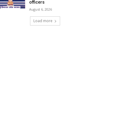
officers
August 6, 2026
Load more