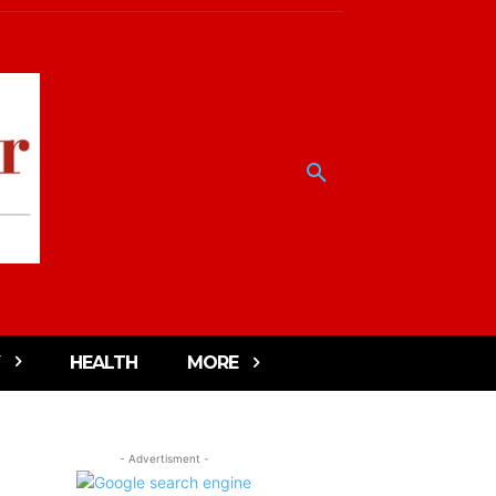
HEALTH
MORE
- Advertisment -