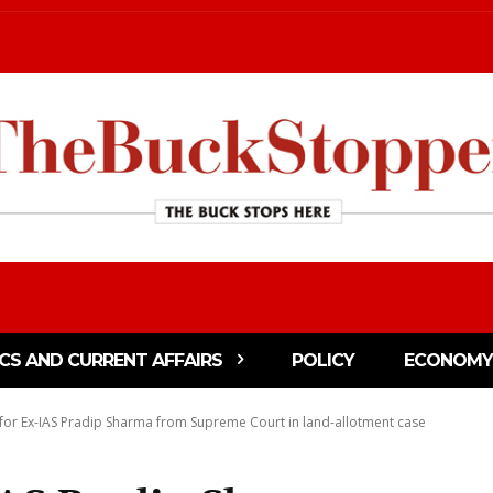
ICS AND CURRENT AFFAIRS
POLICY
ECONOMY
 for Ex-IAS Pradip Sharma from Supreme Court in land-allotment case