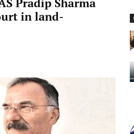
-IAS Pradip Sharma
rt in land-