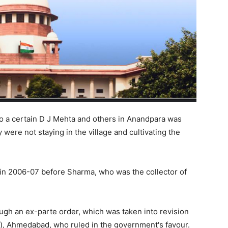
 to a certain D J Mehta and others in Anandpara was
were not staying in the village and cultivating the
in 2006-07 before Sharma, who was the collector of
ugh an ex-parte order, which was taken into revision
s), Ahmedabad, who ruled in the government's favour.