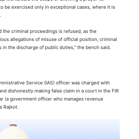
to be exercised only in exceptional cases, where it is
.
 the criminal proceedings is refused, as the
ous allegations of misuse of official position, criminal
 in the discharge of public duties,” the bench said.
ministrative Service (IAS) officer was charged with
and dishonestly making false claim in a court in the FIR
dar (a government officer who manages revenue
's Rajkot.