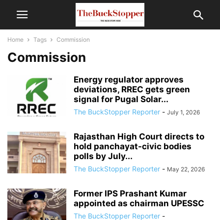
Home
Tags
Commission
Commission
Energy regulator approves
deviations, RREC gets green
signal for Pugal Solar...
The BuckStopper Reporter
-
July 1, 2026
Rajasthan High Court directs to
hold panchayat-civic bodies
polls by July...
The BuckStopper Reporter
-
May 22, 2026
Former IPS Prashant Kumar
appointed as chairman UPESSC
The BuckStopper Reporter
-