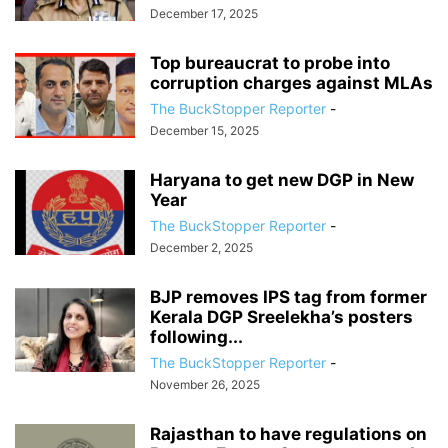
December 17, 2025
Top bureaucrat to probe into
corruption charges against MLAs
The BuckStopper Reporter
-
December 15, 2025
Haryana to get new DGP in New
Year
The BuckStopper Reporter
-
December 2, 2025
BJP removes IPS tag from former
Kerala DGP Sreelekha’s posters
following...
The BuckStopper Reporter
-
November 26, 2025
Rajasthan to have regulations on