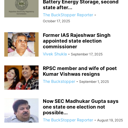
Battery Energy Storage, second
state after...
The BuckStopper Reporter
-
October 17, 2025
Former IAS Rajeshwar Singh
appointed state election
commissioner
Vivek Shukla
-
September 17, 2025
RPSC member and wife of poet
Kumar Vishwas resigns
The Buckstopper
-
September 1, 2025
Now SEC Madhukar Gupta says
one state one election not
possible...
The BuckStopper Reporter
-
August 19, 2025