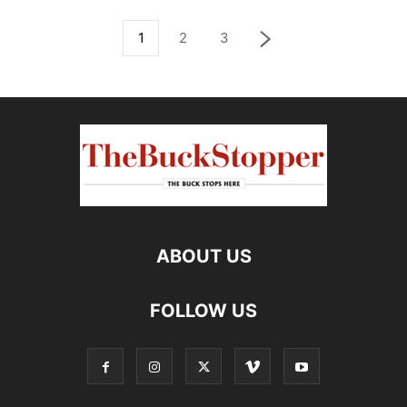
1
2
3
ABOUT US
FOLLOW US