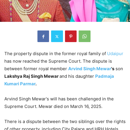
The property dispute in the former royal family of
Udaipur
has now reached the Supreme Court. The dispute is
between former royal member
Arvind Singh Mewar
's
son
Lakshya Raj Singh Mewar
and his daughter
Padmaja
Kumari Parmar
.
Arvind Singh Mewar's will has been challenged in the
Supreme Court. Mewar died on March 16, 2025.
There is a dispute between the two siblings over the rights
of other property, including City Palace and HRH Hotels