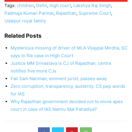
Tags:
children
,
Delhi
,
high court
,
Lakshya Raj Singh
,
Padmaja Kumari Parmar
,
Rajasthan
,
Supreme Court
,
Udaipur royal family
Related Posts
Mysterious missing of driver of MLA Vijaypal Mirdha, SC
says to file case in High Court
Justice MM Srivastava is CJ of Rajasthan, centre
notifies five more CJs
Fali Sam Nariman, eminent jurist, passes away
Zero corruption, transparency, austerity: CS pep words
for IAS
Why Rajasthan government decided not to move apex
court in case of IAS Nannu Mal Pahadiya?