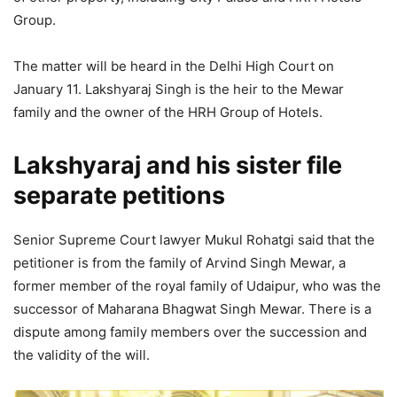
Group.
The matter will be heard in the Delhi High Court on
January 11. Lakshyaraj Singh is the heir to the Mewar
family and the owner of the HRH Group of Hotels.
Lakshyaraj and his sister file
separate petitions
Senior Supreme Court lawyer Mukul Rohatgi said that the
petitioner is from the family of Arvind Singh Mewar, a
former member of the royal family of Udaipur, who was the
successor of Maharana Bhagwat Singh Mewar. There is a
dispute among family members over the succession and
the validity of the will.