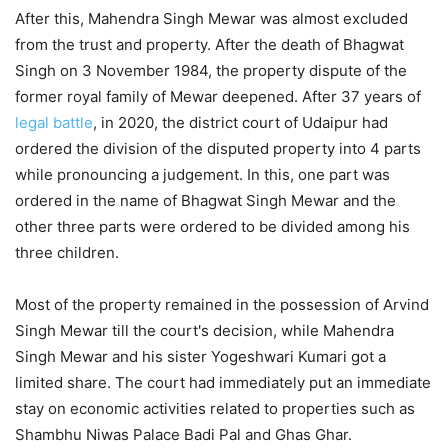
After this, Mahendra Singh Mewar was almost excluded
from the trust and property. After the death of Bhagwat
Singh on 3 November 1984, the property dispute of the
former royal family of Mewar deepened. After 37 years of
legal battle
, in 2020, the district court of Udaipur had
ordered the division of the disputed property into 4 parts
while pronouncing a judgement. In this, one part was
ordered in the name of Bhagwat Singh Mewar and the
other three parts were ordered to be divided among his
three children.
Most of the property remained in the possession of Arvind
Singh Mewar till the court's decision, while Mahendra
Singh Mewar and his sister Yogeshwari Kumari got a
limited share. The court had immediately put an immediate
stay on economic activities related to properties such as
Shambhu Niwas Palace Badi Pal and Ghas Ghar.