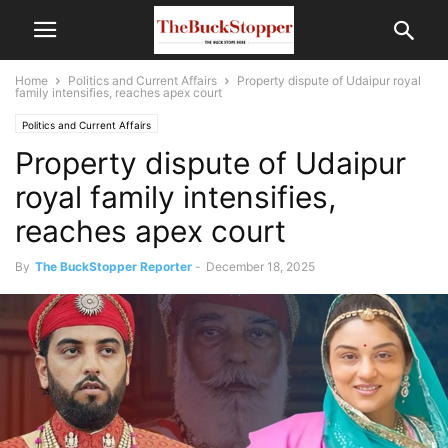
Home
Politics and Current Affairs
Property dispute of Udaipur royal
family intensifies, reaches apex court
Politics and Current Affairs
Property dispute of Udaipur
royal family intensifies,
reaches apex court
By
The BuckStopper Reporter
-
December 18, 2025