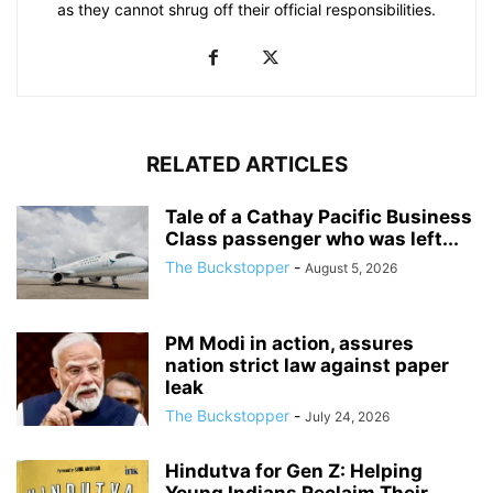
as they cannot shrug off their official responsibilities.
RELATED ARTICLES
Tale of a Cathay Pacific Business
Class passenger who was left...
The Buckstopper
-
August 5, 2026
PM Modi in action, assures
nation strict law against paper
leak
The Buckstopper
-
July 24, 2026
Hindutva for Gen Z: Helping