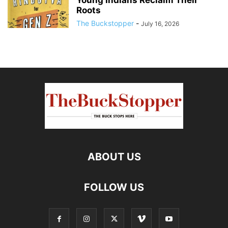
Young Indians Reclaim Their
Roots
The Buckstopper
-
July 16, 2026
ABOUT US
FOLLOW US