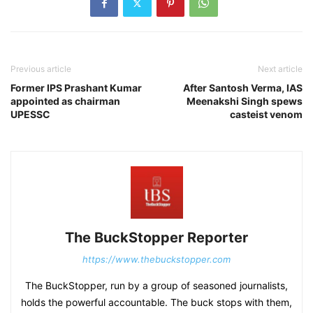
Previous article
Next article
Former IPS Prashant Kumar
After Santosh Verma, IAS
appointed as chairman
Meenakshi Singh spews
UPESSC
casteist venom
The BuckStopper Reporter
https://www.thebuckstopper.com
The BuckStopper, run by a group of seasoned journalists,
holds the powerful accountable. The buck stops with them,