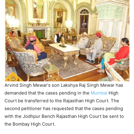
Arvind Singh Mewar's son Lakshya Raj Singh Mewar has
demanded that the cases pending in the
Mumbai
High
Court be transferred to the Rajasthan High Court. The
second petitioner has requested that the cases pending
with the Jodhpur Bench Rajasthan High Court be sent to
the Bombay High Court.