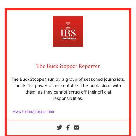
The BuckStopper Reporter
The BuckStopper, run by a group of seasoned journalists,
holds the powerful accountable. The buck stops with
them, as they cannot shrug off their official
responsibilities.
www.thebuckstopper.com