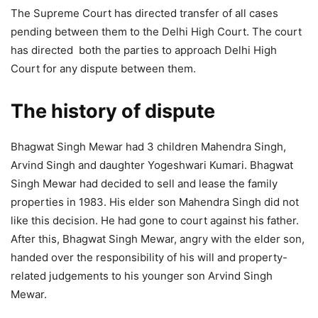
The Supreme Court has directed transfer of all cases
pending between them to the Delhi High Court. The court
has directed both the parties to approach Delhi High
Court for any dispute between them.
The history of dispute
Bhagwat Singh Mewar had 3 children Mahendra Singh,
Arvind Singh and daughter Yogeshwari Kumari. Bhagwat
Singh Mewar had decided to sell and lease the family
properties in 1983. His elder son Mahendra Singh did not
like this decision. He had gone to court against his father.
After this, Bhagwat Singh Mewar, angry with the elder son,
handed over the responsibility of his will and property-
related judgements to his younger son Arvind Singh
Mewar.