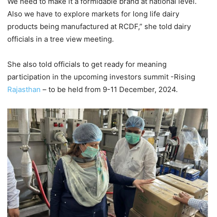
We need to make it a formidable brand at national level.
Also we have to explore markets for long life dairy
products being manufactured at RCDF,” she told dairy
officials in a tree view meeting.
She also told officials to get ready for meaning
participation in the upcoming investors summit -Rising
Rajasthan
– to be held from 9-11 December, 2024.