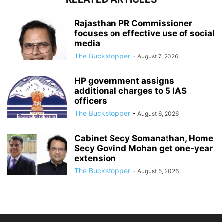
Rajasthan PR Commissioner
focuses on effective use of social
media
The Buckstopper
-
August 7, 2026
HP government assigns
additional charges to 5 IAS
officers
The Buckstopper
-
August 6, 2026
Cabinet Secy Somanathan, Home
Secy Govind Mohan get one-year
extension
The Buckstopper
-
August 5, 2026