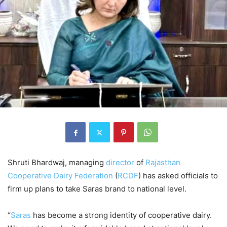
Shruti Bhardwaj, managing
director
of
Rajasthan
Cooperative Dairy Federation
(
RCDF
) has asked officials to
firm up plans to take Saras brand to national level.
“
Saras
has become a strong identity of cooperative dairy.