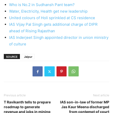
Who is No.2 in Sudhansh Pant team?
Water, Electricity, Health get new leadership
United colours of Holi sprinkled at CS residence
IAS Vijay Pal Singh gets additional charge of DIPR
ahead of Rising Rajasthan
IAS Inderjeet Singh appointed director in union ministry
of culture
SOURCE
Jaipur
Previous article
Next article
T Ravikanth tells to prepare
IAS son-in-law of former MP
roadmap to generate
Jas Kaur Meena discharged
revenue and jobs in mining
from contempt of court