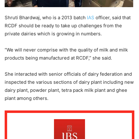
Shruti Bhardwaj, who is a 2013 batch
IAS
officer, said that
RCDF should be ready to take up challenges from the
private dairies which is growing in numbers.
“We will never comprise with the quality of milk and milk
products being manufactured at RCDF,” she said.
She interacted with senior officials of dairy federation and
inspected the various sections of dairy plant including new
dairy plant, powder plant, tetra pack milk plant and ghee
plant among others.