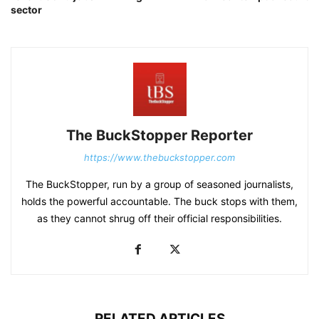
sector
The BuckStopper Reporter
https://www.thebuckstopper.com
The BuckStopper, run by a group of seasoned journalists,
holds the powerful accountable. The buck stops with them,
as they cannot shrug off their official responsibilities.
RELATED ARTICLES