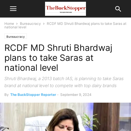
Home
Bureaucracy
RCDF MD Shruti Bhardwaj plans to take Saras at
national level
Bureaucracy
RCDF MD Shruti Bhardwaj
plans to take Saras at
national level
Shruti Bhardwaj, a 2013 batch IAS, is planning to take Saras
brand at national level to compete with top dairy brands
By
The BuckStopper Reporter
-
September 9, 2024