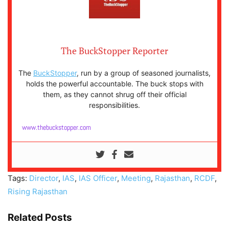
The BuckStopper Reporter
The
BuckStopper
, run by a group of seasoned journalists,
holds the powerful accountable. The buck stops with
them, as they cannot shrug off their official
responsibilities.
www.thebuckstopper.com
Tags:
Director
,
IAS
,
IAS Officer
,
Meeting
,
Rajasthan
,
RCDF
,
Rising Rajasthan
Related Posts