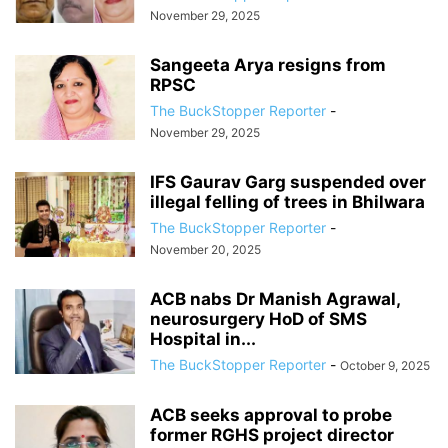
November 29, 2025
Sangeeta Arya resigns from
RPSC
The BuckStopper Reporter
-
November 29, 2025
IFS Gaurav Garg suspended over
illegal felling of trees in Bhilwara
The BuckStopper Reporter
-
November 20, 2025
ACB nabs Dr Manish Agrawal,
neurosurgery HoD of SMS
Hospital in...
The BuckStopper Reporter
-
October 9, 2025
ACB seeks approval to probe
former RGHS project director