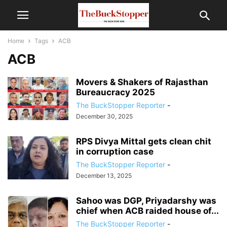
Home
Tags
ACB
ACB
Movers & Shakers of Rajasthan
Bureaucracy 2025
The BuckStopper Reporter
-
December 30, 2025
RPS Divya Mittal gets clean chit
in corruption case
The BuckStopper Reporter
-
December 13, 2025
Sahoo was DGP, Priyadarshy was
chief when ACB raided house of...
The BuckStopper Reporter
-