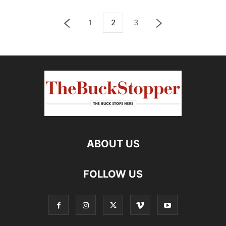
1
2
3
ABOUT US
FOLLOW US