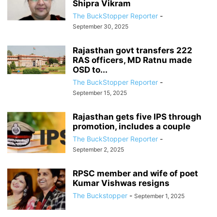
Shipra Vikram
The BuckStopper Reporter
-
September 30, 2025
Rajasthan govt transfers 222
RAS officers, MD Ratnu made
OSD to...
The BuckStopper Reporter
-
September 15, 2025
Rajasthan gets five IPS through
promotion, includes a couple
The BuckStopper Reporter
-
September 2, 2025
RPSC member and wife of poet
Kumar Vishwas resigns
The Buckstopper
-
September 1, 2025