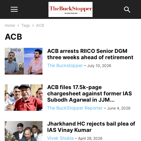
Home
Tags
ACB
ACB
ACB arrests RIICO Senior DGM
three weeks ahead of retirement
The Buckstopper
-
July 10, 2026
ACB files 17.5k-page
chargesheet against former IAS
Subodh Agarwal in JJM...
The BuckStopper Reporter
-
June 4, 2026
Jharkhand HC rejects bail plea of
IAS Vinay Kumar
Vivek Shukla
-
April 28, 2026