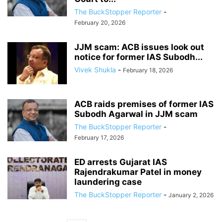
The BuckStopper Reporter
-
February 20, 2026
JJM scam: ACB issues look out
notice for former IAS Subodh...
Vivek Shukla
-
February 18, 2026
ACB raids premises of former IAS
Subodh Agarwal in JJM scam
The BuckStopper Reporter
-
February 17, 2026
ED arrests Gujarat IAS
Rajendrakumar Patel in money
laundering case
The BuckStopper Reporter
-
January 2, 2026