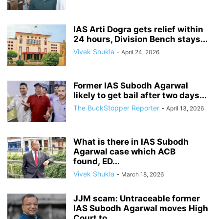
IAS Arti Dogra gets relief within
24 hours, Division Bench stays...
Vivek Shukla
-
April 24, 2026
Former IAS Subodh Agarwal
likely to get bail after two days...
The BuckStopper Reporter
-
April 13, 2026
What is there in IAS Subodh
Agarwal case which ACB
found, ED...
Vivek Shukla
-
March 18, 2026
JJM scam: Untraceable former
IAS Subodh Agarwal moves High
Court to...