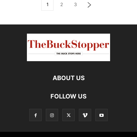
1
2
3
ABOUT US
FOLLOW US