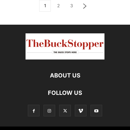
1
2
3
ABOUT US
FOLLOW US