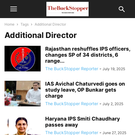
Home
Tags
Additional Director
Additional Director
Rajasthan reshuffles IPS officers,
changes SP of 34 districts, 6
range...
The BuckStopper Reporter
-
July 19, 2025
IAS Avichal Chaturvedi goes on
study leave, OP Bunkar gets
charge
The BuckStopper Reporter
-
July 2, 2025
Haryana IPS Smiti Chaudhary
passes away
The BuckStopper Reporter
-
June 27, 2025