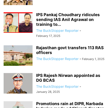
IPS Pankaj Choudhary ridicules
sending IAS Anil Agrawal on
training to...
The BuckStopper Reporter
-
February 17, 2025
Rajasthan govt transfers 113 RAS
officers
The BuckStopper Reporter
-
February 1, 2025
IPS Rajesh Nirwan appointed as
DG BCAS
The BuckStopper Reporter
-
January 28, 2025
Promotions rain at DIPR, Narbada