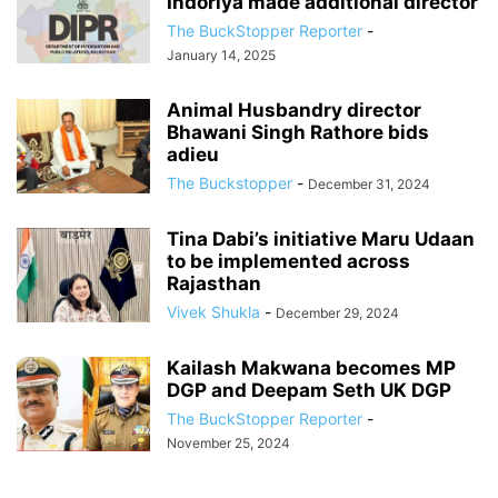
Indoriya made additional director
The BuckStopper Reporter
-
January 14, 2025
Animal Husbandry director
Bhawani Singh Rathore bids
adieu
The Buckstopper
-
December 31, 2024
Tina Dabi’s initiative Maru Udaan
to be implemented across
Rajasthan
Vivek Shukla
-
December 29, 2024
Kailash Makwana becomes MP
DGP and Deepam Seth UK DGP
The BuckStopper Reporter
-
November 25, 2024