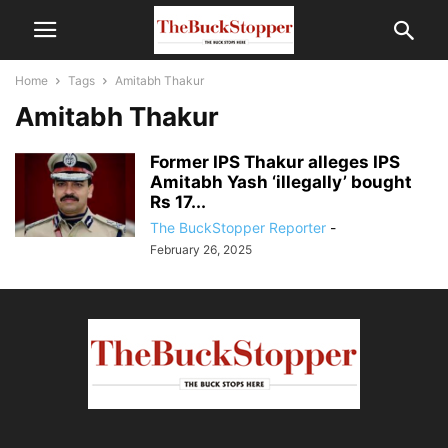
Home
Tags
Amitabh Thakur
Amitabh Thakur
Former IPS Thakur alleges IPS
Amitabh Yash ‘illegally’ bought
Rs 17...
The BuckStopper Reporter
-
February 26, 2025