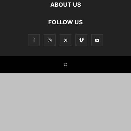
ABOUT US
FOLLOW US
©