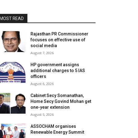
MOST READ
Rajasthan PR Commissioner
focuses on effective use of
social media
August 7, 2026
HP government assigns
additional charges to 5 IAS
officers
August 6, 2026
Cabinet Secy Somanathan,
Home Secy Govind Mohan get
one-year extension
August 5, 2026
ASSOCHAM organises
Renewable Energy Summit