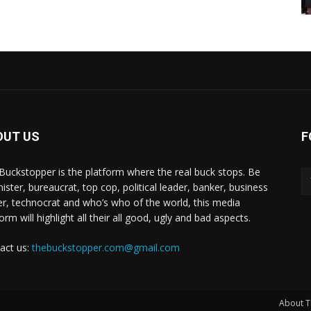
OUT US
F
Buckstopper is the platform where the real buck stops. Be
nister, bureaucrat, top cop, political leader, banker, business
er, technocrat and who’s who of the world, this media
orm will highlight all their all good, ugly and bad aspects.
act us:
thebuckstopper.com@gmail.com
About T