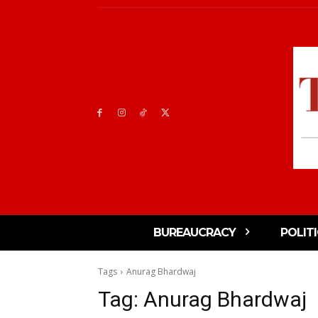
BUREAUCRACY
POLIT
Tags
Anurag Bhardwaj
Tag:
Anurag Bhardwaj