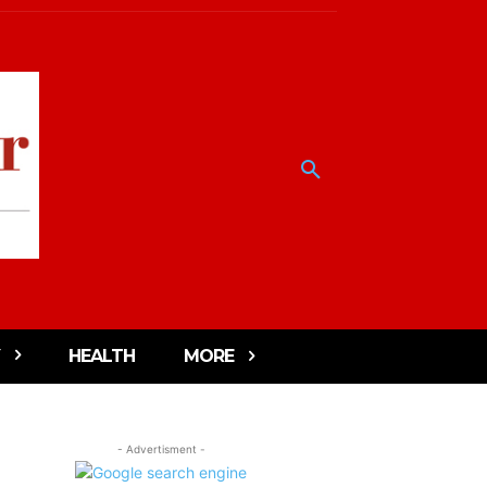
HEALTH
MORE
- Advertisment -