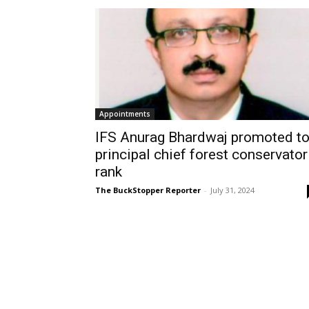
Appointments
IFS Anurag Bhardwaj promoted t
principal chief forest conservator
rank
The BuckStopper Reporter
-
July 31, 2024