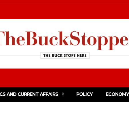
ICS AND CURRENT AFFAIRS
POLICY
ECONOMY