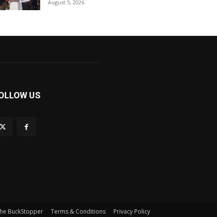
August 5, 2026
OLLOW US
he BuckStopper
Terms & Conditions
Privacy Policy