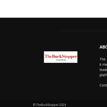
AB
The 
it mi
lead
platf
Cont
© TheBuckStopper 2024