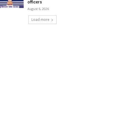
officers
August 6, 2026
Load more