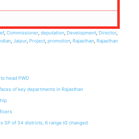
ef
,
Commissioner
,
deputation
,
Development
,
Director
,
ndian
,
Jaipur
,
Project
,
promotion
,
Rajasthan
,
Rajasthan
 to head PWD
faces of key departments in Rajasthan
ship
fficers
es SP of 34 districts, 6 range IG changed