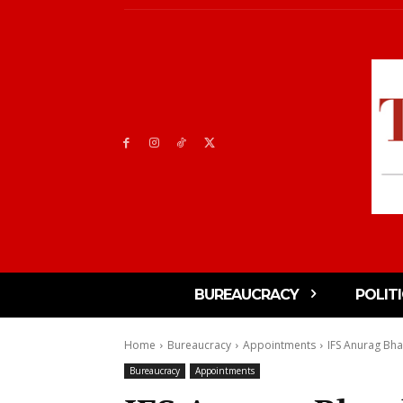
BUREAUCRACY
POLIT
Home
Bureaucracy
Appointments
IFS Anurag Bha
Bureaucracy
Appointments