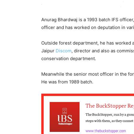
Anurag Bhardwaj is a 1993 batch IFS officer
officer and has worked on deputation in va
Outside forest department, he has worked as
Jaipur
Discom
, director and also as commi
conservation department.
Meanwhile the senior most officer in the f
He was from 1989 batch.
The BuckStopper Re
The BuckStopper, run by a group
stops with them, as they cannot s
www.thebuckstopper.com