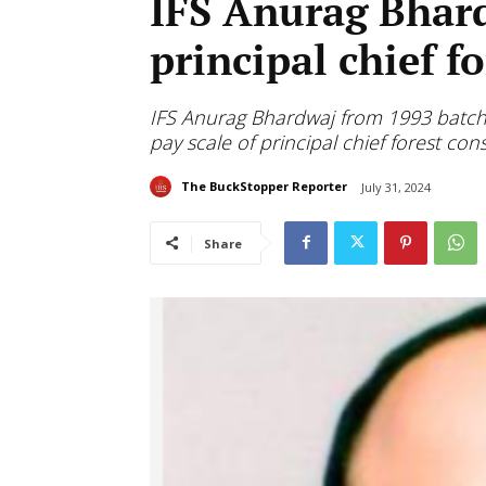
IFS Anurag Bhar
principal chief f
IFS Anurag Bhardwaj from 1993 batch
pay scale of principal chief forest con
The BuckStopper Reporter
July 31, 2024
Share