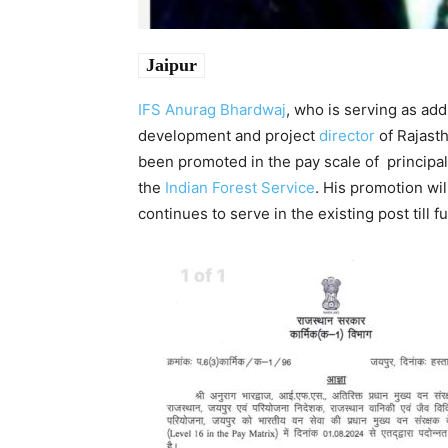
Jaipur
IFS
Anurag Bhardwaj
, who is serving as add
development and project
director
of Rajasth
been promoted in the pay scale of principal 
the
Indian Forest Service
. His promotion wi
continues to serve in the existing post till f