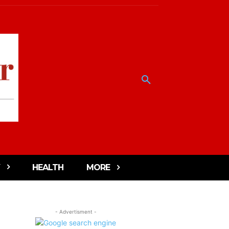
HEALTH
MORE
- Advertisment -