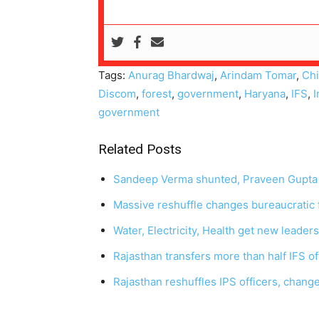
Tags:
Anurag Bhardwaj
,
Arindam Tomar
,
Chi
Discom
,
forest
,
government
,
Haryana
,
IFS
,
I
government
Related Posts
Sandeep Verma shunted, Praveen Gupta
Massive reshuffle changes bureaucratic 
Water, Electricity, Health get new leader
Rajasthan transfers more than half IFS o
Rajasthan reshuffles IPS officers, chang