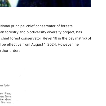
itional principal chief conservator of forests,
an forestry and biodiversity diversity project, has
chief forest conservator (level 16 in the pay matrix) of
ll be effective from August 1, 2024. However, he
urther orders.