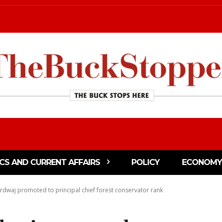
ICS AND CURRENT AFFAIRS
POLICY
ECONOMY
rdwaj promoted to principal chief forest conservator rank