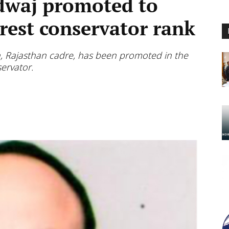
dwaj promoted to
orest conservator rank
, Rajasthan cadre, has been promoted in the
servator.