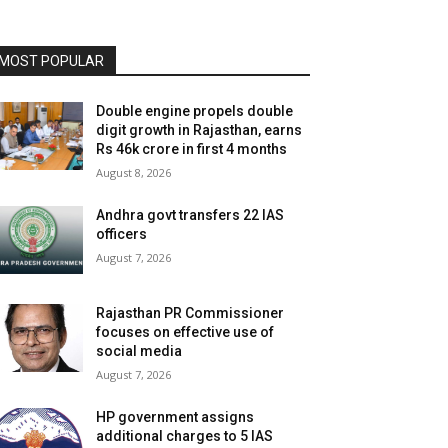
MOST POPULAR
Double engine propels double
digit growth in Rajasthan, earns
Rs 46k crore in first 4 months
August 8, 2026
Andhra govt transfers 22 IAS
officers
August 7, 2026
Rajasthan PR Commissioner
focuses on effective use of
social media
August 7, 2026
HP government assigns
additional charges to 5 IAS