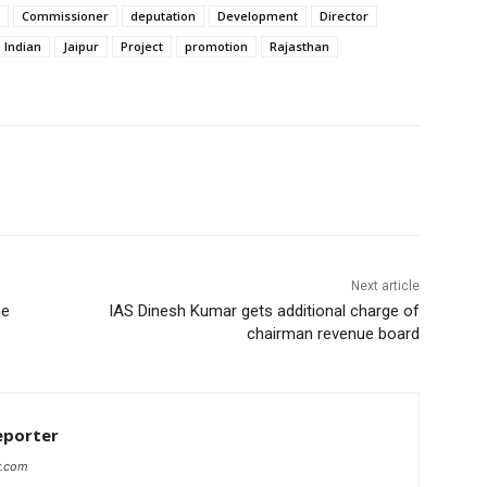
Commissioner
deputation
Development
Director
Indian
Jaipur
Project
promotion
Rajasthan
Next article
me
IAS Dinesh Kumar gets additional charge of
chairman revenue board
eporter
r.com