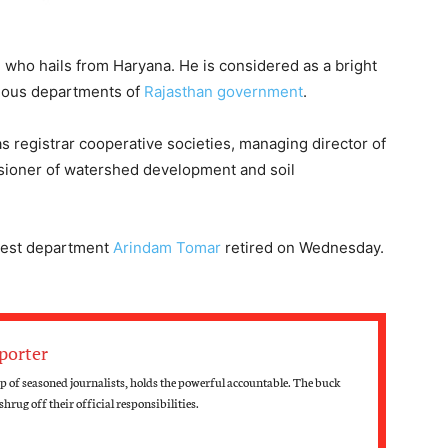
, who hails from Haryana. He is considered as a bright
rious departments of
Rajasthan government
.
 registrar cooperative societies, managing director of
ssioner of watershed development and soil
orest department
Arindam Tomar
retired on Wednesday.
porter
 of seasoned journalists, holds the powerful accountable. The buck
hrug off their official responsibilities.