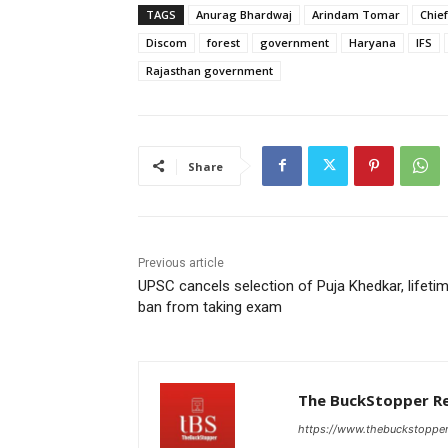
TAGS
Anurag Bhardwaj
Arindam Tomar
Chief
Discom
forest
government
Haryana
IFS
Rajasthan government
Share
Previous article
UPSC cancels selection of Puja Khedkar, lifeti
ban from taking exam
The BuckStopper R
https://www.thebuckstoppe