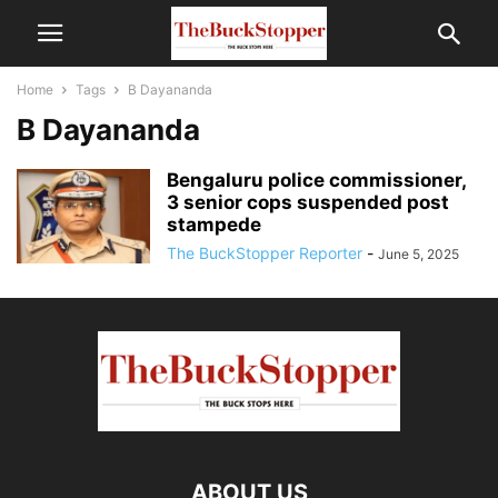
Home
Tags
B Dayananda
B Dayananda
Bengaluru police commissioner,
3 senior cops suspended post
stampede
The BuckStopper Reporter
-
June 5, 2025
ABOUT US