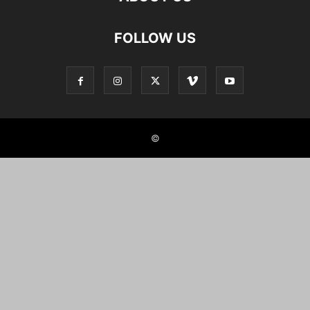
FOLLOW US
©