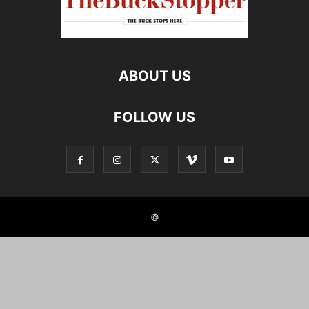
ABOUT US
FOLLOW US
©