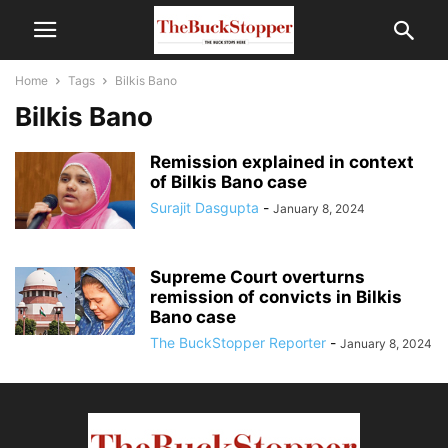
Home
Tags
Bilkis Bano
Bilkis Bano
Remission explained in context
of Bilkis Bano case
Surajit Dasgupta
-
January 8, 2024
Supreme Court overturns
remission of convicts in Bilkis
Bano case
The BuckStopper Reporter
-
January 8, 2024