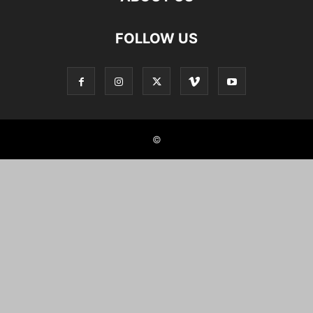
FOLLOW US
©