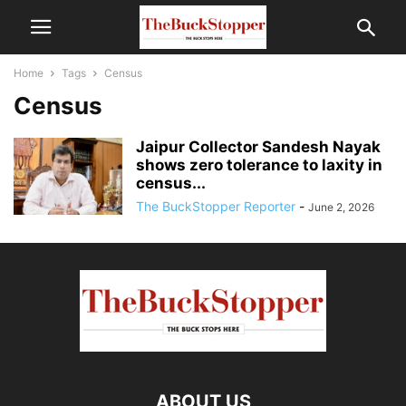
Home
Tags
Census
Census
Jaipur Collector Sandesh Nayak
shows zero tolerance to laxity in
census...
The BuckStopper Reporter
-
June 2, 2026
ABOUT US