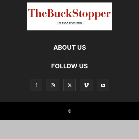
ABOUT US
FOLLOW US
©