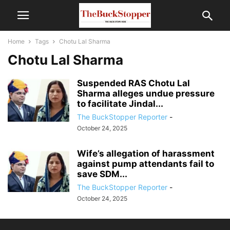
Home
Tags
Chotu Lal Sharma
Chotu Lal Sharma
Suspended RAS Chotu Lal
Sharma alleges undue pressure
to facilitate Jindal...
The BuckStopper Reporter
-
October 24, 2025
Wife’s allegation of harassment
against pump attendants fail to
save SDM...
The BuckStopper Reporter
-
October 24, 2025