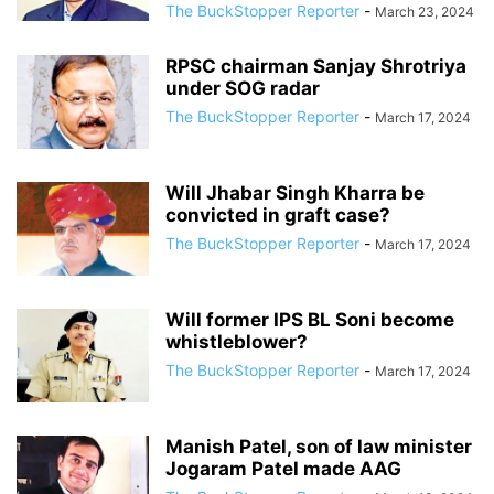
The BuckStopper Reporter
-
March 23, 2024
RPSC chairman Sanjay Shrotriya
under SOG radar
The BuckStopper Reporter
-
March 17, 2024
Will Jhabar Singh Kharra be
convicted in graft case?
The BuckStopper Reporter
-
March 17, 2024
Will former IPS BL Soni become
whistleblower?
The BuckStopper Reporter
-
March 17, 2024
Manish Patel, son of law minister
Jogaram Patel made AAG