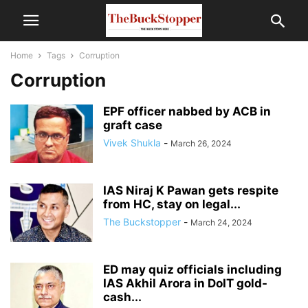
Home
Tags
Corruption
Corruption
EPF officer nabbed by ACB in
graft case
Vivek Shukla
-
March 26, 2024
IAS Niraj K Pawan gets respite
from HC, stay on legal...
The Buckstopper
-
March 24, 2024
ED may quiz officials including
IAS Akhil Arora in DoIT gold-
cash...