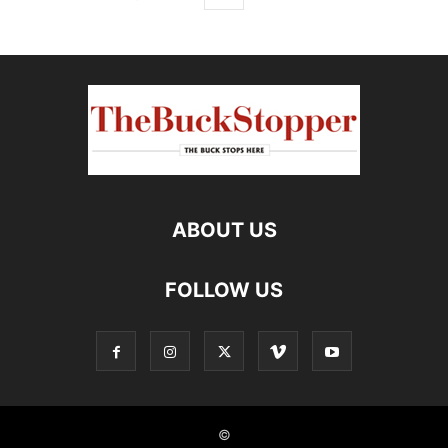
ABOUT US
FOLLOW US
©