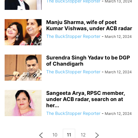
The BuckStopper Reporter
-
March 13, 2024
Manju Sharma, wife of poet
Kumar Vishwas, under ACB radar
The BuckStopper Reporter
-
March 12, 2024
Surendra Singh Yadav to be DGP
of Chandigarh
The BuckStopper Reporter
-
March 12, 2024
Sangeeta Arya, RPSC member,
under ACB radar, search on at
her...
The BuckStopper Reporter
-
March 12, 2024
10
11
12