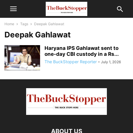
Home
Tags
Deepak Gahlawat
Deepak Gahlawat
Haryana IPS Gahlawat sent to
one-day CBI custody in a Rs...
The BuckStopper Reporter
-
July 1, 2026
ABOUT US