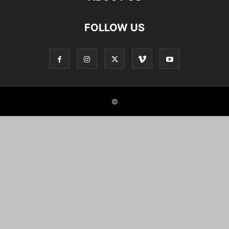
FOLLOW US
©