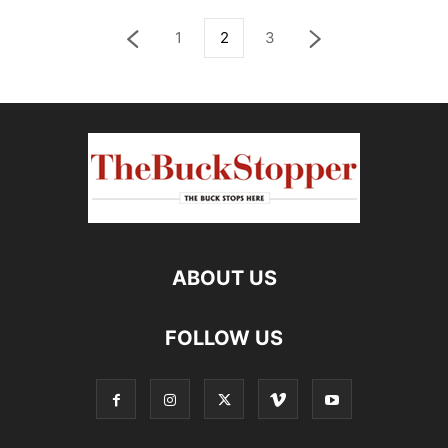
1
2
3
ABOUT US
FOLLOW US