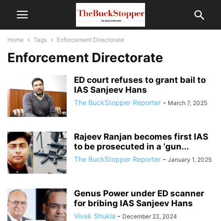
Home
Tags
Enforcement Directorate
Enforcement Directorate
ED court refuses to grant bail to
IAS Sanjeev Hans
The BuckStopper Reporter
-
March 7, 2025
Rajeev Ranjan becomes first IAS
to be prosecuted in a ‘gun...
The BuckStopper Reporter
-
January 1, 2025
Genus Power under ED scanner
for bribing IAS Sanjeev Hans
Vivek Shukla
-
December 22, 2024