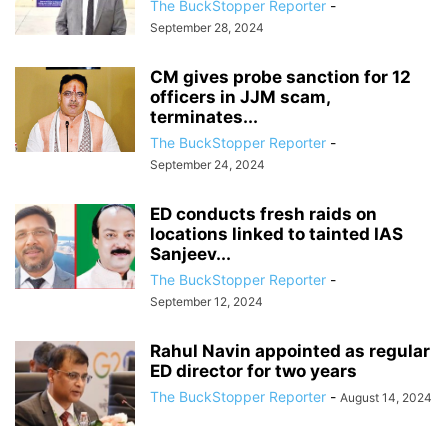
The BuckStopper Reporter
-
September 28, 2024
CM gives probe sanction for 12
officers in JJM scam,
terminates...
The BuckStopper Reporter
-
September 24, 2024
ED conducts fresh raids on
locations linked to tainted IAS
Sanjeev...
The BuckStopper Reporter
-
September 12, 2024
Rahul Navin appointed as regular
ED director for two years
The BuckStopper Reporter
-
August 14, 2024