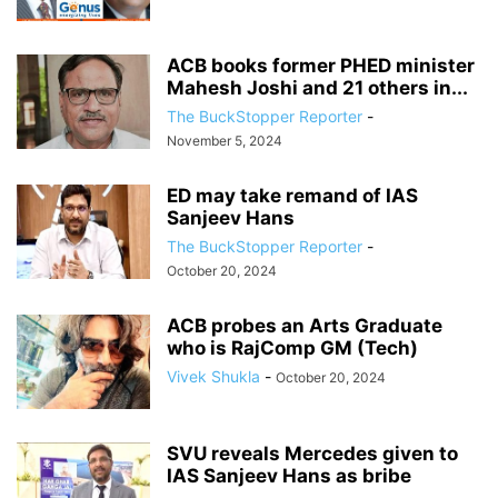
ACB books former PHED minister
Mahesh Joshi and 21 others in...
The BuckStopper Reporter
-
November 5, 2024
ED may take remand of IAS
Sanjeev Hans
The BuckStopper Reporter
-
October 20, 2024
ACB probes an Arts Graduate
who is RajComp GM (Tech)
Vivek Shukla
-
October 20, 2024
SVU reveals Mercedes given to
IAS Sanjeev Hans as bribe