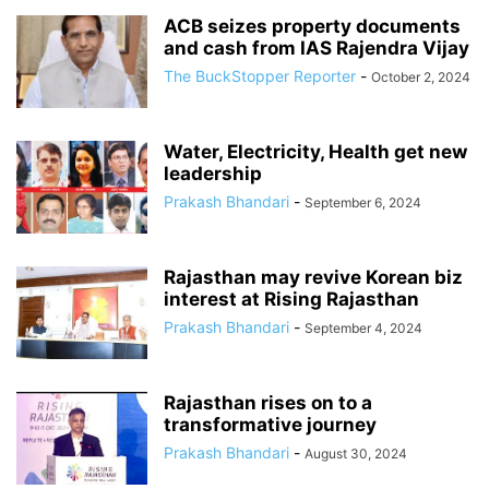
ACB seizes property documents
and cash from IAS Rajendra Vijay
The BuckStopper Reporter
-
October 2, 2024
Water, Electricity, Health get new
leadership
Prakash Bhandari
-
September 6, 2024
Rajasthan may revive Korean biz
interest at Rising Rajasthan
Prakash Bhandari
-
September 4, 2024
Rajasthan rises on to a
transformative journey
Prakash Bhandari
-
August 30, 2024