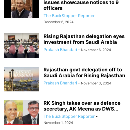
issues showcause notices to 9
officers
The BuckStopper Reporter
-
December 6, 2024
Rising Rajasthan delegation eyes
investment from Saudi Arabia
Prakash Bhandari
-
November 6, 2024
Rajasthan govt delegation off to
Saudi Arabia for Rising Rajasthan
Prakash Bhandari
-
November 3, 2024
RK Singh takes over as defence
secretary, AK Meena as DWS...
The BuckStopper Reporter
-
November 1, 2024