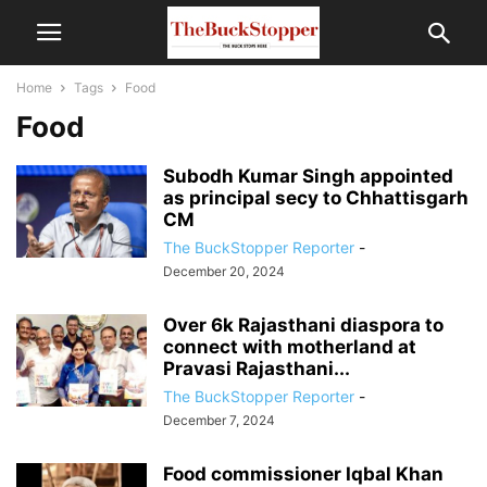
Home
Tags
Food
Food
Subodh Kumar Singh appointed
as principal secy to Chhattisgarh
CM
The BuckStopper Reporter
-
December 20, 2024
Over 6k Rajasthani diaspora to
connect with motherland at
Pravasi Rajasthani...
The BuckStopper Reporter
-
December 7, 2024
Food commissioner Iqbal Khan