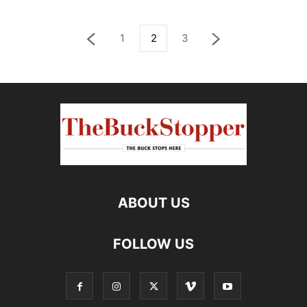
1
2
3
ABOUT US
FOLLOW US