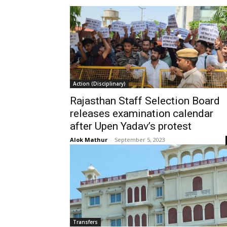
Action (Disciplinary)
Rajasthan Staff Selection Board
releases examination calendar
after Upen Yadav’s protest
Alok Mathur
-
September 5, 2023
Transfers