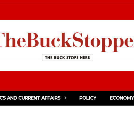
ICS AND CURRENT AFFAIRS
POLICY
ECONOMY