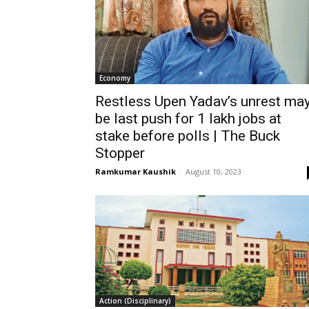
Economy
Restless Upen Yadav’s unrest ma
be last push for 1 lakh jobs at
stake before polls | The Buck
Stopper
Ramkumar Kaushik
-
August 10, 2023
Action (Disciplinary)