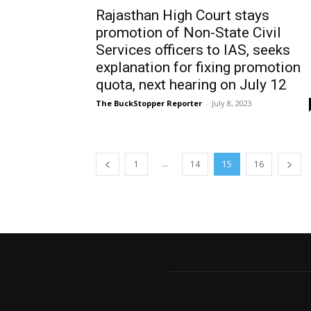
Rajasthan High Court stays
promotion of Non-State Civil
Services officers to IAS, seeks
explanation for fixing promotion
quota, next hearing on July 12
The BuckStopper Reporter
-
July 8, 2023
...
1
14
15
16