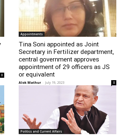
Appointments
y
Tina Soni appointed as Joint
Secretary in Fertilizer department,
central government approves
appointment of 29 officers as JS
or equivalent
0
Alok Mathur
-
July 19, 2023
0
Politics and Current Affairs