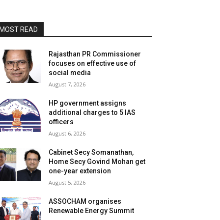
MOST READ
Rajasthan PR Commissioner
focuses on effective use of
social media
August 7, 2026
HP government assigns
additional charges to 5 IAS
officers
August 6, 2026
Cabinet Secy Somanathan,
Home Secy Govind Mohan get
one-year extension
August 5, 2026
ASSOCHAM organises
Renewable Energy Summit