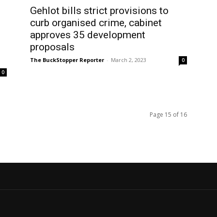
Gehlot bills strict provisions to
curb organised crime, cabinet
approves 35 development
proposals
The BuckStopper Reporter
-
March 2, 2023
0
0
Page 15 of 16