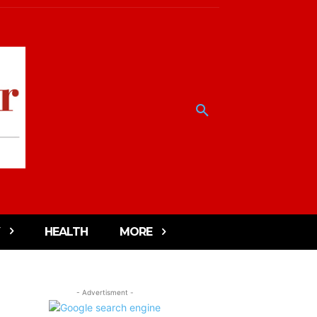
HEALTH
MORE
- Advertisment -