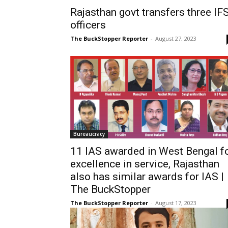
Rajasthan govt transfers three IF
officers
The BuckStopper Reporter
-
August 27, 2023
Bureaucracy
11 IAS awarded in West Bengal f
excellence in service, Rajasthan
also has similar awards for IAS |
The BuckStopper
The BuckStopper Reporter
-
August 17, 2023