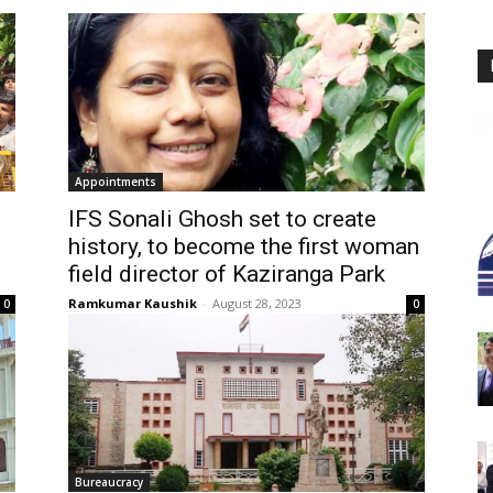
Appointments
IFS Sonali Ghosh set to create
history, to become the first woman
field director of Kaziranga Park
Ramkumar Kaushik
-
August 28, 2023
0
0
Bureaucracy