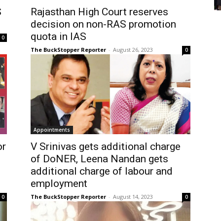
S
Rajasthan High Court reserves
decision on non-RAS promotion
quota in IAS
0
The BuckStopper Reporter
-
August 26, 2023
0
Appointments
or
V Srinivas gets additional charge
of DoNER, Leena Nandan gets
additional charge of labour and
employment
The BuckStopper Reporter
-
August 14, 2023
0
0