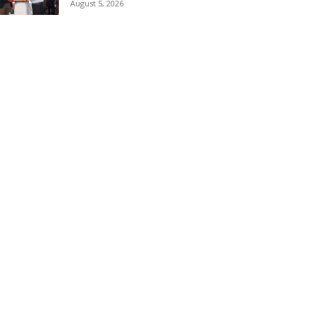
August 5, 2026