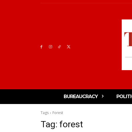
BUREAUCRACY
POLIT
Tags
Forest
Tag:
forest