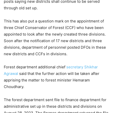
posts saying new districts shall continue to be served
through old set up.
This has also put a question mark on the appointment of
three Chief Conservator of Forest (CCF) who have been
appointed to look after the newly created three divisions.
Soon after the notification of 17 new districts and three
divisions, department of personnel posted DFOs in these
new districts and CCFs in divisions.
Forest department additional chief
secretary
Shikhar
Agrawal
said that the further action will be taken after
apprising the matter to forest minister Hemaram
Choudhary.
The forest department sent file to finance department for
administrative set up in these districts and divisions on
August 28, 2023. The finance department returned the file