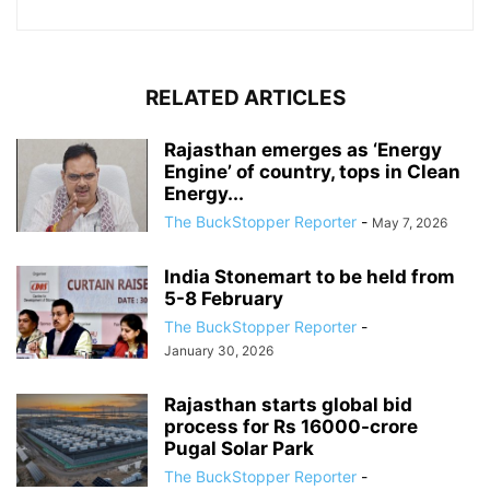
RELATED ARTICLES
Rajasthan emerges as ‘Energy
Engine’ of country, tops in Clean
Energy...
The BuckStopper Reporter
-
May 7, 2026
India Stonemart to be held from
5-8 February
The BuckStopper Reporter
-
January 30, 2026
Rajasthan starts global bid
process for Rs 16000-crore
Pugal Solar Park
The BuckStopper Reporter
-