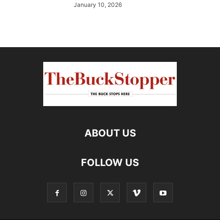
January 10, 2026
ABOUT US
FOLLOW US