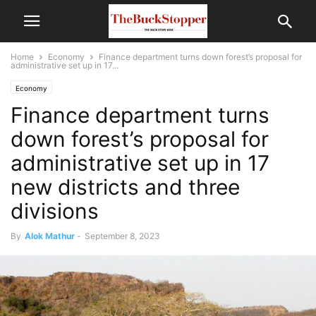
Home
Economy
Finance department turns down forest’s proposal for
administrative set up in 17...
Economy
Finance department turns
down forest’s proposal for
administrative set up in 17
new districts and three
divisions
By
Alok Mathur
-
September 8, 2023