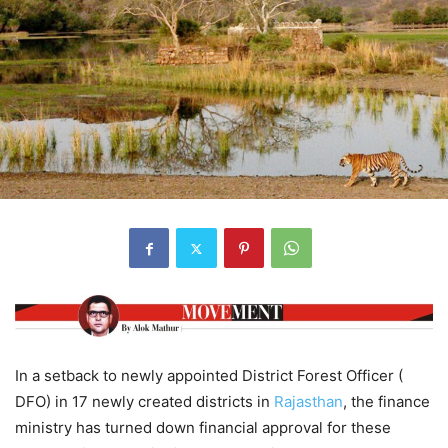
In a setback to newly appointed District Forest Officer (
DFO) in 17 newly created districts in
Rajasthan
, the finance
ministry has turned down financial approval for these