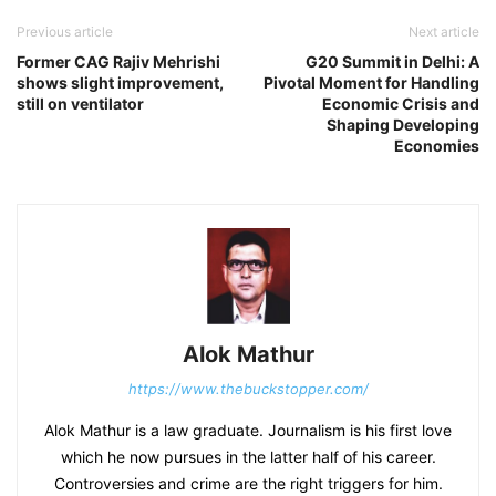
Previous article
Next article
Former CAG Rajiv Mehrishi
G20 Summit in Delhi: A
shows slight improvement,
Pivotal Moment for Handling
still on ventilator
Economic Crisis and
Shaping Developing
Economies
Alok Mathur
https://www.thebuckstopper.com/
Alok Mathur is a law graduate. Journalism is his first love
which he now pursues in the latter half of his career.
Controversies and crime are the right triggers for him.