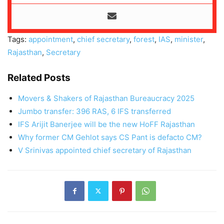
Tags:
appointment
,
chief secretary
,
forest
,
IAS
,
minister
,
Rajasthan
,
Secretary
Related Posts
Movers & Shakers of Rajasthan Bureaucracy 2025
Jumbo transfer: 396 RAS, 6 IFS transferred
IFS Arijit Banerjee will be the new HoFF Rajasthan
Why former CM Gehlot says CS Pant is defacto CM?
V Srinivas appointed chief secretary of Rajasthan