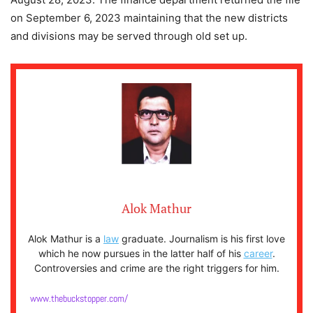
on September 6, 2023 maintaining that the new districts
and divisions may be served through old set up.
Alok Mathur
Alok Mathur is a
law
graduate. Journalism is his first love
which he now pursues in the latter half of his
career
.
Controversies and crime are the right triggers for him.
www.thebuckstopper.com/