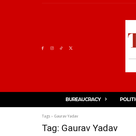
BUREAUCRACY
POLIT
Tags
Gaurav Yadav
Tag:
Gaurav Yadav