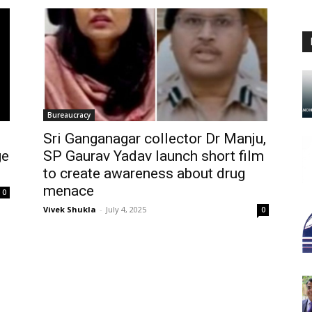
Bureaucracy
Sri Ganganagar collector Dr Manju,
ge
SP Gaurav Yadav launch short film
to create awareness about drug
menace
0
Vivek Shukla
-
July 4, 2025
0