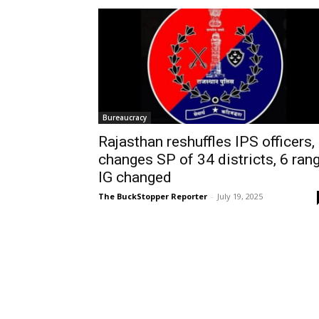
Bureaucracy
Rajasthan reshuffles IPS officers,
changes SP of 34 districts, 6 ran
IG changed
The BuckStopper Reporter
-
July 19, 2025