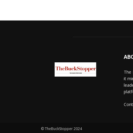
AB
The 
it mi
lead
platf
Cont
© TheBuckStopper 2024