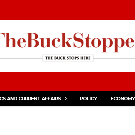
ICS AND CURRENT AFFAIRS
POLICY
ECONOMY