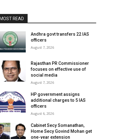
MOST READ
Andhra govt transfers 22 IAS
officers
August 7, 2026
Rajasthan PR Commissioner
focuses on effective use of
social media
August 7, 2026
HP government assigns
additional charges to 5 IAS
officers
August 6, 2026
Cabinet Secy Somanathan,
Home Secy Govind Mohan get
one-year extension