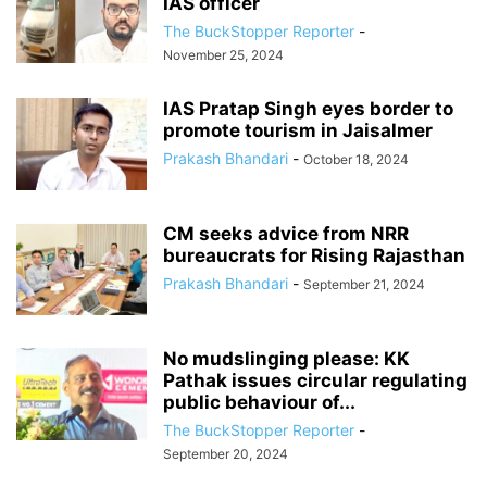
IAS officer
The BuckStopper Reporter
-
November 25, 2024
IAS Pratap Singh eyes border to
promote tourism in Jaisalmer
Prakash Bhandari
-
October 18, 2024
CM seeks advice from NRR
bureaucrats for Rising Rajasthan
Prakash Bhandari
-
September 21, 2024
No mudslinging please: KK
Pathak issues circular regulating
public behaviour of...
The BuckStopper Reporter
-
September 20, 2024