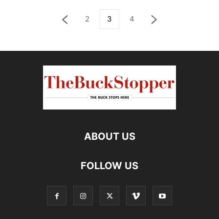
2
3
4
ABOUT US
FOLLOW US