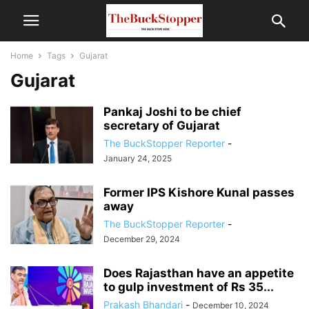
Home
Tags
Gujarat
Gujarat
Pankaj Joshi to be chief
secretary of Gujarat
The BuckStopper Reporter
-
January 24, 2025
Former IPS Kishore Kunal passes
away
The BuckStopper Reporter
-
December 29, 2024
Does Rajasthan have an appetite
to gulp investment of Rs 35...
Prakash Bhandari
-
December 10, 2024