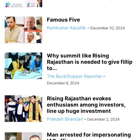
Famous Five
Ramkumar Kaushik
-
December 10, 2024
Why summit like Rising
Rajasthan is needed to give fillip
to...
The BuckStopper Reporter
-
December 6, 2024
Rising Rajasthan evokes
enthusiasm among investors,
line up huge investment
Prakash Bhandari
-
December 2, 2024
Man arrested for impersonating