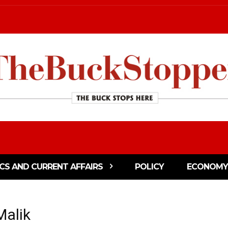
ICS AND CURRENT AFFAIRS
POLICY
ECONOMY
Malik