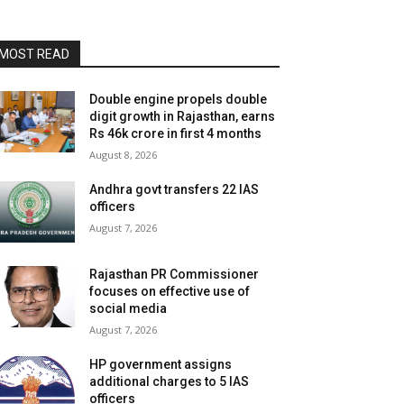
MOST READ
Double engine propels double
digit growth in Rajasthan, earns
Rs 46k crore in first 4 months
August 8, 2026
Andhra govt transfers 22 IAS
officers
August 7, 2026
Rajasthan PR Commissioner
focuses on effective use of
social media
August 7, 2026
HP government assigns
additional charges to 5 IAS
officers