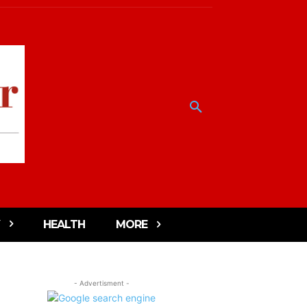
HEALTH
MORE
- Advertisment -