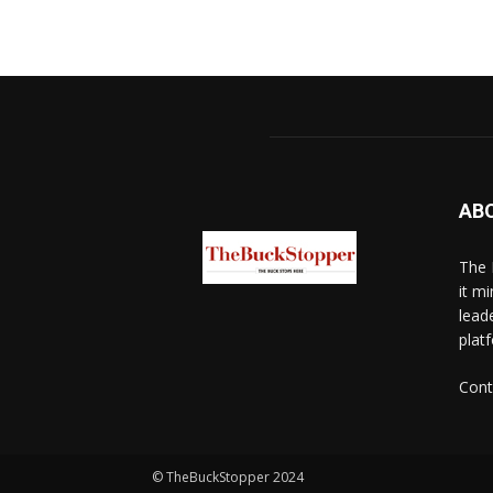
AB
The 
it mi
lead
platf
Cont
© TheBuckStopper 2024