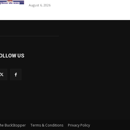
August 6, 2026
OLLOW US
he BuckStopper
Terms & Conditions
Privacy Policy