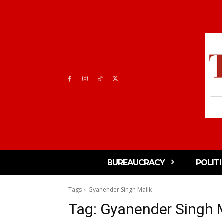
BUREAUCRACY
POLIT
Tags
Gyanender Singh Malik
Tag:
Gyanender Singh 