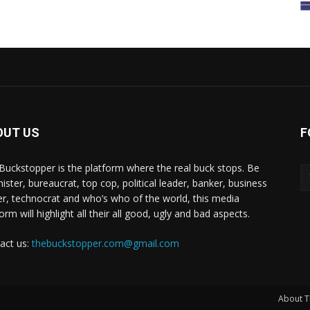
OUT US
F
Buckstopper is the platform where the real buck stops. Be
nister, bureaucrat, top cop, political leader, banker, business
er, technocrat and who’s who of the world, this media
orm will highlight all their all good, ugly and bad aspects.
act us:
thebuckstopper.com@gmail.com
About T