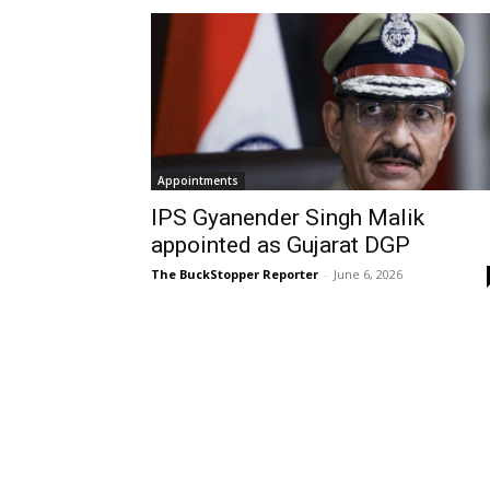
Appointments
IPS Gyanender Singh Malik
appointed as Gujarat DGP
The BuckStopper Reporter
-
June 6, 2026