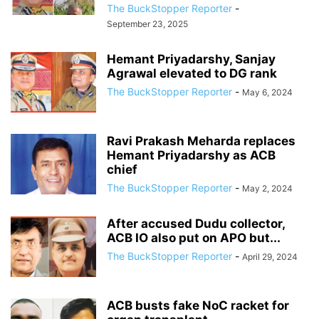
The BuckStopper Reporter
-
September 23, 2025
Hemant Priyadarshy, Sanjay
Agrawal elevated to DG rank
The BuckStopper Reporter
-
May 6, 2024
Ravi Prakash Meharda replaces
Hemant Priyadarshy as ACB
chief
The BuckStopper Reporter
-
May 2, 2024
After accused Dudu collector,
ACB IO also put on APO but...
The BuckStopper Reporter
-
April 29, 2024
ACB busts fake NoC racket for