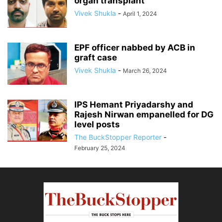
organ transplant
Vivek Shukla
-
April 1, 2024
EPF officer nabbed by ACB in
graft case
Vivek Shukla
-
March 26, 2024
IPS Hemant Priyadarshy and
Rajesh Nirwan empanelled for DG
level posts
The BuckStopper Reporter
-
February 25, 2024