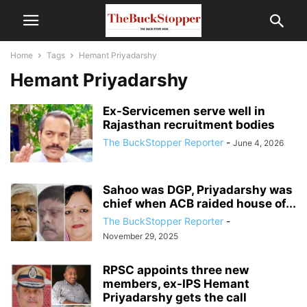
Home
Tags
Hemant Priyadarshy
Hemant Priyadarshy
Ex-Servicemen serve well in
Rajasthan recruitment bodies
The BuckStopper Reporter
-
June 4, 2026
Sahoo was DGP, Priyadarshy was
chief when ACB raided house of...
The BuckStopper Reporter
-
November 29, 2025
RPSC appoints three new
members, ex-IPS Hemant
Priyadarshy gets the call