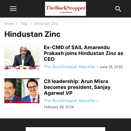
Home
Tags
Hindustan Zinc
Hindustan Zinc
Ex-CMD of SAIL Amarendu
Prakash joins Hindustan Zinc as
CEO
The BuckStopper Reporter
-
June 18, 2026
CII leadership: Arun Misra
becomes president, Sanjay
Agarwal VP
The BuckStopper Reporter
-
February 29, 2024