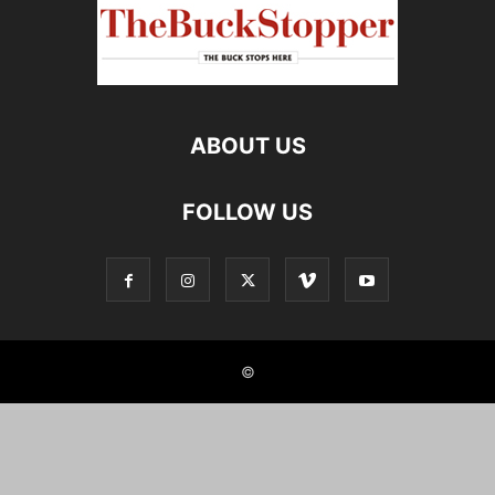
ABOUT US
FOLLOW US
©