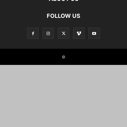
FOLLOW US
©