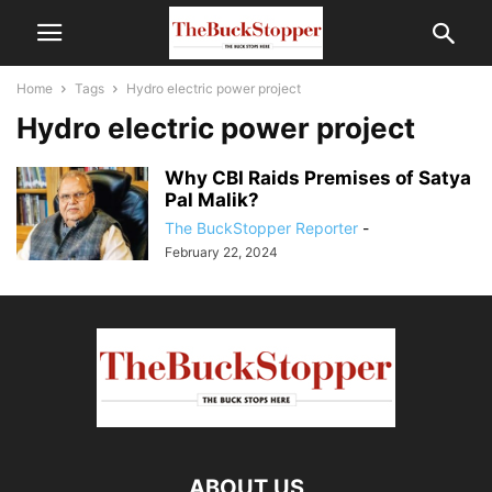
Home
Tags
Hydro electric power project
Hydro electric power project
Why CBI Raids Premises of Satya
Pal Malik?
The BuckStopper Reporter
-
February 22, 2024
ABOUT US